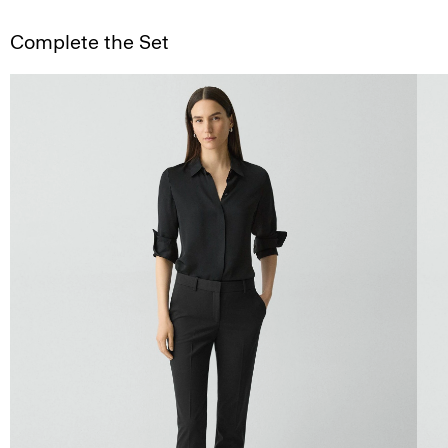
Complete the Set