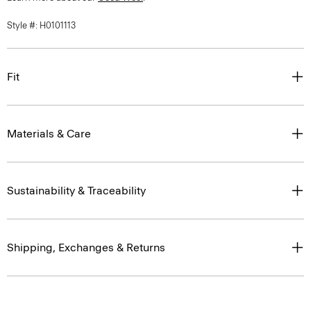
Style #: H0101113
Fit
Materials & Care
Sustainability & Traceability
Shipping, Exchanges & Returns