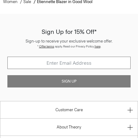
Women
Sale
Etiennette Blazer in Good Wool
Sign Up for 15% Off*
Sign-up to receive your exclusive welcome offer.
*
Offer terms
apply. Read our Privacy Policy
here
.
SIGN UP
Customer Care
About Theory