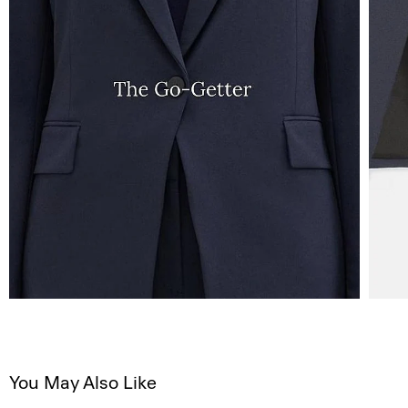
You May Also Like