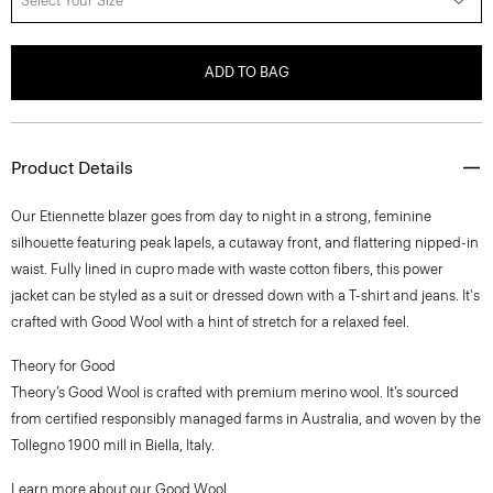
Select Your Size
ADD TO BAG
Product Details
Our Etiennette blazer goes from day to night in a strong, feminine
silhouette featuring peak lapels, a cutaway front, and flattering nipped-in
waist. Fully lined in cupro made with waste cotton fibers, this power
jacket can be styled as a suit or dressed down with a T-shirt and jeans. It's
crafted with Good Wool with a hint of stretch for a relaxed feel.
Theory for Good
Theory’s Good Wool is crafted with premium merino wool. It’s sourced
from certified responsibly managed farms in Australia, and woven by the
Tollegno 1900 mill in Biella, Italy.
Learn more about our
Good Wool
.