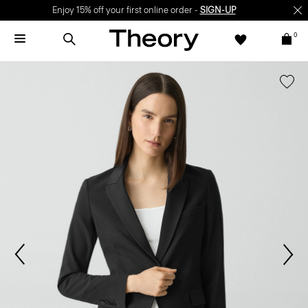
Enjoy 15% off your first online order -
SIGN-UP
0