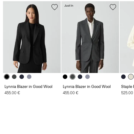
Just In
Lynnia Blazer in Good Wool
Lynnia Blazer in Good Wool
Staple 
455.00 €
455.00 €
525.00