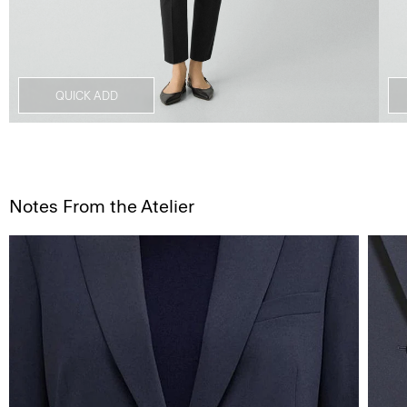
QUICK ADD
Notes From the Atelier