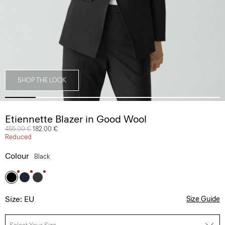
SHOP THE LOOK
Etiennette Blazer in Good Wool
Price reduced from
455.00 €
to
182.00 €
Reduced
Colour
Black
Size: EU
Size Guide