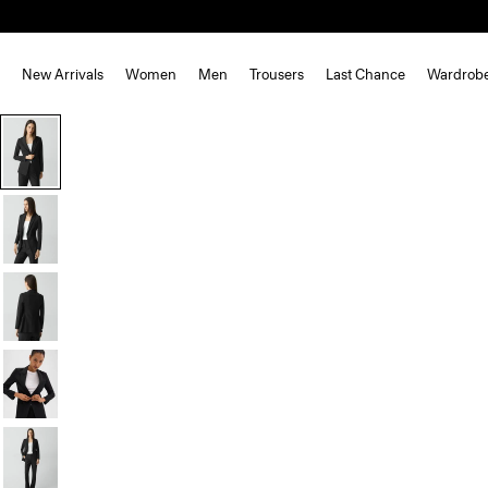
New Arrivals
Women
Men
Trousers
Last Chance
Wardrob