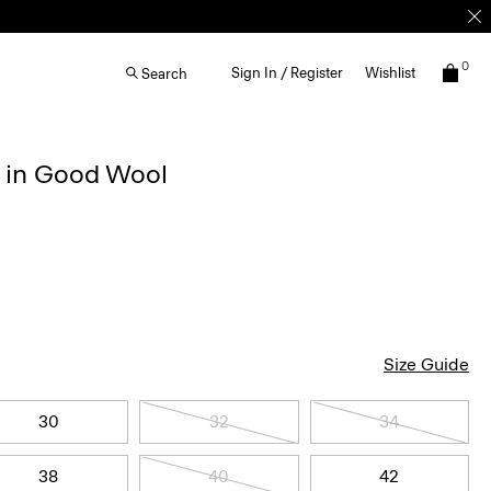
0
Sign In / Register
Wishlist
Search
r in Good Wool
Size Guide
30
32
34
38
40
42