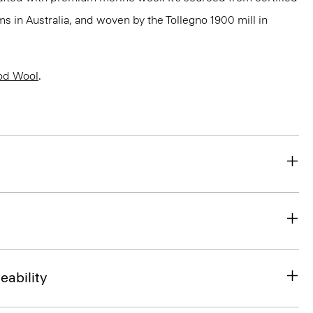
 in Australia, and woven by the Tollegno 1900 mill in
od Wool
.
eability