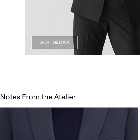
SHOP THE LOOK
Notes From the Atelier