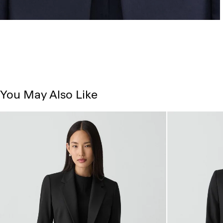
You May Also Like