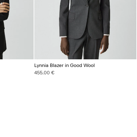
Lynnia Blazer in Good Wool
455.00 €