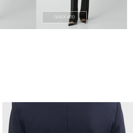
QUICK ADD