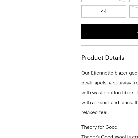
44
Product Details
Our Etiennette blazer goes
peak lapels, a cutaway fro
with waste cotton fibers,
with a T-shirt and jeans. I
relaxed feel.
Theory for Good
Theory’s Good Wool is cra