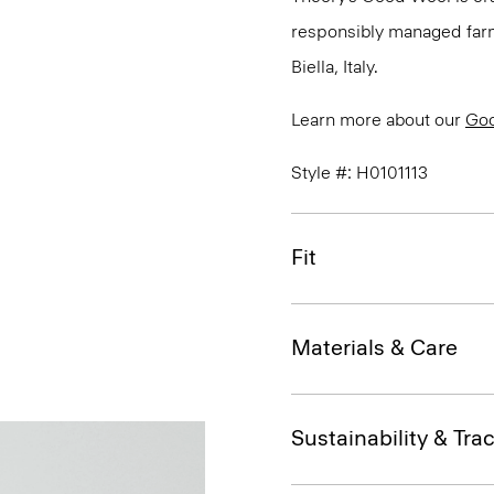
responsibly managed farms
Biella, Italy.
Learn more about our
Go
Style #: H0101113
Fit
Materials & Care
Sustainability & Trac