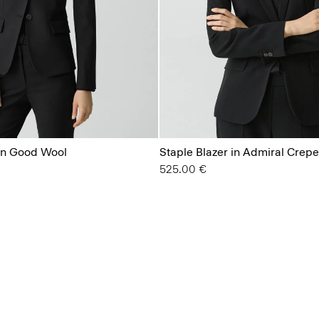
 in Good Wool
Staple Blazer in Admiral Crepe
525.00 €