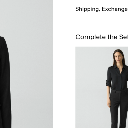
Shipping, Exchange
Complete the Se