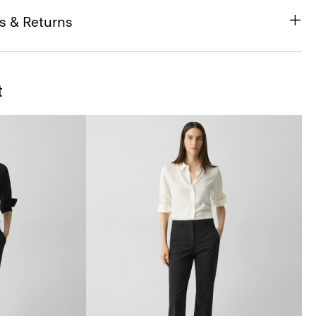
s & Returns
t