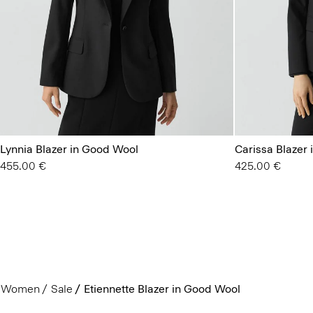
Lynnia Blazer in Good Wool
Carissa Blazer
455.00 €
425.00 €
Women
Sale
Etiennette Blazer in Good Wool