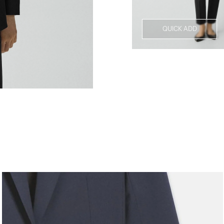
QUICK ADD