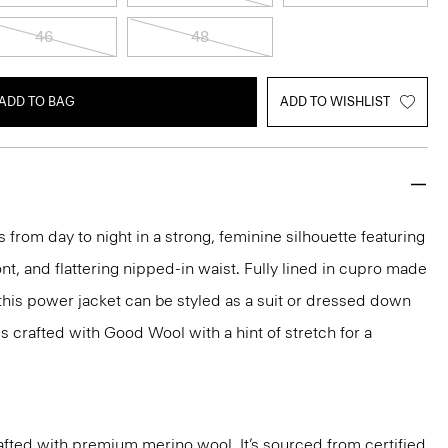
46
48
ADD TO BAG
ADD TO WISHLIST
 from day to night in a strong, feminine silhouette featuring
nt, and flattering nipped-in waist. Fully lined in cupro made
 this power jacket can be styled as a suit or dressed down
t's crafted with Good Wool with a hint of stretch for a
fted with premium merino wool. It’s sourced from certified