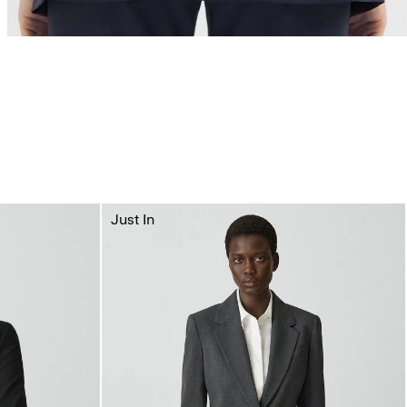
Just In