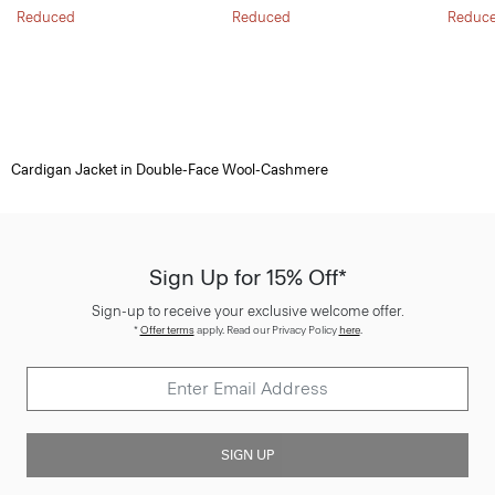
Reduced
Reduced
Reduc
Cardigan Jacket in Double-Face Wool-Cashmere
Sign Up for 15% Off*
Sign-up to receive your exclusive welcome offer.
*
Offer terms
apply. Read our Privacy Policy
here
.
SIGN UP