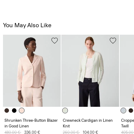
You May Also Like
Shrunken Three-Button Blazer
Crewneck Cardigan in Linen
Croppe
in Good Linen
Knit
Twill
Price reduced from
480.00 €
to
336.00 €
Price reduced from
260.00 €
to
104.00 €
Price 
405.00