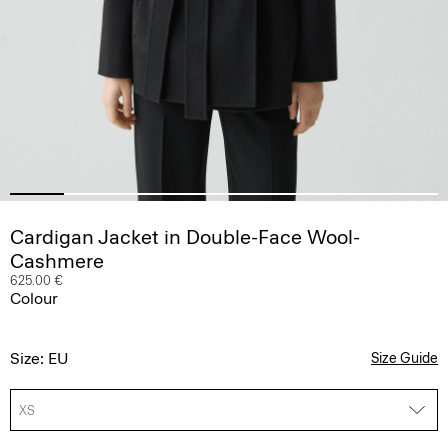
Cardigan Jacket in Double-Face Wool-
Cashmere
625.00 €
Colour
Size: EU
Size Guide
XS