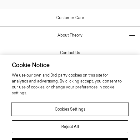
Customer Care
About Theory
Contact Us
Cookie Notice
Information
We use our own and 3rd party cookies on this site for
analytics and advertising. By clicking accept, you consent to
our use of cookies, or change your preferences in cookie
settings.
Netherlands
Cookies Settings
Reject All