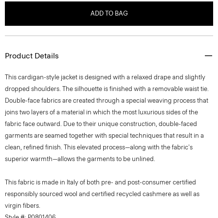
ADD TO BAG
Product Details
This cardigan-style jacket is designed with a relaxed drape and slightly
dropped shoulders. The silhouette is finished with a removable waist tie.
Double-face fabrics are created through a special weaving process that
joins two layers of a material in which the most luxurious sides of the
fabric face outward. Due to their unique construction, double-faced
garments are seamed together with special techniques that result in a
clean, refined finish. This elevated process—along with the fabric's
superior warmth—allows the garments to be unlined.
This fabric is made in Italy of both pre- and post-consumer certified
responsibly sourced wool and certified recycled cashmere as well as
virgin fibers.
Style #: P0801406