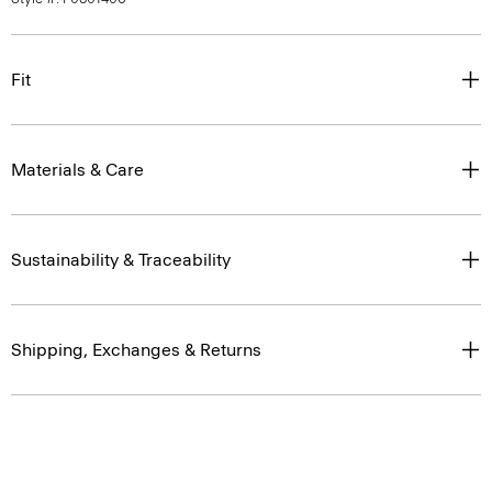
Fit
Materials & Care
Sustainability & Traceability
Shipping, Exchanges & Returns