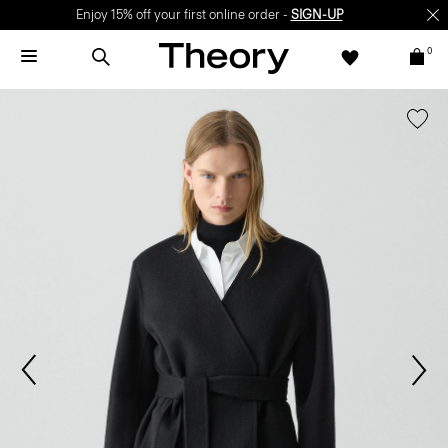
Enjoy 15% off your first online order -
SIGN-UP
0