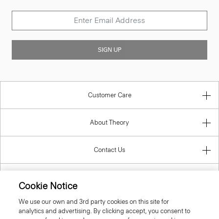
SIGN UP
Customer Care
About Theory
Contact Us
Information
Cookie Notice
We use our own and 3rd party cookies on this site for
analytics and advertising. By clicking accept, you consent to