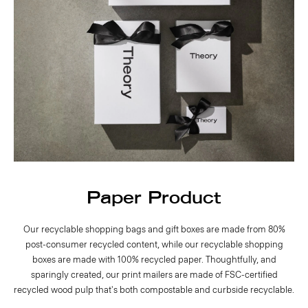
Paper Product
Our recyclable shopping bags and gift boxes are made from 80%
post-consumer recycled content, while our recyclable shopping
boxes are made with 100% recycled paper. Thoughtfully, and
sparingly created, our print mailers are made of FSC-certified
recycled wood pulp that's both compostable and curbside recyclable.