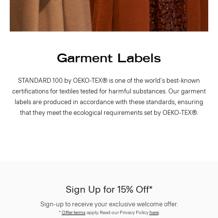
Garment Labels
STANDARD 100 by OEKO-TEX® is one of the world's best-known
certifications for textiles tested for harmful substances. Our garment
labels are produced in accordance with these standards, ensuring
that they meet the ecological requirements set by OEKO-TEX®.
Sign Up for 15% Off*
Sign-up to receive your exclusive welcome offer.
*
Offer terms
apply. Read our Privacy Policy
here
.