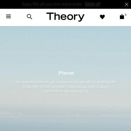
Enjoy 15% off your first online order -
SIGN-UP
0