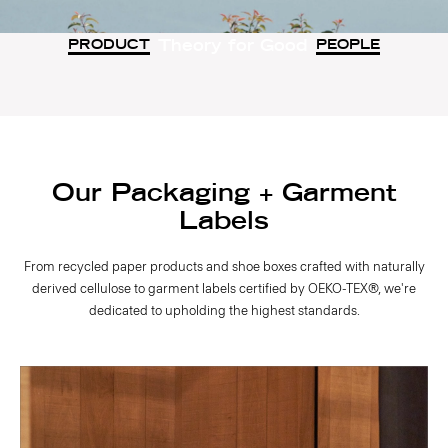
Theory for Good
PRODUCT
PEOPLE
Our Packaging + Garment
Labels
From recycled paper products and shoe boxes crafted with naturally
derived cellulose to garment labels certified by OEKO-TEX®, we're
dedicated to upholding the highest standards.