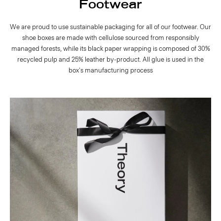
Footwear
We are proud to use sustainable packaging for all of our footwear. Our
shoe boxes are made with cellulose sourced from responsibly
managed forests, while its black paper wrapping is composed of 30%
recycled pulp and 25% leather by-product. All glue is used in the
box's manufacturing process