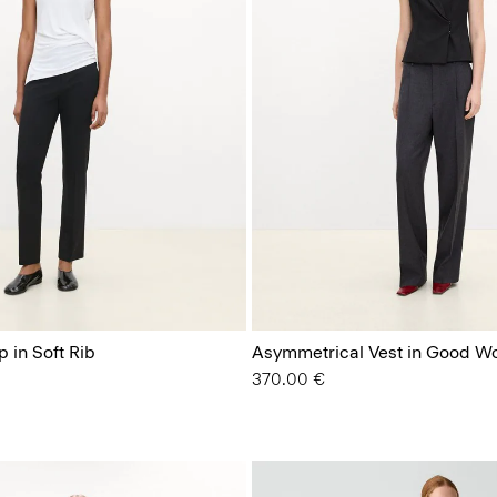
 in Soft Rib
Asymmetrical Vest in Good W
370.00 €