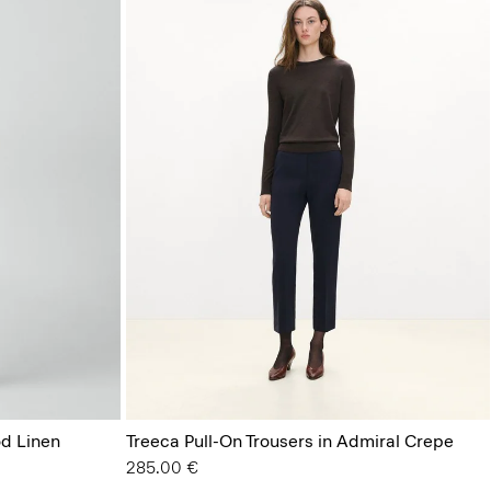
od Linen
Treeca Pull-On Trousers in Admiral Crepe
285.00 €