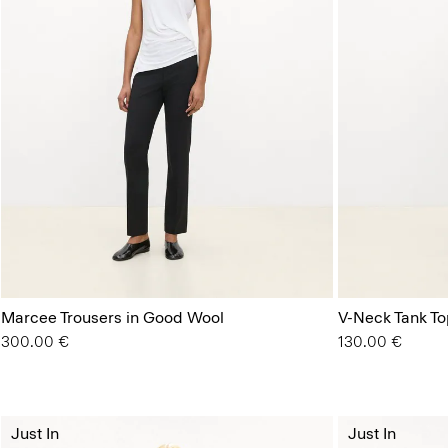
Marcee Trousers in Good Wool
V-Neck Tank Top
300.00 €
130.00 €
Just In
Just In