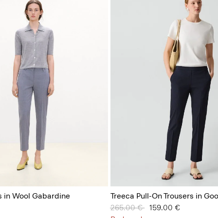
s in Wool Gabardine
Treeca Pull-On Trousers in Go
Price reduced from
265.00 €
to
159.00 €