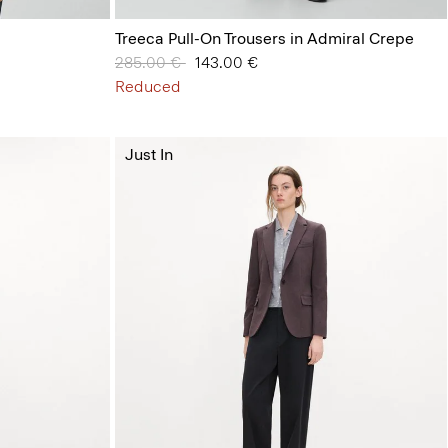
Treeca Pull-On Trousers in Admiral Crepe
Price reduced from
285.00 €
to
143.00 €
Reduced
Just In