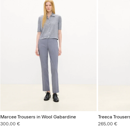
Marcee Trousers in Wool Gabardine
Treeca Trouser
300.00 €
265.00 €