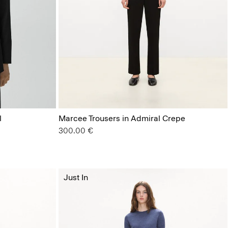
l
Marcee Trousers in Admiral Crepe
300.00 €
Just In