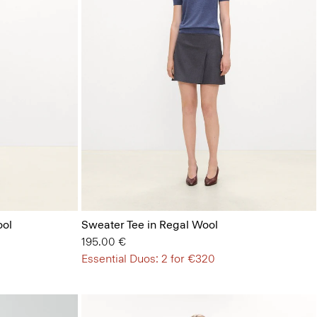
ool
Sweater Tee in Regal Wool
195.00 €
Essential Duos: 2 for €320