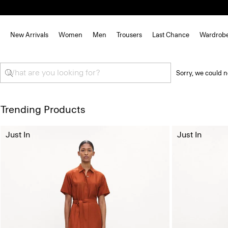
New Arrivals
Women
Men
Trousers
Last Chance
Wardrob
Sorry, we could n
Trending Products
Just In
Just In