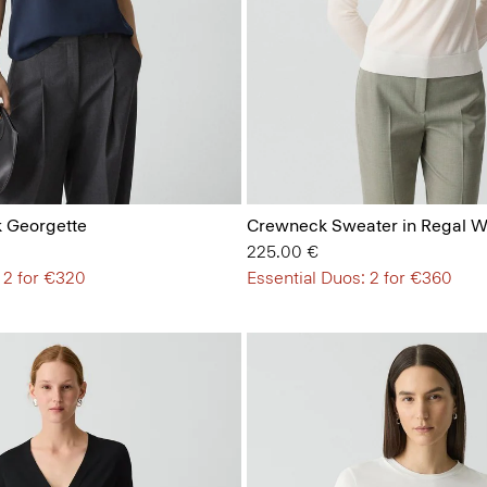
lk Georgette
Crewneck Sweater in Regal W
225.00 €
 2 for €320
Essential Duos: 2 for €360