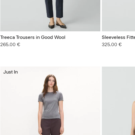
Treeca Trousers in Good Wool
Sleeveless Fit
265.00 €
325.00 €
Just In