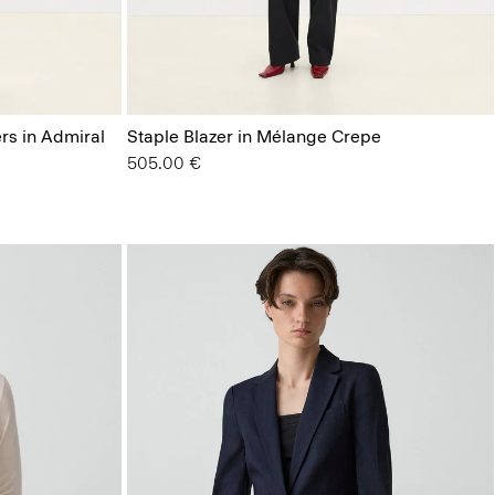
ers in Admiral
Staple Blazer in Mélange Crepe
505.00 €