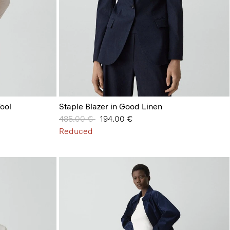
ool
Staple Blazer in Good Linen
Price reduced from
485.00 €
to
194.00 €
Reduced