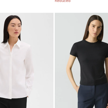
Reduced