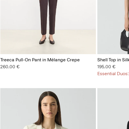
Treeca Pull-On Pant in Mélange Crepe
Shell Top in Si
260.00 €
195.00 €
Essential Duos: