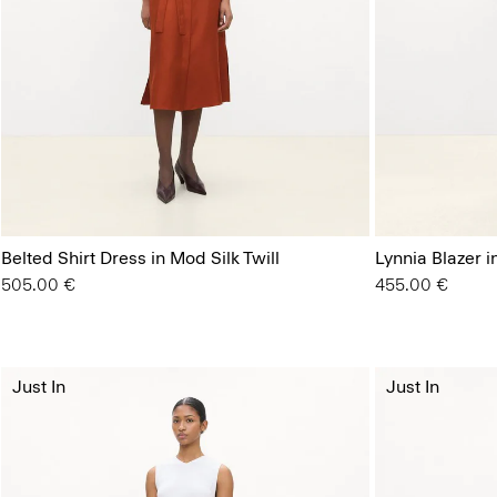
Belted Shirt Dress in Mod Silk Twill
Lynnia Blazer 
505.00 €
455.00 €
Just In
Just In