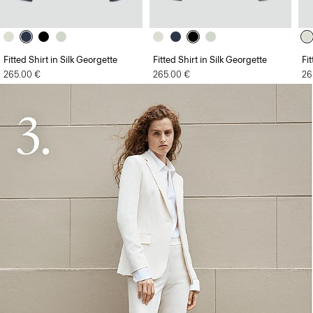
Fitted Shirt in Silk Georgette
Fitted Shirt in Silk Georgette
Fi
265.00 €
265.00 €
26