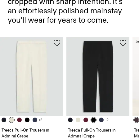
cropped with sharp intention. It’s
an effortlessly polished mainstay
you'll wear for years to come.
Ju
+2
+2
Treeca Pull-On Trousers in
Treeca Pull-On Trousers in
Tr
Admiral Crepe
Admiral Crepe
Mé