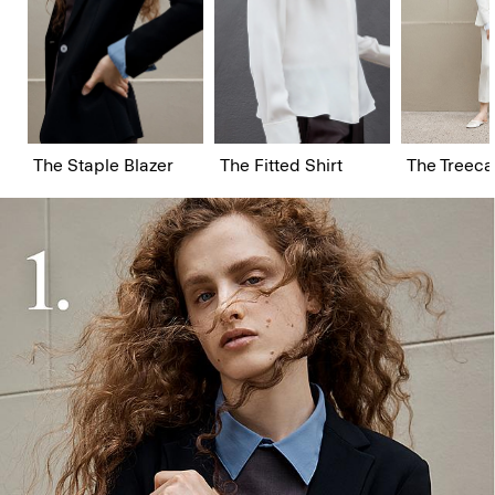
The Staple Blazer
The Fitted Shirt
The Treeca