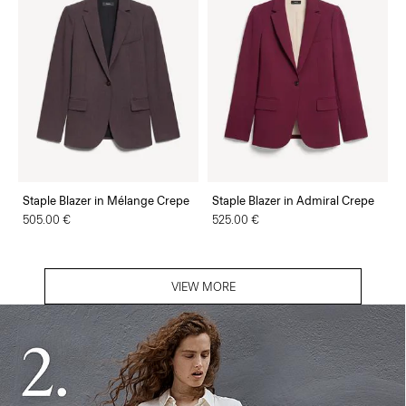
Staple Blazer in Mélange Crepe
Staple Blazer in Admiral Crepe
505.00 €
525.00 €
VIEW MORE