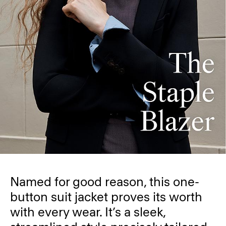
Named for good reason, this one-
button suit jacket proves its worth
with every wear. It’s a sleek,