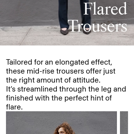
Tailored for an elongated effect,
these mid-rise trousers offer just
the right amount of attitude.
It’s streamlined through the leg and
finished with the perfect hint of
flare.