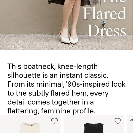
This boatneck, knee-length
silhouette is an instant classic.
From its minimal, '90s-inspired look
to the subtly flared hem, every
detail comes together in a
flattering, feminine profile.
Ju