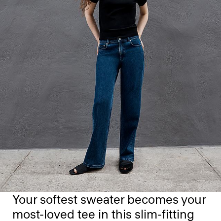
Your softest sweater becomes your
most-loved tee in this slim-fitting