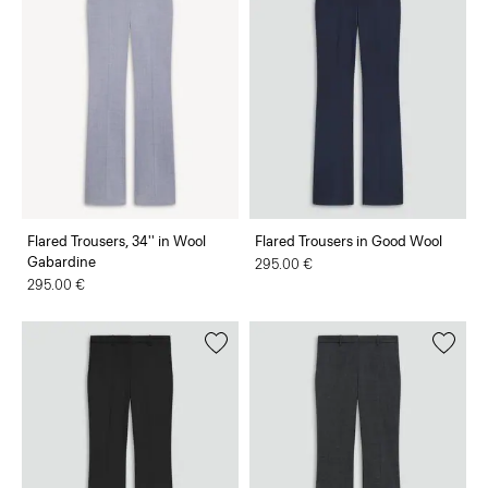
Flared Trousers, 34'' in Wool
Flared Trousers in Good Wool
Gabardine
295.00 €
295.00 €