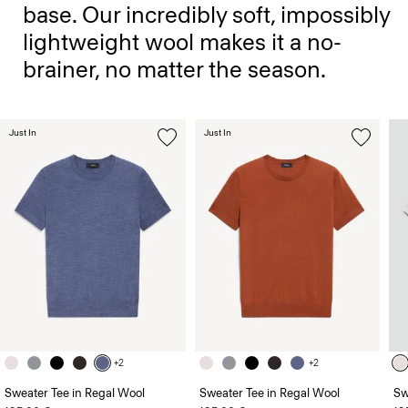
base. Our incredibly soft, impossibly
lightweight wool makes it a no-
brainer, no matter the season.
Just In
Just In
+2
+2
Sweater Tee in Regal Wool
Sweater Tee in Regal Wool
Sw