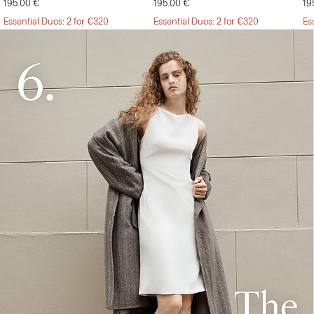
195.00 €
195.00 €
19
Essential Duos: 2 for €320
Essential Duos: 2 for €320
Es