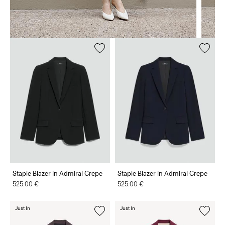
Staple Blazer in Admiral Crepe
Staple Blazer in Admiral Crepe
525.00 €
525.00 €
Just In
Just In