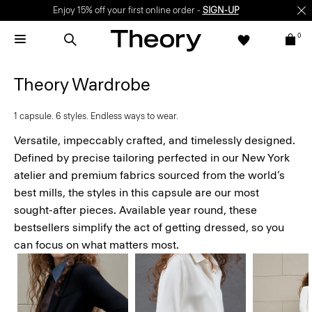
Enjoy 15% off your first online order -
SIGN-UP
0
Theory Wardrobe
1 capsule. 6 styles. Endless ways to wear.
Versatile, impeccably crafted, and timelessly designed.
Defined by precise tailoring perfected in our New York
atelier and premium fabrics sourced from the world’s
best mills, the styles in this capsule are our most
sought-after pieces. Available year round, these
bestsellers simplify the act of getting dressed, so you
can focus on what matters most.