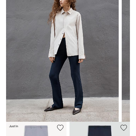
Just In