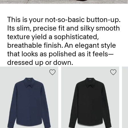
This is your not-so-basic button-up.
Its slim, precise fit and silky smooth
texture yield a sophisticated,
breathable finish. An elegant style
that looks as polished as it feels—
dressed up or down.