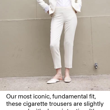
Our most iconic, fundamental fit,
these cigarette trousers are slightly