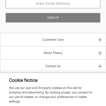
SIGN UP
Customer Care
About Theory
Contact Us
Information
Cookie Notice
We use our own and 3rd party cookies on this site for
analytics and advertising. By clicking accept, you consent to
our use of cookies, or change your preferences in cookie
Italy
settings.