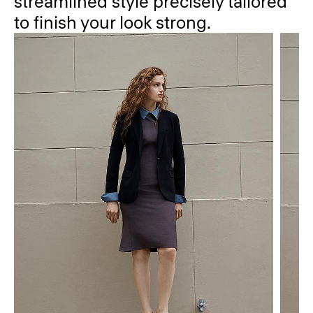
streamlined style precisely tailored
to finish your look strong.