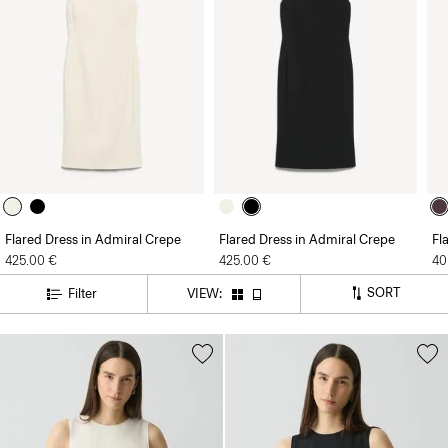
Flared Dress in Admiral Crepe
Flared Dress in Admiral Crepe
Fl
425.00 €
425.00 €
40
SORT
Filter
VIEW: