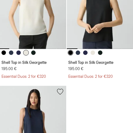
Shell Top in Silk Georgette
Shell Top in Silk Georgette
195.00 €
195.00 €
Essential Duos: 2 for €320
Essential Duos: 2 for €320