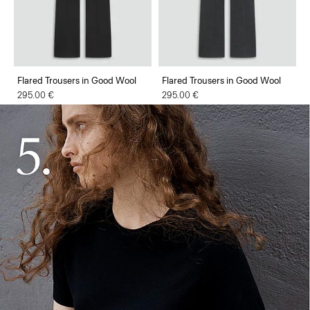
Flared Trousers in Good Wool
Flared Trousers in Good Wool
295.00 €
295.00 €