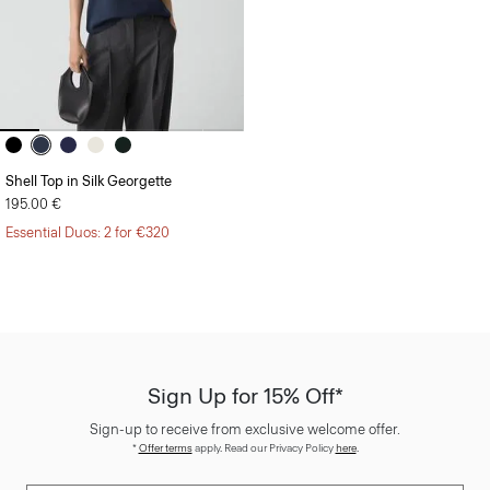
Shell Top in Silk Georgette
195.00 €
Essential Duos: 2 for €320
Sign Up for 15% Off*
Sign-up to receive from exclusive welcome offer.
*
Offer terms
apply. Read our Privacy Policy
here
.