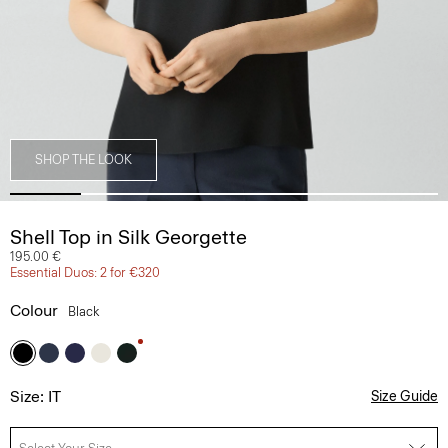
SHOP THE LOOK
Shell Top in Silk Georgette
195.00 €
Essential Duos: 2 for €320
Colour
Black
Size: IT
Size Guide