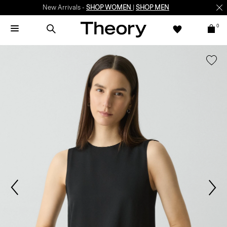
New Arrivals -
SHOP WOMEN
|
SHOP MEN
0