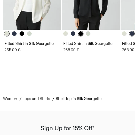
Fitted Shirt in Silk Georgette
Fitted Shirt in Silk Georgette
Fitted 
265.00 €
265.00 €
265.00
Women
Tops and Shirts
Shell Top in Silk Georgette
Sign Up for 15% Off*