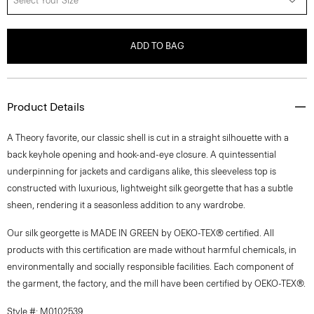
Select Your Size
ADD TO BAG
Product Details
A Theory favorite, our classic shell is cut in a straight silhouette with a
back keyhole opening and hook-and-eye closure. A quintessential
underpinning for jackets and cardigans alike, this sleeveless top is
constructed with luxurious, lightweight silk georgette that has a subtle
sheen, rendering it a seasonless addition to any wardrobe.
Our silk georgette is MADE IN GREEN by OEKO-TEX® certified. All
products with this certification are made without harmful chemicals, in
environmentally and socially responsible facilities. Each component of
the garment, the factory, and the mill have been certified by OEKO-TEX®.
Style #: M0102539