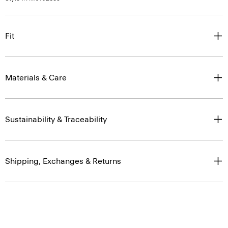
Fit
Materials & Care
Sustainability & Traceability
Shipping, Exchanges & Returns