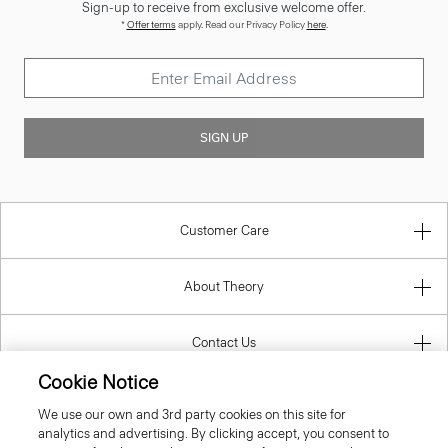
Sign-up to receive from exclusive welcome offer.
*
Offer terms
apply. Read our Privacy Policy
here
.
SIGN UP
Customer Care
About Theory
Contact Us
Cookie Notice
Information
We use our own and 3rd party cookies on this site for
analytics and advertising. By clicking accept, you consent to