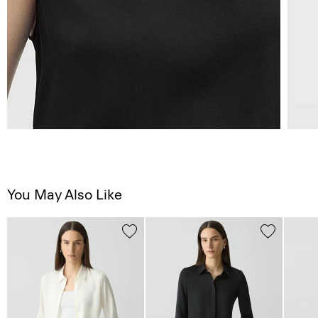
You May Also Like