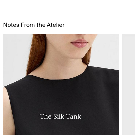
Notes From the Atelier