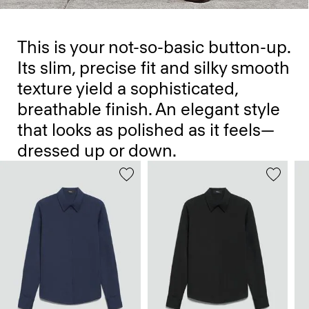
This is your not-so-basic button-up.
Its slim, precise fit and silky smooth
texture yield a sophisticated,
breathable finish. An elegant style
that looks as polished as it feels—
dressed up or down.