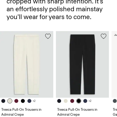
cropped with sharp intention. It’s
an effortlessly polished mainstay
you'll wear for years to come.
Ju
+2
+2
Treeca Pull-On Trousers in
Treeca Pull-On Trousers in
Tr
Admiral Crepe
Admiral Crepe
Ga