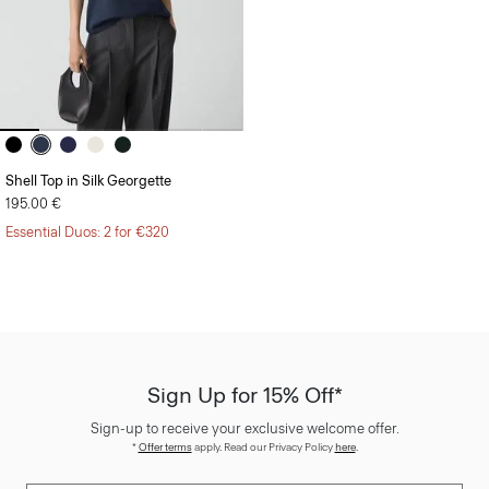
Shell Top in Silk Georgette
195.00 €
Essential Duos: 2 for €320
Sign Up for 15% Off*
Sign-up to receive your exclusive welcome offer.
*
Offer terms
apply. Read our Privacy Policy
here
.