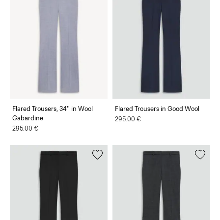
Flared Trousers, 34'' in Wool
Flared Trousers in Good Wool
Gabardine
295.00 €
295.00 €