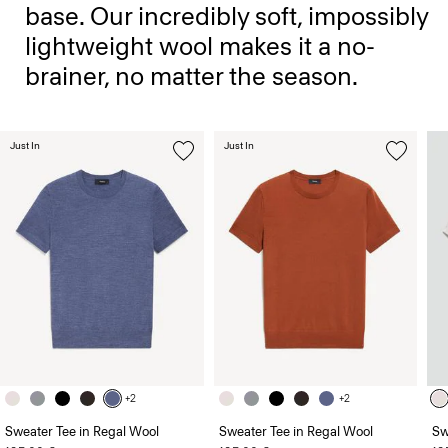
base. Our incredibly soft, impossibly
lightweight wool makes it a no-
brainer, no matter the season.
Just In
Just In
+2
+2
Sweater Tee in Regal Wool
Sweater Tee in Regal Wool
Sw