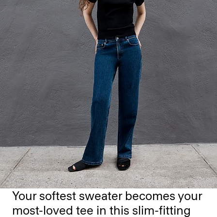
Your softest sweater becomes your
most-loved tee in this slim-fitting