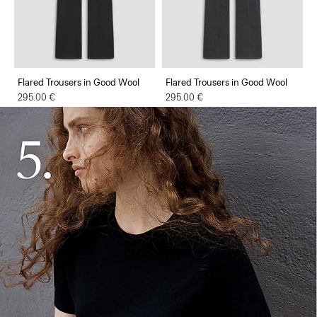
Flared Trousers in Good Wool
Flared Trousers in Good Wool
295.00 €
295.00 €