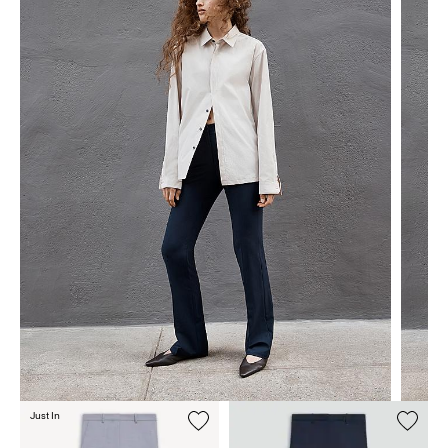
Just In