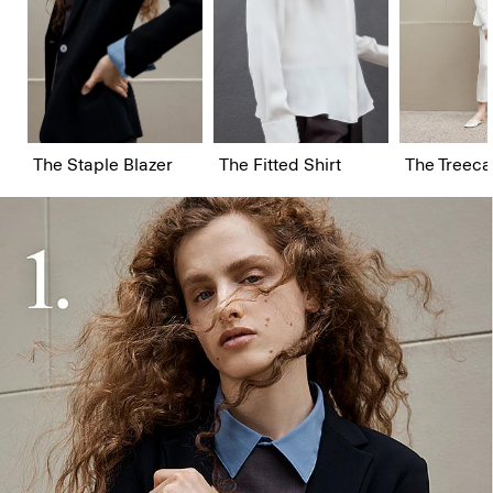
The Staple Blazer
The Fitted Shirt
The Treeca