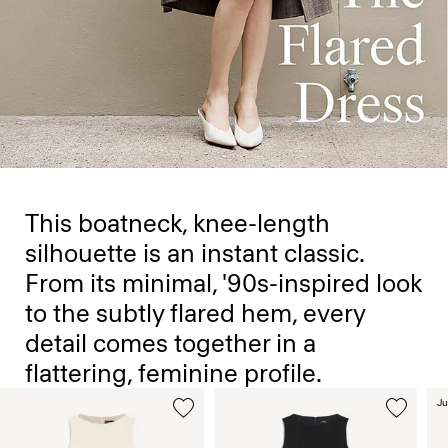
This boatneck, knee-length
silhouette is an instant classic.
From its minimal, '90s-inspired look
to the subtly flared hem, every
detail comes together in a
flattering, feminine profile.
Ju