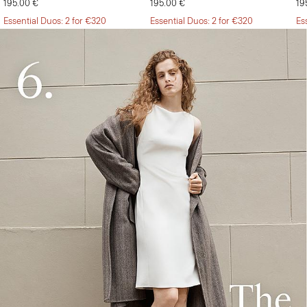
195.00 €
195.00 €
19
Essential Duos: 2 for €320
Essential Duos: 2 for €320
Es