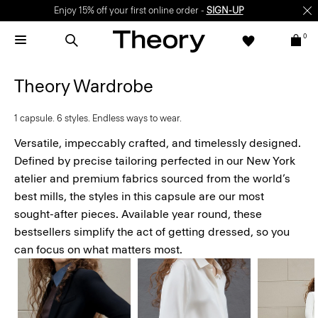
Enjoy 15% off your first online order -
SIGN-UP
0
Theory Wardrobe
1 capsule. 6 styles. Endless ways to wear.
Versatile, impeccably crafted, and timelessly designed.
Defined by precise tailoring perfected in our New York
atelier and premium fabrics sourced from the world’s
best mills, the styles in this capsule are our most
sought-after pieces. Available year round, these
bestsellers simplify the act of getting dressed, so you
can focus on what matters most.