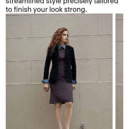
streamlined style precisely tailored
to finish your look strong.