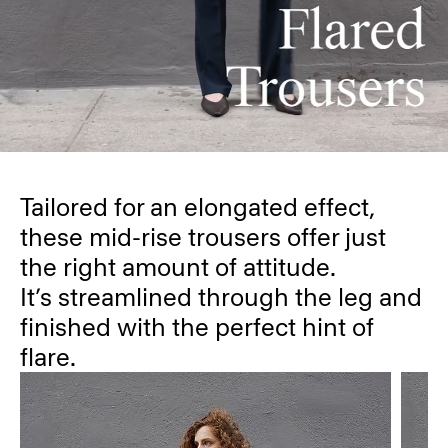
Tailored for an elongated effect,
these mid-rise trousers offer just
the right amount of attitude.
It’s streamlined through the leg and
finished with the perfect hint of
flare.