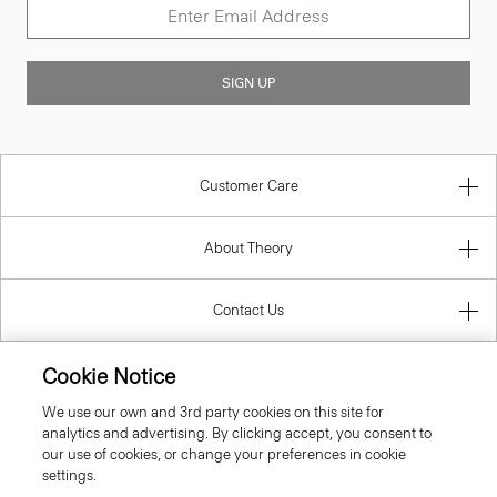
SIGN UP
Customer Care
About Theory
Contact Us
Information
Cookie Notice
We use our own and 3rd party cookies on this site for
analytics and advertising. By clicking accept, you consent to
our use of cookies, or change your preferences in cookie
Greece
settings.