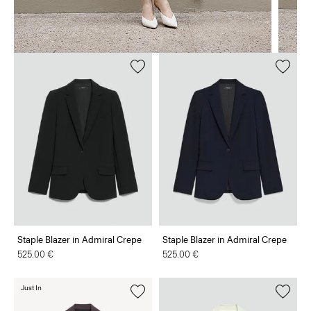
Staple Blazer in Admiral Crepe
Staple Blazer in Admiral Crepe
525.00 €
525.00 €
Just In