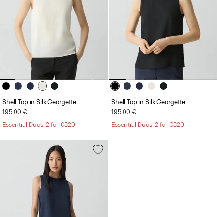
Shell Top in Silk Georgette
Shell Top in Silk Georgette
195.00 €
195.00 €
Essential Duos: 2 for €320
Essential Duos: 2 for €320