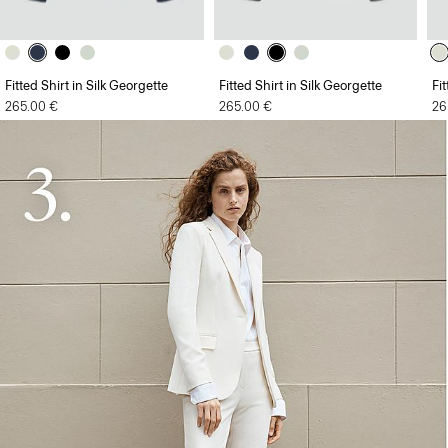
Fitted Shirt in Silk Georgette
Fitted Shirt in Silk Georgette
Fi
265.00 €
265.00 €
26