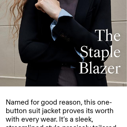
Named for good reason, this one-
button suit jacket proves its worth
with every wear. It’s a sleek,