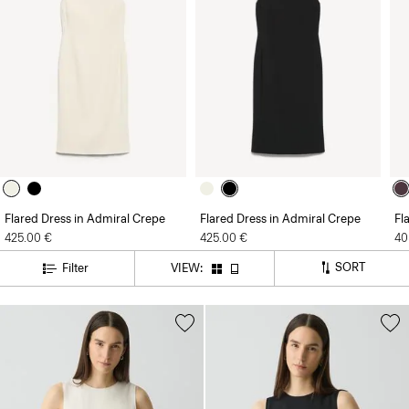
Flared Dress in Admiral Crepe
Flared Dress in Admiral Crepe
Fl
425.00 €
425.00 €
40
SORT
Filter
VIEW: