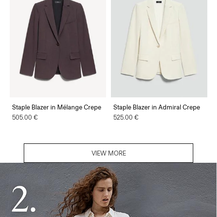
Staple Blazer in Mélange Crepe
Staple Blazer in Admiral Crepe
505.00 €
525.00 €
VIEW MORE