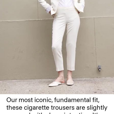
Our most iconic, fundamental fit,
these cigarette trousers are slightly