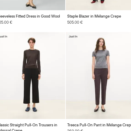
leeveless Fitted Dress in Good Wool
Staple Blazer in Mélange Crepe
25.00 €
505.00 €
ust In
Just In
lassic Straight Pull-On Trousers in
Treeca Pull-On Pant in Mélange Cre
dmiral Crepe