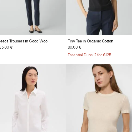
reeca Trousers in Good Wool
Tiny Tee in Organic Cotton
65.00 €
80.00 €
Essential Duos: 2 for €125