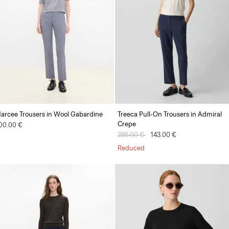
arcee Trousers in Wool Gabardine
Treeca Pull-On Trousers in Admiral
Crepe
00.00 €
Price reduced from
285.00 €
to
143.00 €
Reduced