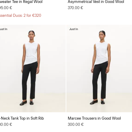
weater Tee in Regal Wool
Asymmetrical Vest in Good Wool
95.00 €
370.00 €
ssential Duos: 2 for €320
ust In
Just In
-Neck Tank Top in Soft Rib
Marcee Trousers in Good Wool
30.00 €
300.00 €