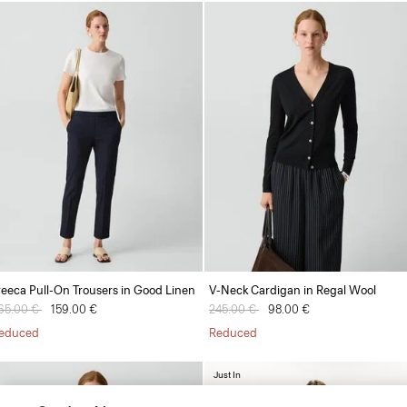
reeca Pull-On Trousers in Good Linen
V-Neck Cardigan in Regal Wool
rice reduced from
65.00 €
to
159.00 €
Price reduced from
245.00 €
to
98.00 €
educed
Reduced
Just In