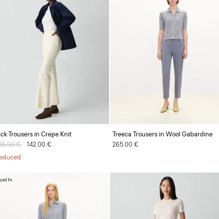
ick Trousers in Crepe Knit
Treeca Trousers in Wool Gabardine
rice reduced from
55.00 €
to
142.00 €
265.00 €
educed
ust In