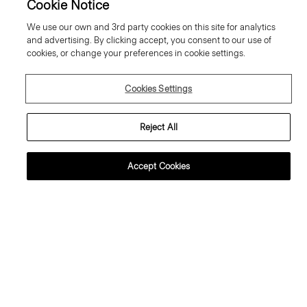
Cookie Notice
We use our own and 3rd party cookies on this site for analytics
and advertising. By clicking accept, you consent to our use of
cookies, or change your preferences in cookie settings.
Cookies Settings
Reject All
Accept Cookies
weater Tee in Regal Wool
Flowy Trousers in Mod Silk Twill
95.00 €
355.00 €
ssential Duos: 2 for €320
ust In
Just In