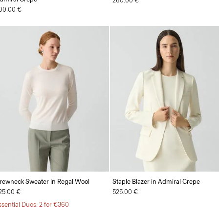
260.00 €
00.00 €
rewneck Sweater in Regal Wool
Staple Blazer in Admiral Crepe
25.00 €
525.00 €
ssential Duos: 2 for €360