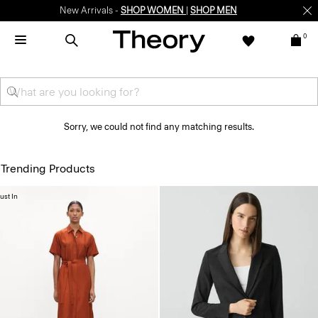
New Arrivals -
SHOP WOMEN
|
SHOP MEN
0
Sorry, we could not find any matching results.
Trending Products
ust In