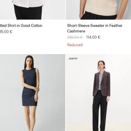
itted Shirt in Good Cotton
Short-Sleeve Sweater in Feather
Cashmere
35.00 €
Price reduced from
285.00 €
to
114.00 €
Reduced
Just In