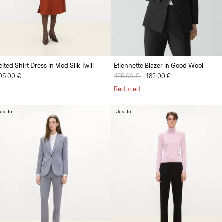
elted Shirt Dress in Mod Silk Twill
Etiennette Blazer in Good Wool
05.00 €
Price reduced from
455.00 €
to
182.00 €
Reduced
ust In
Just In