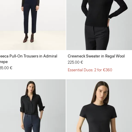
reeca Pull-On Trousers in Admiral
Crewneck Sweater in Regal Wool
repe
225.00 €
85.00 €
Essential Duos: 2 for €360