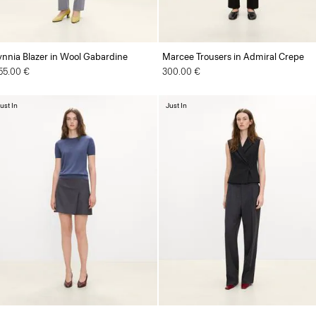
ynnia Blazer in Wool Gabardine
Marcee Trousers in Admiral Crepe
55.00 €
300.00 €
ust In
Just In