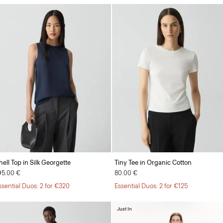
hell Top in Silk Georgette
Tiny Tee in Organic Cotton
95.00 €
80.00 €
ssential Duos: 2 for €320
Essential Duos: 2 for €125
Just In