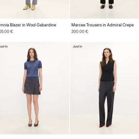
ynnia Blazer in Wool Gabardine
Marcee Trousers in Admiral Crepe
55.00 €
300.00 €
ust In
Just In