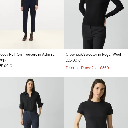
reeca Pull-On Trousers in Admiral
Crewneck Sweater in Regal Wool
repe
225.00 €
85.00 €
Essential Duos: 2 for €360