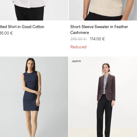
itted Shirt in Good Cotton
Short-Sleeve Sweater in Feather
Cashmere
35.00 €
Price reduced from
285.00 €
to
114.00 €
Reduced
Just In