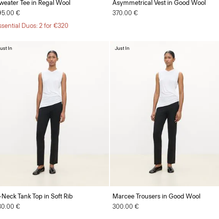
weater Tee in Regal Wool
Asymmetrical Vest in Good Wool
95.00 €
370.00 €
ssential Duos: 2 for €320
ust In
Just In
-Neck Tank Top in Soft Rib
Marcee Trousers in Good Wool
30.00 €
300.00 €