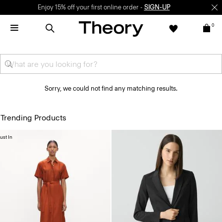
Enjoy 15% off your first online order -
SIGN-UP
0
Sorry, we could not find any matching results.
Trending Products
ust In