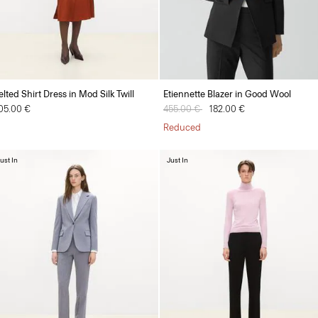
elted Shirt Dress in Mod Silk Twill
Etiennette Blazer in Good Wool
05.00 €
Price reduced from
455.00 €
to
182.00 €
Reduced
ust In
Just In