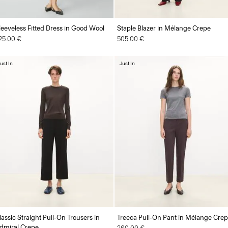
leeveless Fitted Dress in Good Wool
Staple Blazer in Mélange Crepe
25.00 €
505.00 €
ust In
Just In
lassic Straight Pull-On Trousers in
Treeca Pull-On Pant in Mélange Cre
dmiral Crepe