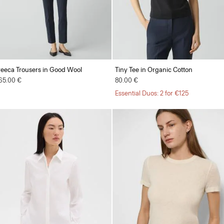
reeca Trousers in Good Wool
Tiny Tee in Organic Cotton
65.00 €
80.00 €
Essential Duos: 2 for €125