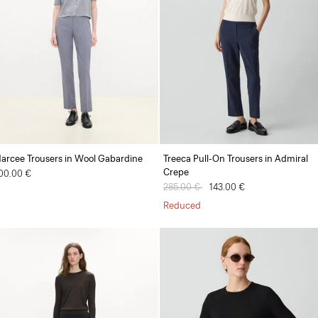
arcee Trousers in Wool Gabardine
Treeca Pull-On Trousers in Admiral
Crepe
00.00 €
Price reduced from
285.00 €
to
143.00 €
Reduced