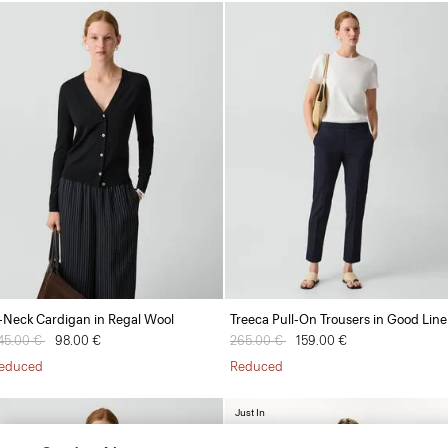
-Neck Cardigan in Regal Wool
Treeca Pull-On Trousers in Good Lin
rice reduced from
45.00 €
to
98.00 €
Price reduced from
265.00 €
to
159.00 €
educed
Reduced
Just In