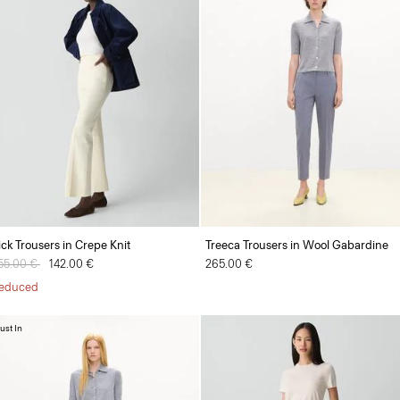
ick Trousers in Crepe Knit
Treeca Trousers in Wool Gabardine
rice reduced from
55.00 €
to
142.00 €
265.00 €
educed
ust In