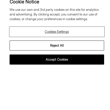
Cookie Notice
We use our own and 3rd party cookies on this site for analytics
and advertising. By clicking accept, you consent to our use of
cookies, or change your preferences in cookie settings.
Cookies Settings
Reject All
Accept Cookies
weater Tee in Regal Wool
Flowy Trousers in Mod Silk Twill
95.00 €
355.00 €
ssential Duos: 2 for €320
ust In
Just In