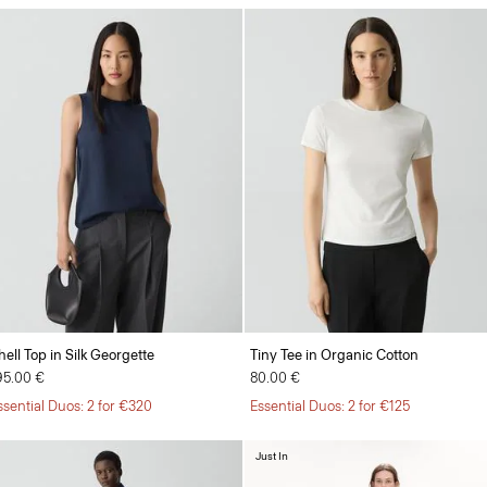
hell Top in Silk Georgette
Tiny Tee in Organic Cotton
95.00 €
80.00 €
ssential Duos: 2 for €320
Essential Duos: 2 for €125
Just In