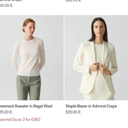
260.00 €
00.00 €
rewneck Sweater in Regal Wool
Staple Blazer in Admiral Crepe
25.00 €
525.00 €
ssential Duos: 2 for €360