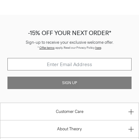
-15% OFF YOUR NEXT ORDER*
Sign-up to receive your exclusive welcome offer.
*
Offer terms
apply. Read our Privacy Policy
here
.
SIGN UP
Customer Care
About Theory