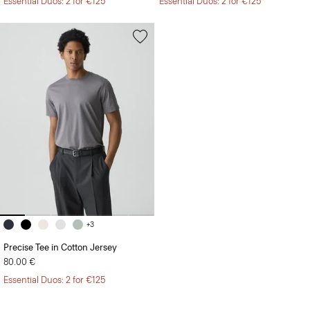
Essential Duos: 2 for €125
Essential Duos: 2 for €125
+3
Precise Tee in Cotton Jersey
80.00 €
Essential Duos: 2 for €125