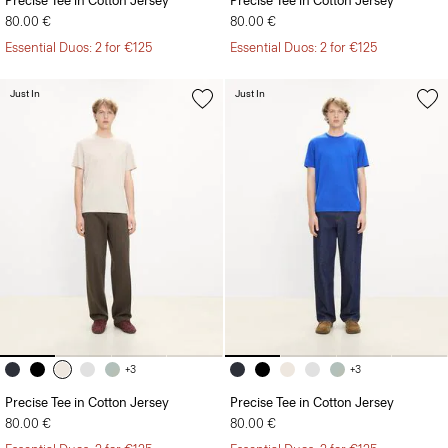
Precise Tee in Cotton Jersey
Precise Tee in Cotton Jersey
80.00 €
80.00 €
Essential Duos: 2 for €125
Essential Duos: 2 for €125
Just In
Just In
+3
+3
Precise Tee in Cotton Jersey
Precise Tee in Cotton Jersey
80.00 €
80.00 €