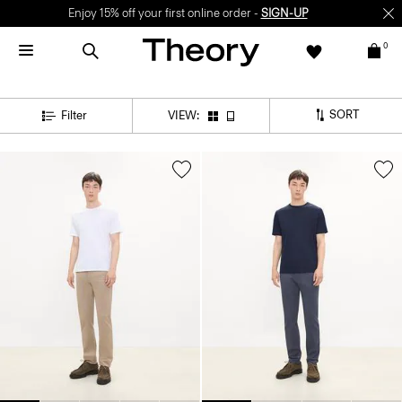
Enjoy 15% off your first online order -
SIGN-UP
0
SORT
Filter
VIEW: