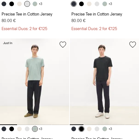
+3
+3
Precise Tee in Cotton Jersey
Precise Tee in Cotton Jersey
80.00 €
80.00 €
Essential Duos: 2 for €125
Essential Duos: 2 for €125
Just In
+3
+3