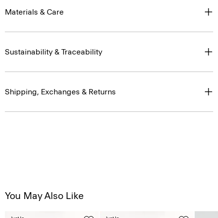
Materials & Care
Sustainability & Traceability
Shipping, Exchanges & Returns
You May Also Like