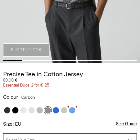
SHOP THE LOOK
Precise Tee in Cotton Jersey
80.00 €
Essential Duos: 2 for €125
Colour
Carbon
Size: EU
Size Guide