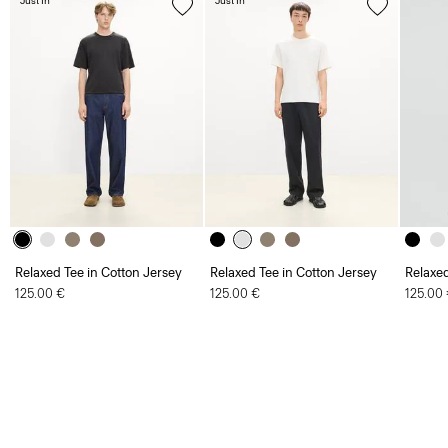
Just In
Just In
Relaxed Tee in Cotton Jersey
Relaxed Tee in Cotton Jersey
Relaxed
125.00 €
125.00 €
125.00