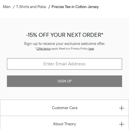
Men
T-Shirts and Polos
Precise Tee in Cotton Jersey
-15% OFF YOUR NEXT ORDER*
Sign-up to receive your exclusive welcome offer.
*
Offer terms
apply. Read our Privacy Policy
here
.
SIGN UP
Customer Care
About Theory