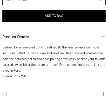
Select Your Size
ADD TO BAG
Product Details
Defined by an elevated cut and refined fit, the Precise tee is our most
luxurious T-shirt. Cut for a sleek look and feel, this crewneck masters the
balance between polish and ease pairing effortlessly back to your favorite
tailored styles. It’s crafted from ultra-soft Pima cotton jersey that’s knit and
dyed in Peru.
Style #: P0194511
Fit