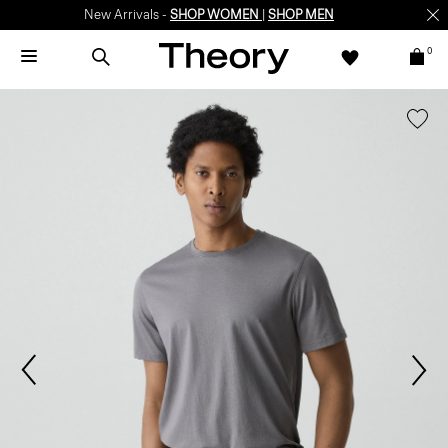
New Arrivals -
SHOP WOMEN
|
SHOP MEN
0