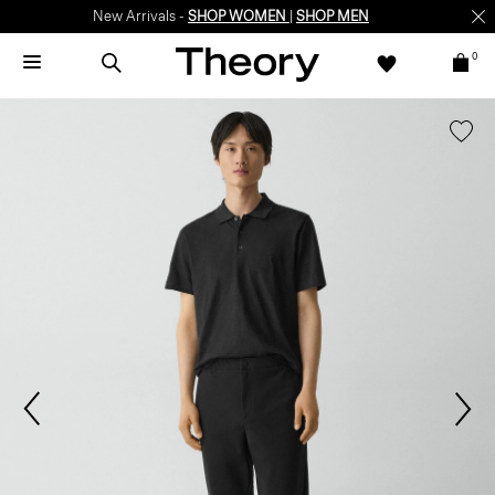
New Arrivals -
SHOP WOMEN
|
SHOP MEN
0