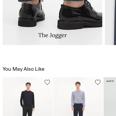
You May Also Like
Just In