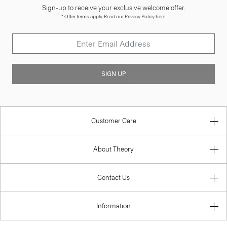
Sign-up to receive your exclusive welcome offer.
*
Offer terms
apply. Read our Privacy Policy
here
.
SIGN UP
Customer Care
About Theory
Contact Us
Information