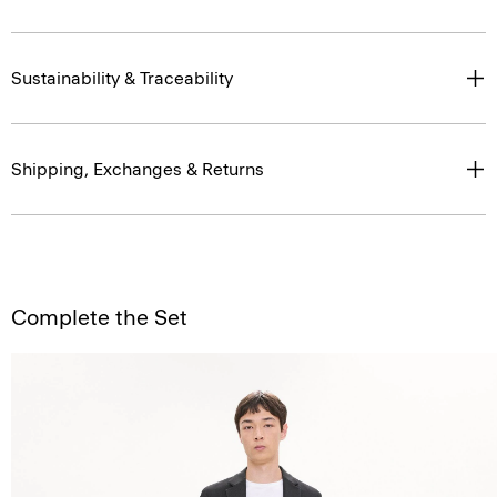
Sustainability & Traceability
Shipping, Exchanges & Returns
Complete the Set