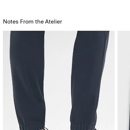
Notes From the Atelier