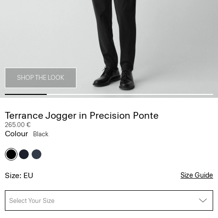
SHOP THE LOOK
Terrance Jogger in Precision Ponte
265.00 €
Colour
Black
Size: EU
Size Guide
Select Your Size