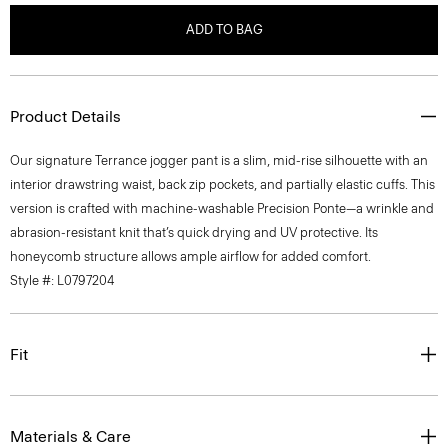
ADD TO BAG
Product Details
Our signature Terrance jogger pant is a slim, mid-rise silhouette with an
interior drawstring waist, back zip pockets, and partially elastic cuffs. This
version is crafted with machine-washable Precision Ponte—a wrinkle and
abrasion-resistant knit that’s quick drying and UV protective. Its
honeycomb structure allows ample airflow for added comfort.
Style #: L0797204
Fit
Materials & Care