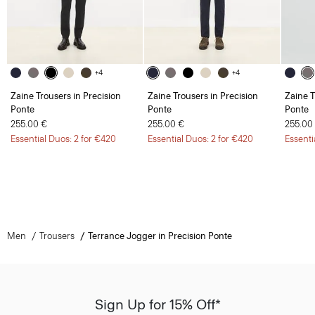
+4
+4
Zaine Trousers in Precision
Zaine Trousers in Precision
Zaine T
Ponte
Ponte
Ponte
255.00 €
255.00 €
255.00
Essential Duos: 2 for €420
Essential Duos: 2 for €420
Essenti
Men
Trousers
Terrance Jogger in Precision Ponte
Sign Up for 15% Off*