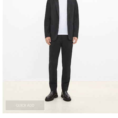
QUICK ADD