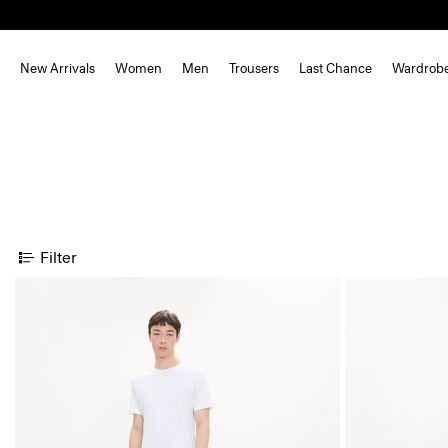
New Arrivals
Women
Men
Trousers
Last Chance
Wardrob
Filter