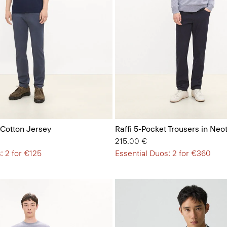
 Cotton Jersey
Raffi 5-Pocket Trousers in Neot
215.00 €
: 2 for €125
Essential Duos: 2 for €360