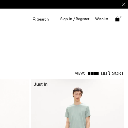
0
Sign In / Register
Wishlist
Search
SORT
VIEW:
Just In