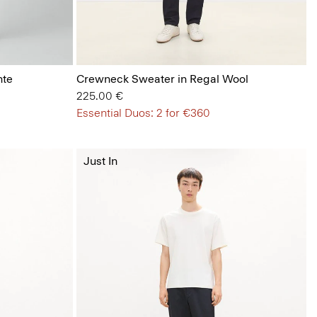
nte
Crewneck Sweater in Regal Wool
225.00 €
Essential Duos: 2 for €360
Just In