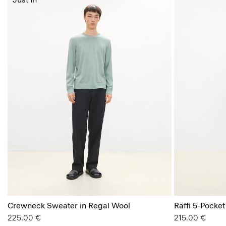
Crewneck Sweater in Regal Wool
Raffi 5-Pocket
225.00 €
215.00 €