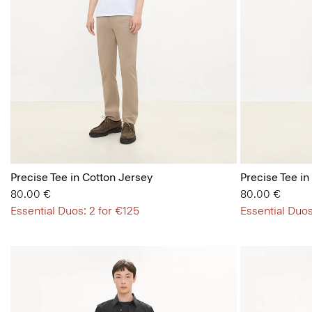
Precise Tee in Cotton Jersey
Precise Tee in
80.00 €
80.00 €
Essential Duos: 2 for €125
Essential Duos