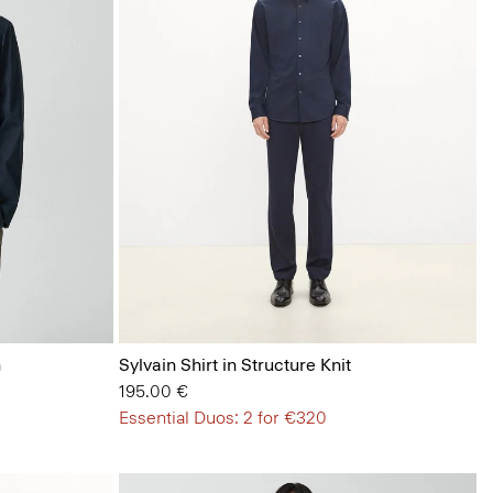
n
Sylvain Shirt in Structure Knit
195.00 €
Essential Duos: 2 for €320