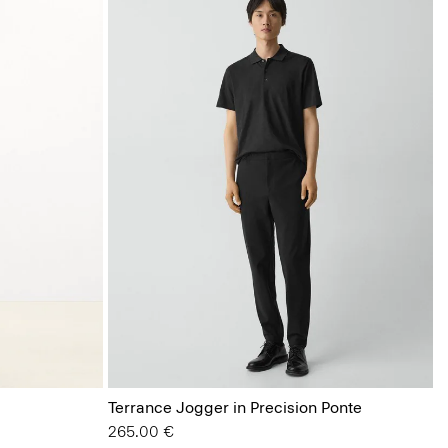
Terrance Jogger in Precision Ponte
265.00 €