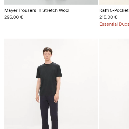
Mayer Trousers in Stretch Wool
Raffi 5-Pocket
295.00 €
215.00 €
Essential Duos