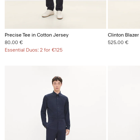
Precise Tee in Cotton Jersey
Clinton Blazer
80.00 €
525.00 €
Essential Duos: 2 for €125