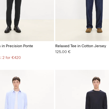
 in Precision Ponte
Relaxed Tee in Cotton Jersey
125.00 €
: 2 for €420