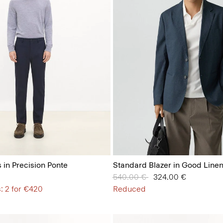
 in Precision Ponte
Standard Blazer in Good Line
Price reduced from
540.00 €
to
324.00 €
: 2 for €420
Reduced