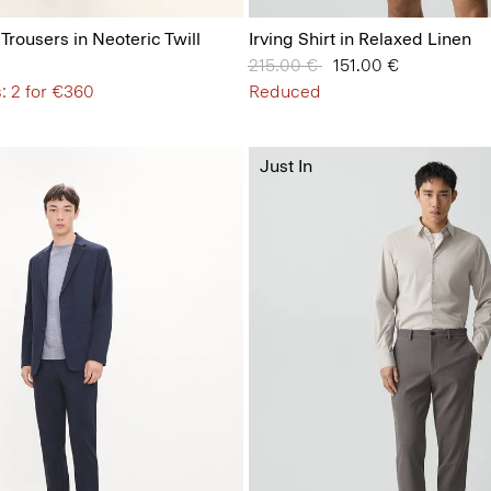
 Trousers in Neoteric Twill
Irving Shirt in Relaxed Linen
Price reduced from
215.00 €
to
151.00 €
: 2 for €360
Reduced
Just In