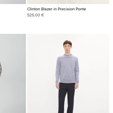
Clinton Blazer in Precision Ponte
525.00 €