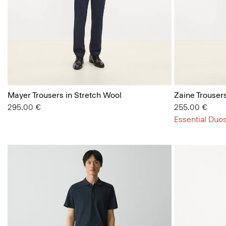
Mayer Trousers in Stretch Wool
Zaine Trousers
295.00 €
255.00 €
Essential Duos