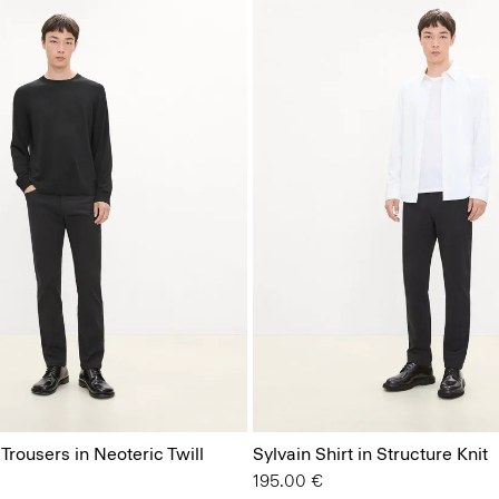
 Trousers in Neoteric Twill
Sylvain Shirt in Structure Knit
195.00 €