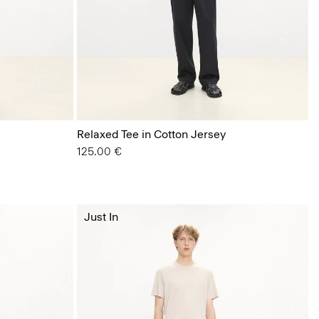
Relaxed Tee in Cotton Jersey
125.00 €
Just In