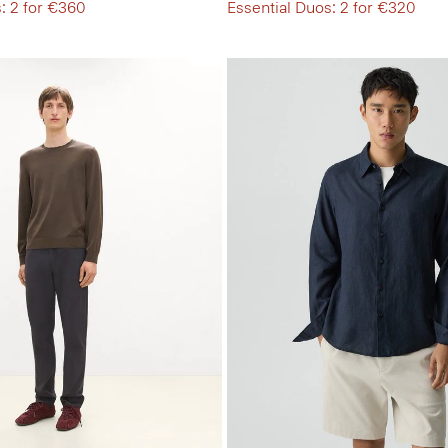
: 2 for €360
Essential Duos: 2 for €320