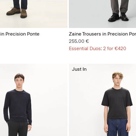
 in Precision Ponte
Zaine Trousers in Precision Po
255.00 €
Essential Duos: 2 for €420
Just In