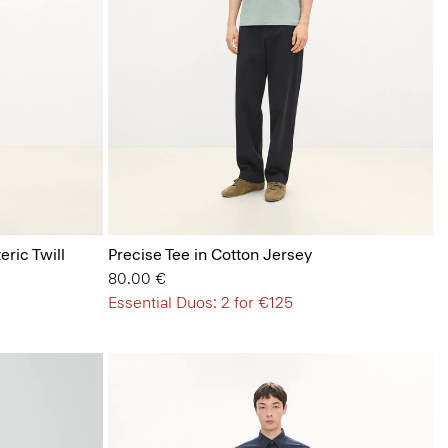
eric Twill
Precise Tee in Cotton Jersey
80.00 €
Essential Duos: 2 for €125