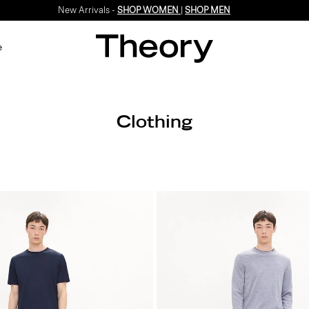
New Arrivals -
SHOP WOMEN
|
SHOP MEN
e
Clothing