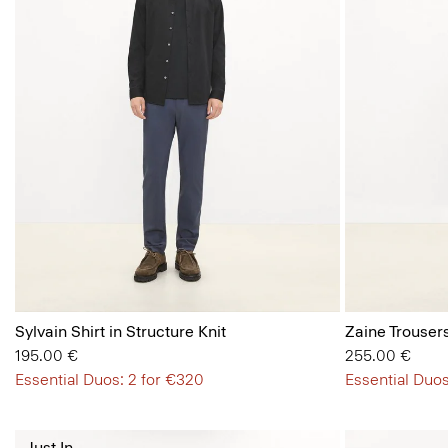
Sylvain Shirt in Structure Knit
Zaine Trousers
195.00 €
255.00 €
Essential Duos: 2 for €320
Essential Duos
Just In