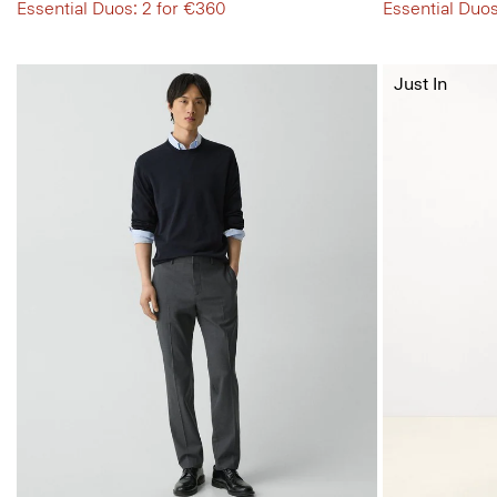
Essential Duos: 2 for €360
Essential Duos
Just In