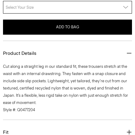
Select Your Size
ADD TO BAG
Product Details
Cut along a straight leg in our standard fit, these trousers stretch at the
waist with an internal drawstring. They fasten with a snap closure and
include side slip pockets. Lightweight, yet tailored, they’re cut from our
textured, certified recycled nylon that is woven, dyed and finished in
Japan. It’s a flexible, less rigid take on nylon with just enough stretch for
ease of movement.
Style #: Q0477204
Fit