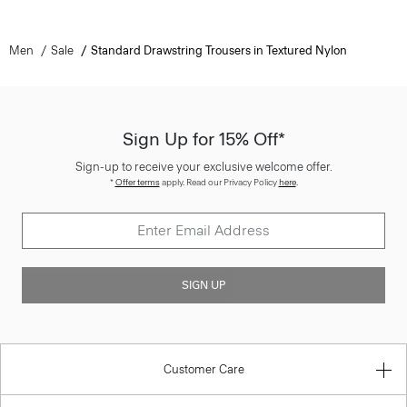
Men
Sale
Standard Drawstring Trousers in Textured Nylon
Sign Up for 15% Off*
Sign-up to receive your exclusive welcome offer.
*
Offer terms
apply. Read our Privacy Policy
here
.
SIGN UP
Customer Care