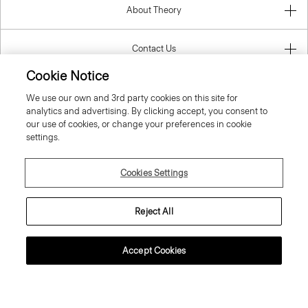
About Theory
Contact Us
Cookie Notice
Information
We use our own and 3rd party cookies on this site for
analytics and advertising. By clicking accept, you consent to
our use of cookies, or change your preferences in cookie
settings.
Croatia
Cookies Settings
Reject All
© 2026 Theory
Accept Cookies