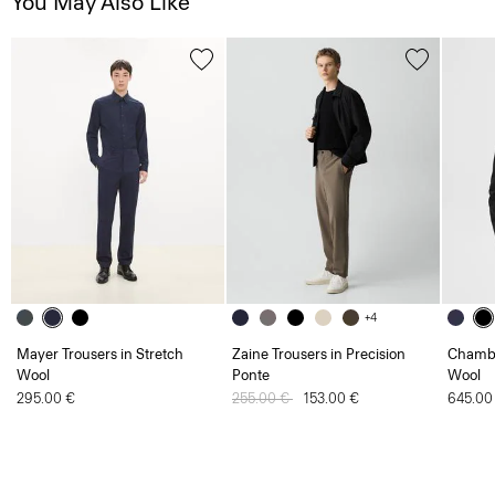
You May Also Like
+4
Mayer Trousers in Stretch
Zaine Trousers in Precision
Chambe
Wool
Ponte
Wool
295.00 €
Price reduced from
255.00 €
to
153.00 €
645.00