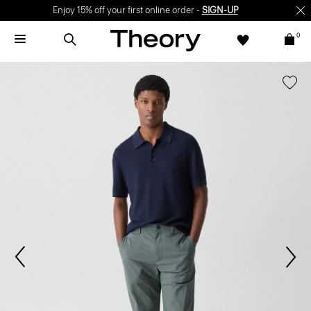
Enjoy 15% off your first online order -
SIGN-UP
0