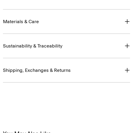
Materials & Care
Sustainability & Traceability
Shipping, Exchanges & Returns