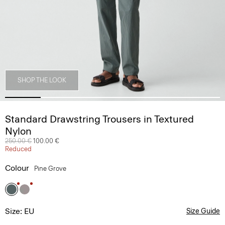
SHOP THE LOOK
Standard Drawstring Trousers in Textured
Nylon
Price reduced from
250.00 €
to
100.00 €
Reduced
Colour
Pine Grove
Size: EU
Size Guide