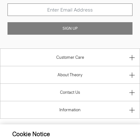
SIGN UP
Customer Care
About Theory
Contact Us
Information
Cookie Notice
Belgium