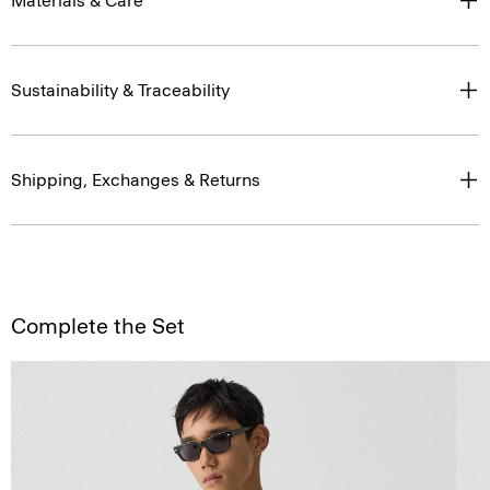
Materials & Care
Sustainability & Traceability
Shipping, Exchanges & Returns
Complete the Set