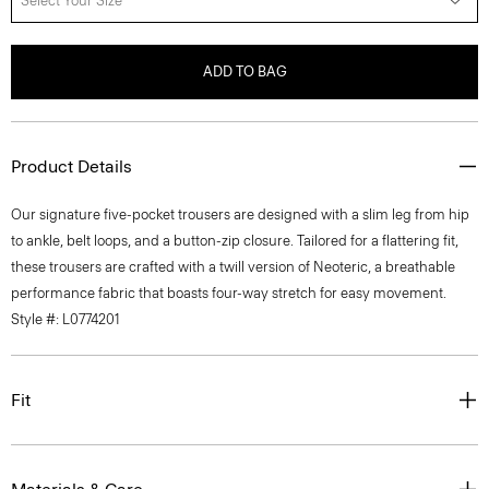
Select Your Size
ADD TO BAG
Product Details
Our signature five-pocket trousers are designed with a slim leg from hip
to ankle, belt loops, and a button-zip closure. Tailored for a flattering fit,
these trousers are crafted with a twill version of Neoteric, a breathable
performance fabric that boasts four-way stretch for easy movement.
Style #: L0774201
Fit