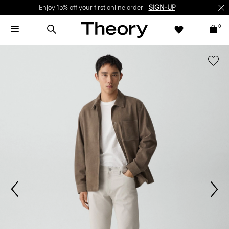
Enjoy 15% off your first online order -
SIGN-UP
0