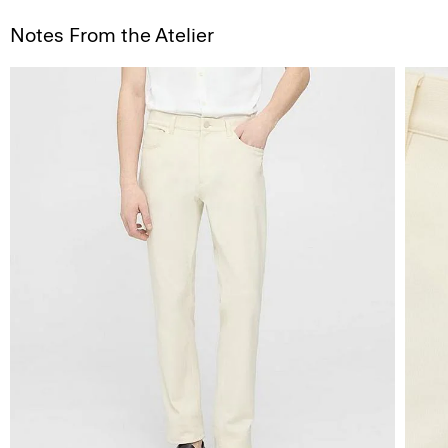
Notes From the Atelier