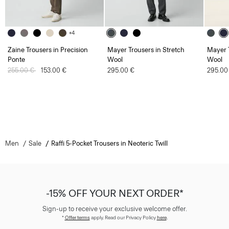
+4
Zaine Trousers in Precision
Mayer Trousers in Stretch
Mayer T
Ponte
Wool
Wool
Price reduced from
255.00 €
to
153.00 €
295.00 €
295.00
Men
Sale
Raffi 5-Pocket Trousers in Neoteric Twill
-15% OFF YOUR NEXT ORDER*
Sign-up to receive your exclusive welcome offer.
*
Offer terms
apply. Read our Privacy Policy
here
.