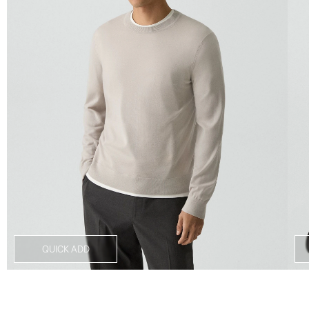
QUICK ADD