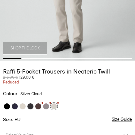
SHOP THE LOOK
Raffi 5-Pocket Trousers in Neoteric Twill
Price reduced from
215.00 €
to
129.00 €
Reduced
Colour
Silver Cloud
Size: EU
Size Guide