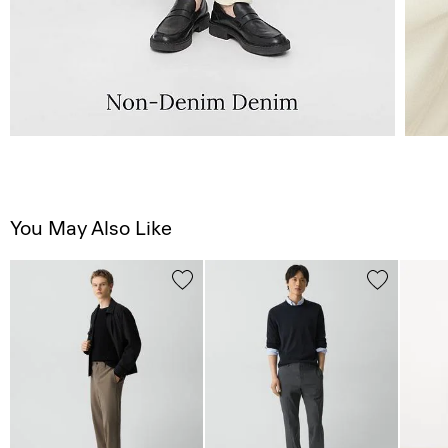
You May Also Like