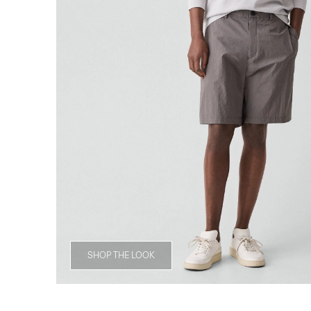
SHOP THE LOOK