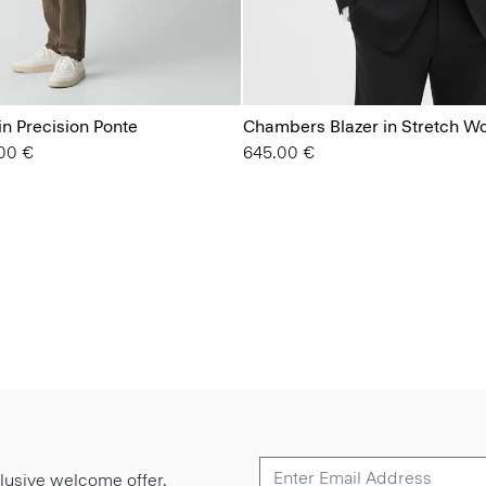
in Precision Ponte
Chambers Blazer in Stretch W
from
00 €
645.00 €
lusive welcome offer.