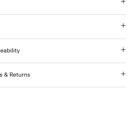
eability
s & Returns