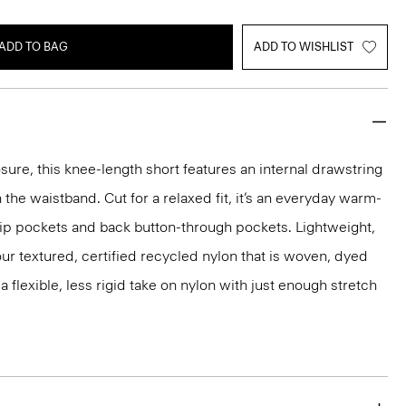
ADD TO BAG
ADD TO WISHLIST
sure, this knee-length short features an internal drawstring
 the waistband. Cut for a relaxed fit, it’s an everyday warm-
lip pockets and back button-through pockets. Lightweight,
m our textured, certified recycled nylon that is woven, dyed
 a flexible, less rigid take on nylon with just enough stretch