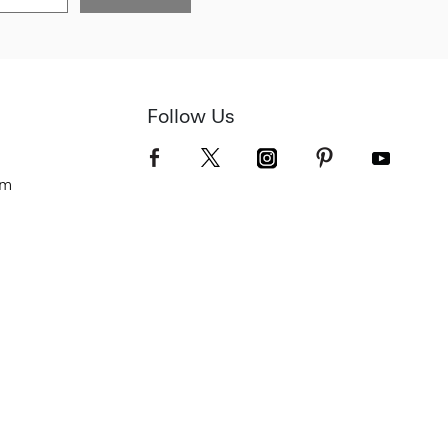
Follow Us
om