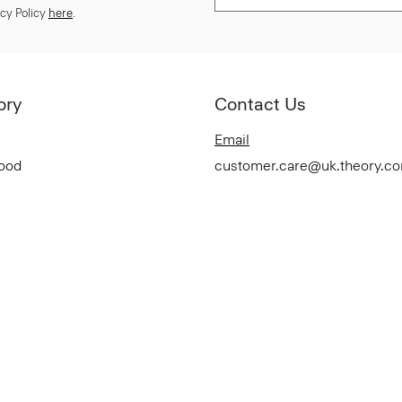
cy Policy
here
.
ory
Contact Us
Email
Good
customer.care@uk.theory.c