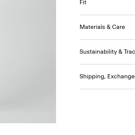
Fit
Materials & Care
Sustainability & Trac
Shipping, Exchange