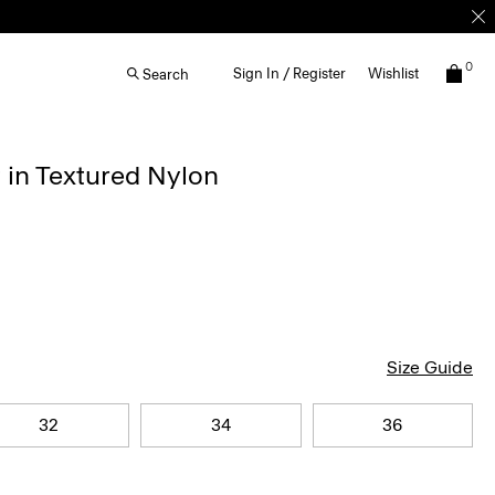
0
Sign In / Register
Wishlist
Search
 in Textured Nylon
Size Guide
32
34
36