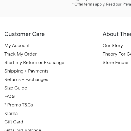
*
Offer terms
apply. Read our Priva
Customer Care
About The
My Account
Our Story
Track My Order
Theory For 
Start my Return or Exchange
Store Finder
Shipping + Payments
Returns + Exchanges
Size Guide
FAQs
* Promo T&Cs
Klarna
Gift Card
Gift Card Balance