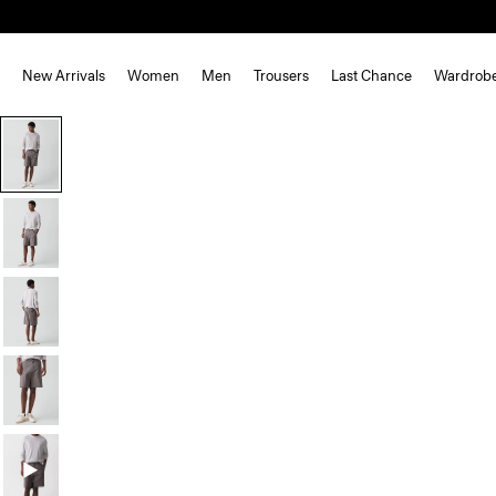
New Arrivals
Women
Men
Trousers
Last Chance
Wardrob