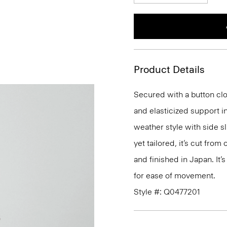
Product Details
Secured with a button clo
and elasticized support in
weather style with side s
yet tailored, it’s cut fro
and finished in Japan. It’s
for ease of movement.
Style #: Q0477201