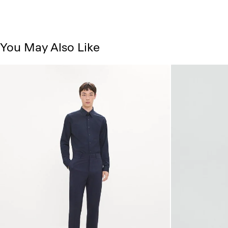
You May Also Like