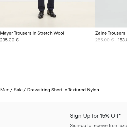
Mayer Trousers in Stretch Wool
Zaine Trousers 
295.00 €
Price reduced 
255.00 €
to
153.
Men
Sale
Drawstring Short in Textured Nylon
Sign Up for 15% Off*
Sign-up to receive from exc