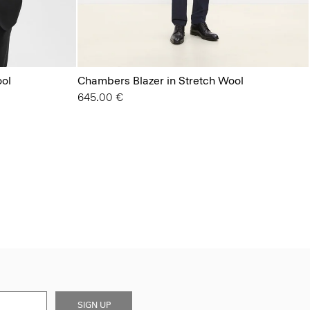
ool
Chambers Blazer in Stretch Wool
645.00 €
SIGN UP