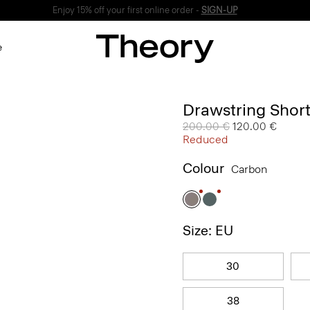
Enjoy 15% off your first online order -
SIGN-UP
e
Drawstring Short
Price reduced from
200.00 €
to
120.00 €
Reduced
Colour
Carbon
Size: EU
30
38