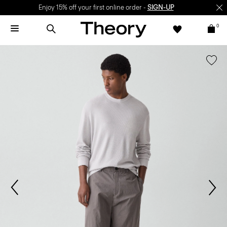
Enjoy 15% off your first online order -
SIGN-UP
0