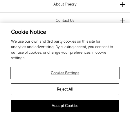
About Theory
Contact Us
Cookie Notice
Information
We use our own and 3rd party cookies on this site for
analytics and advertising. By clicking accept, you consent to
our use of cookies, or change your preferences in cookie
settings.
Croatia
Cookies Settings
Reject All
© 2026 Theory
Accept Cookies