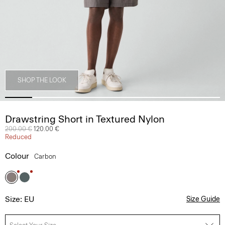
SHOP THE LOOK
Drawstring Short in Textured Nylon
Price reduced from
200.00 €
to
120.00 €
Reduced
Colour
Carbon
Size: EU
Size Guide