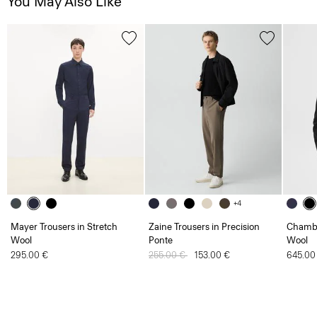
You May Also Like
+4
Mayer Trousers in Stretch
Zaine Trousers in Precision
Chambe
Wool
Ponte
Wool
295.00 €
Price reduced from
255.00 €
to
153.00 €
645.00