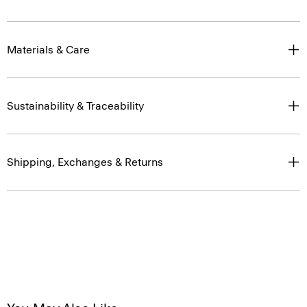
Materials & Care
Sustainability & Traceability
Shipping, Exchanges & Returns