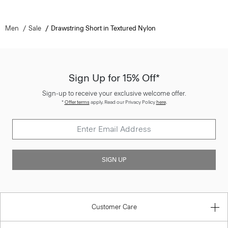
Men
Sale
Drawstring Short in Textured Nylon
Sign Up for 15% Off*
Sign-up to receive your exclusive welcome offer.
*
Offer terms
apply. Read our Privacy Policy
here
.
SIGN UP
Customer Care