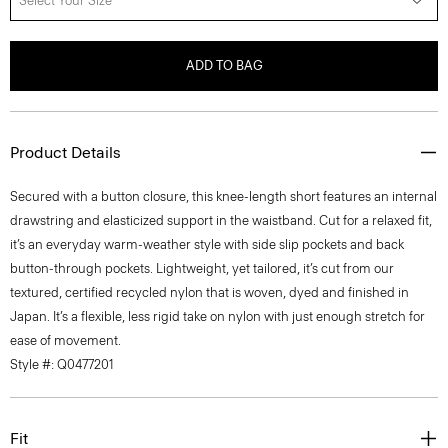
Select Your Size
ADD TO BAG
Product Details
Secured with a button closure, this knee-length short features an internal
drawstring and elasticized support in the waistband. Cut for a relaxed fit,
it’s an everyday warm-weather style with side slip pockets and back
button-through pockets. Lightweight, yet tailored, it’s cut from our
textured, certified recycled nylon that is woven, dyed and finished in
Japan. It’s a flexible, less rigid take on nylon with just enough stretch for
ease of movement.
Style #: Q0477201
Fit