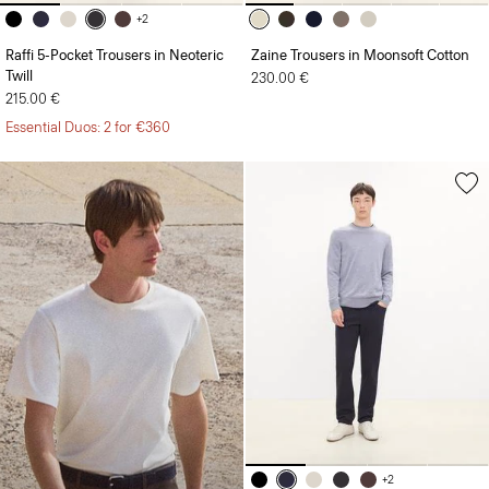
+2
Raffi 5-Pocket Trousers in Neoteric
Zaine Trousers in Moonsoft Cotton
Twill
230.00 €
215.00 €
Essential Duos: 2 for €360
+2