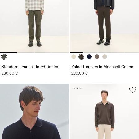
Standard Jean in Tinted Denim
Zaine Trousers in Moonsoft Cotton
230.00 €
230.00 €
Just In