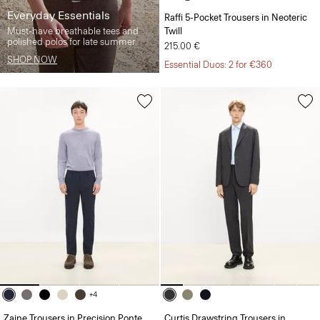
Everyday Essentials
Raffi 5-Pocket Trousers in Neoteric
Must-have breathable tees and
Twill
polished polos for late summer.
215.00 €
SHOP NOW
Essential Duos: 2 for €360
+4
Zaine Trousers in Precision Ponte
Curtis Drawstring Trousers in