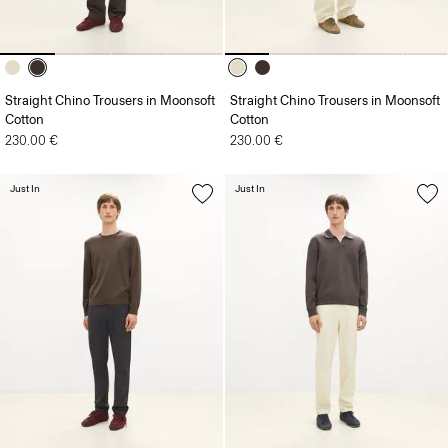
Straight Chino Trousers in Moonsoft
Straight Chino Trousers in Moonsoft
Cotton
Cotton
230.00 €
230.00 €
Just In
Just In