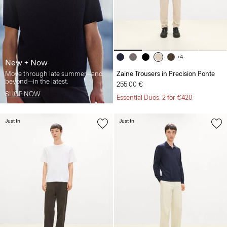
+4
New + Now
Move through late summer—and
Zaine Trousers in Precision Ponte
beyond—in the latest.
255.00 €
SHOP NOW
Essential Duos: 2 for €420
Just In
Just In