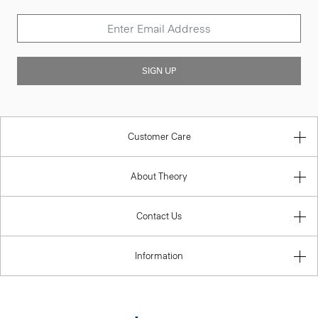
SIGN UP
Customer Care
About Theory
Contact Us
Information