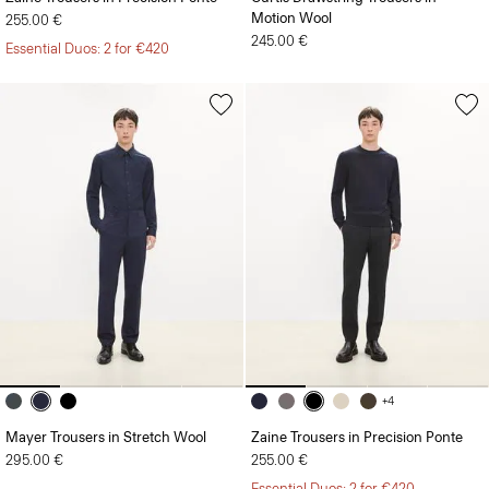
Motion Wool
255.00 €
245.00 €
Essential Duos: 2 for €420
+4
Mayer Trousers in Stretch Wool
Zaine Trousers in Precision Ponte
295.00 €
255.00 €
Essential Duos: 2 for €420