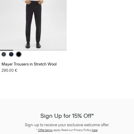
Mayer Trousers in Stretch Wool
295.00 €
Sign Up for 15% Off*
Sign-up to receive your exclusive welcome offer.
*
Offer terms
apply. Read our Privacy Policy
here
.