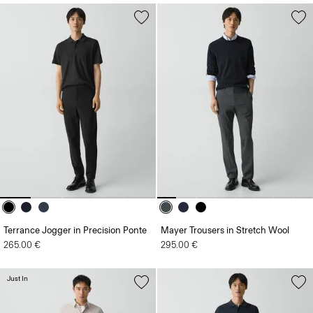
Terrance Jogger in Precision Ponte
Mayer Trousers in Stretch Wool
265.00 €
295.00 €
Just In