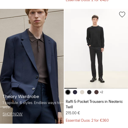
+2
Theory Wardrobe
Raffi 5-Pocket Trousers in Neoteric
1 capsule. 6 styles. Endless ways to
wear.
Twill
215.00 €
SHOP NOW
Essential Duos: 2 for €360