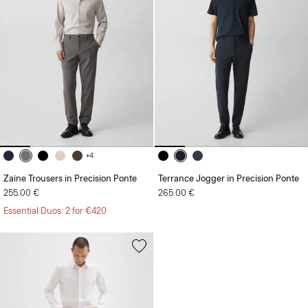
+4
Zaine Trousers in Precision Ponte
Terrance Jogger in Precision Ponte
255.00 €
265.00 €
Essential Duos: 2 for €420