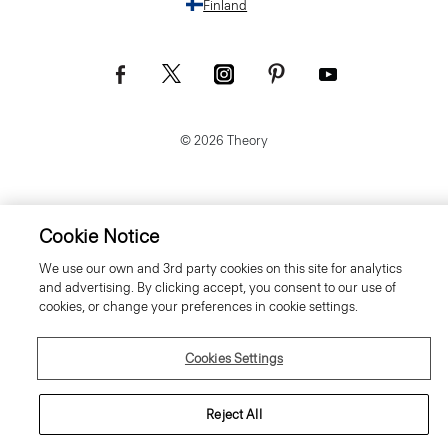
Finland
© 2026 Theory
Cookie Notice
We use our own and 3rd party cookies on this site for analytics
and advertising. By clicking accept, you consent to our use of
cookies, or change your preferences in cookie settings.
Cookies Settings
Reject All