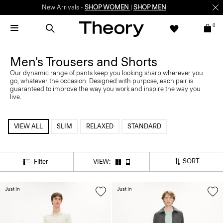
New Arrivals -
SHOP WOMEN
|
SHOP MEN
0
Men's Trousers and Shorts
Our dynamic range of pants keep you looking sharp wherever you
go, whatever the occasion. Designed with purpose, each pair is
guaranteed to improve the way you work and inspire the way you
live.
VIEW ALL
SLIM
RELAXED
STANDARD
SORT
Filter
VIEW:
Just In
Just In