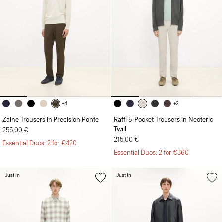
+4
+2
Zaine Trousers in Precision Ponte
Raffi 5-Pocket Trousers in Neoteric
Twill
255.00 €
215.00 €
Essential Duos: 2 for €420
Essential Duos: 2 for €360
Just In
Just In