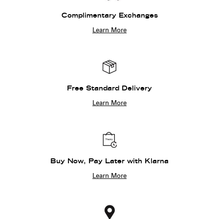
Complimentary Exchanges
Learn More
Free Standard Delivery
Learn More
Buy Now, Pay Later with Klarna
Learn More