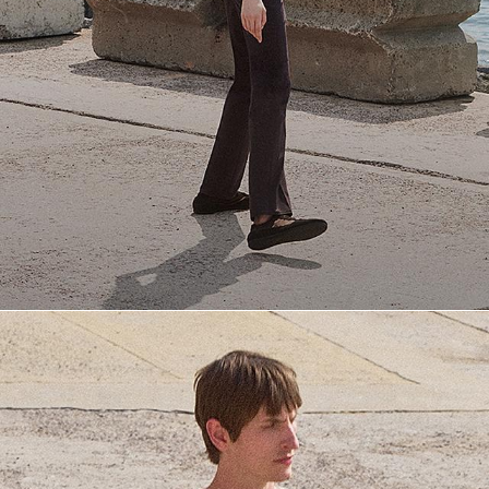
Everyday Essentials
Must-have breathable tees and polished polos for late summer.
SHOP NOW