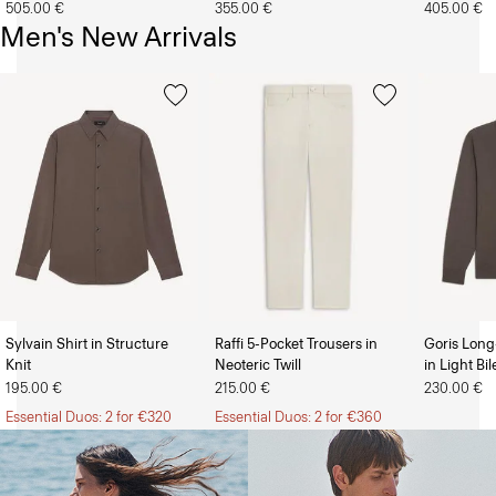
505.00 €
355.00 €
405.00 €
Men's New Arrivals
Sylvain Shirt in Structure
Raffi 5-Pocket Trousers in
Goris Long
Knit
Neoteric Twill
in Light Bi
The Women’s Shop
The Men’s Shop
195.00 €
215.00 €
230.00 €
Essential Duos: 2 for €320
Essential Duos: 2 for €360