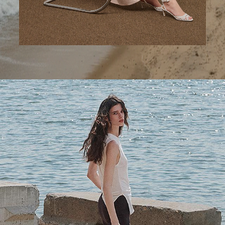
A Step Ahead
Tailored trousers for now and the months to come.
SHOP WOMEN