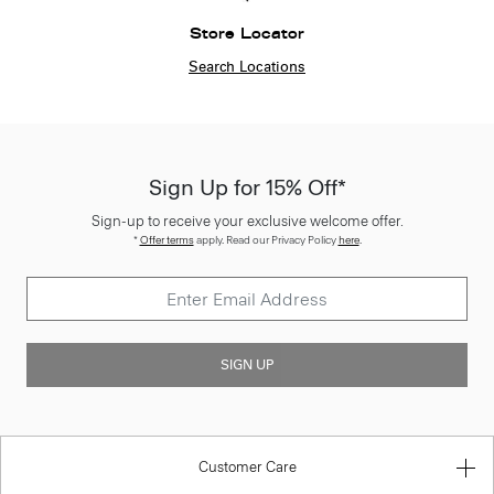
Store Locator
Search Locations
Sign Up for 15% Off*
Sign-up to receive your exclusive welcome offer.
*
Offer terms
apply. Read our Privacy Policy
here
.
SIGN UP
Customer Care