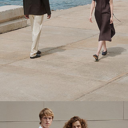
Theory Wardrobe
1 capsule. 6 styles. Endless ways to wear.
SHOP WOMEN
SHOP MEN