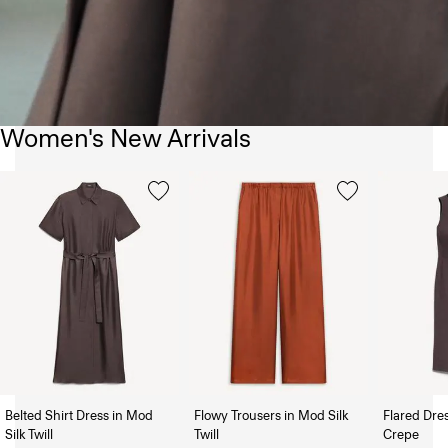
Women's New Arrivals
Belted Shirt Dress in Mod
Flowy Trousers in Mod Silk
Flared Dre
Silk Twill
Twill
Crepe