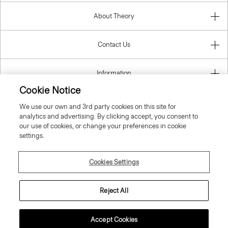
About Theory
Contact Us
Information
Cookie Notice
We use our own and 3rd party cookies on this site for
analytics and advertising. By clicking accept, you consent to
Finland
our use of cookies, or change your preferences in cookie
settings.
Cookies Settings
© 2026 Theory
Reject All
Accept Cookies