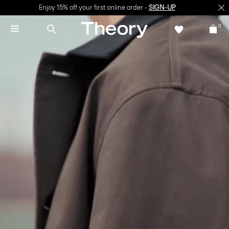
Enjoy 15% off your first online order -
SIGN-UP
0