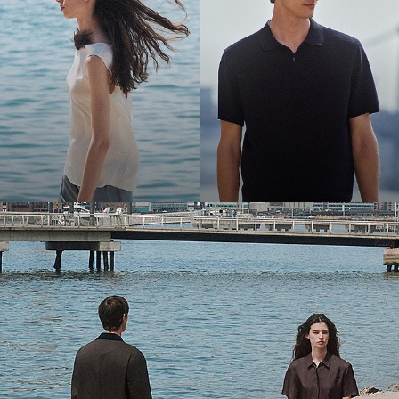
Bring the Breeze
Light-as-air fabrics. Summer-perfect shapes. Keep your cool.
SHOP WOMEN
SHOP MEN