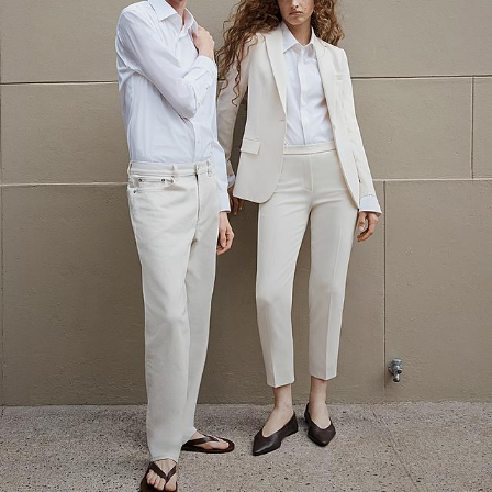
The Linen Sale
Quiet moments featuring spring’s quintessential fabric.
WOMEN'S LINEN
MEN'S LINEN