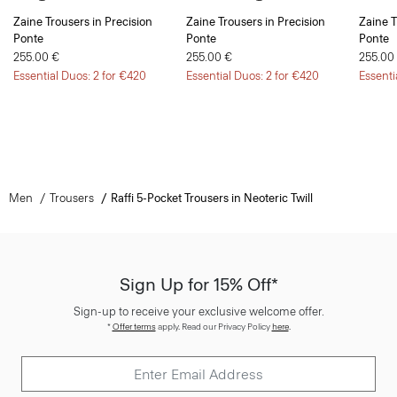
Ponte
Ponte
Ponte
255.00 €
255.00 €
255.00
Essential Duos: 2 for €420
Essential Duos: 2 for €420
Essenti
Men
Trousers
Raffi 5-Pocket Trousers in Neoteric Twill
Sign Up for 15% Off*
Sign-up to receive your exclusive welcome offer.
*
Offer terms
apply. Read our Privacy Policy
here
.