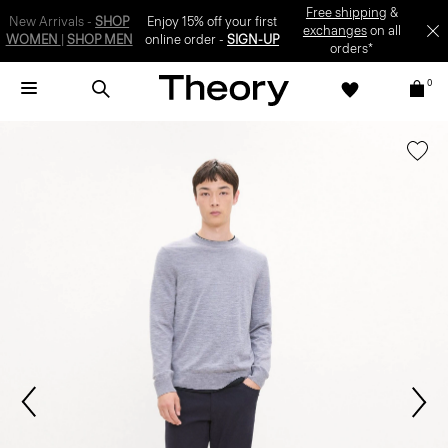
SIGN-UP
0