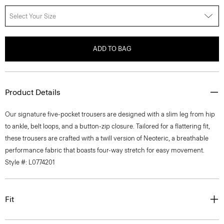
Select Your Size
ADD TO BAG
Product Details
Our signature five-pocket trousers are designed with a slim leg from hip
to ankle, belt loops, and a button-zip closure. Tailored for a flattering fit,
these trousers are crafted with a twill version of Neoteric, a breathable
performance fabric that boasts four-way stretch for easy movement.
Style #: L0774201
Fit