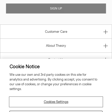
SIGN UP
Customer Care
About Theory
Contact Us
Cookie Notice
Information
We use our own and 3rd party cookies on this site for
analytics and advertising. By clicking accept, you consent to
our use of cookies, or change your preferences in cookie
settings.
Finland
Cookies Settings