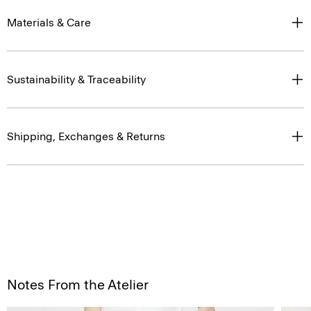
Materials & Care
Sustainability & Traceability
Shipping, Exchanges & Returns
Notes From the Atelier