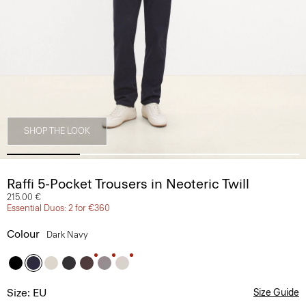
SHOP THE LOOK
Raffi 5-Pocket Trousers in Neoteric Twill
215.00 €
Essential Duos: 2 for €360
Colour
Dark Navy
Size: EU
Size Guide