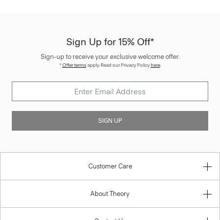
Sign Up for 15% Off*
Sign-up to receive your exclusive welcome offer.
*
Offer terms
apply. Read our Privacy Policy
here
.
SIGN UP
Customer Care
About Theory