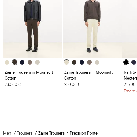
Zaine Trousers in Moonsoft
Zaine Trousers in Moonsoft
Raffi 5
Cotton
Cotton
Neoteri
230.00 €
230.00 €
215.00
Essenti
Men
Trousers
Zaine Trousers in Precision Ponte