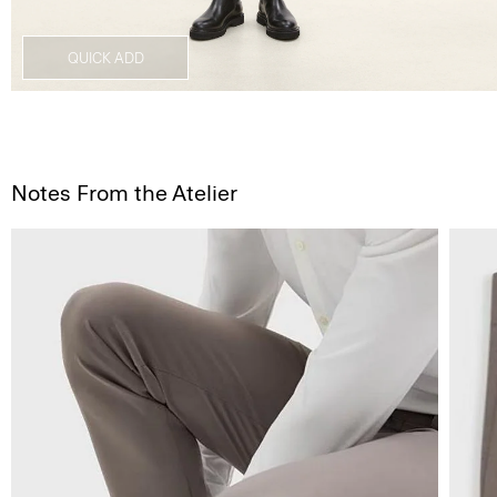
QUICK ADD
Notes From the Atelier