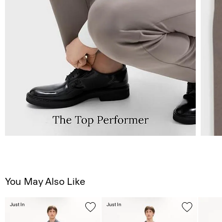
You May Also Like
Just In
Just In