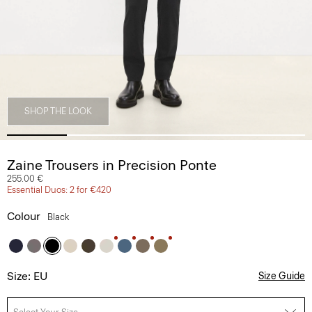
SHOP THE LOOK
Zaine Trousers in Precision Ponte
255.00 €
Essential Duos: 2 for €420
Colour
Black
Size: EU
Size Guide