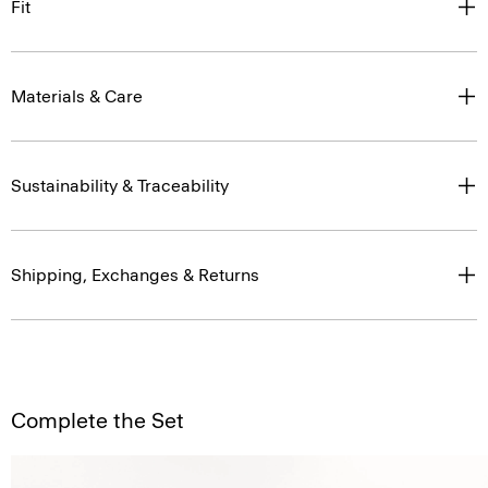
Fit
Materials & Care
Sustainability & Traceability
Shipping, Exchanges & Returns
Complete the Set