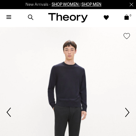
New Arrivals -
SHOP WOMEN
|
SHOP MEN
0