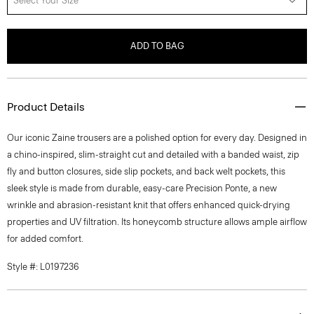
Select Your Size
ADD TO BAG
Product Details
Our iconic Zaine trousers are a polished option for every day. Designed in
a chino-inspired, slim-straight cut and detailed with a banded waist, zip
fly and button closures, side slip pockets, and back welt pockets, this
sleek style is made from durable, easy-care Precision Ponte, a new
wrinkle and abrasion-resistant knit that offers enhanced quick-drying
properties and UV filtration. Its honeycomb structure allows ample airflow
for added comfort.
Style #: L0197236