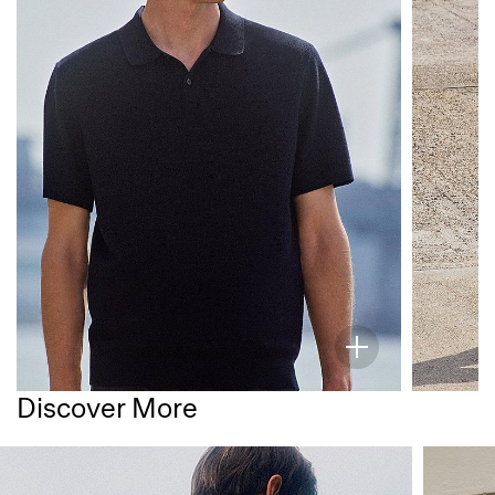
Discover More