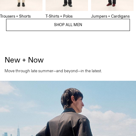
Trousers + Shorts
T-Shirts + Polos
Jumpers + Cardigans
SHOP ALL MEN
New + Now
Move through late summer—and beyond—in the latest.