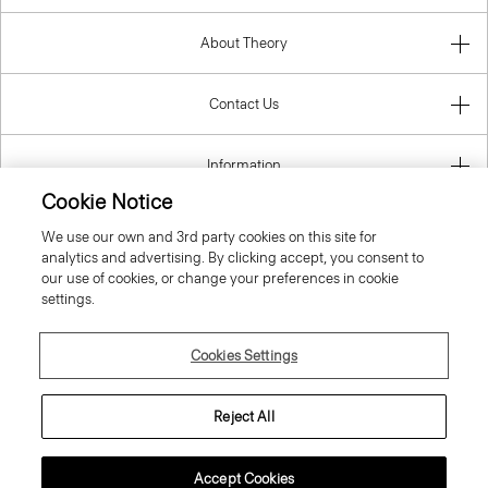
About Theory
Contact Us
Information
Cookie Notice
We use our own and 3rd party cookies on this site for
analytics and advertising. By clicking accept, you consent to
Finland
our use of cookies, or change your preferences in cookie
settings.
Cookies Settings
© 2026 Theory
Reject All
Accept Cookies