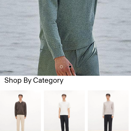
Shop By Category