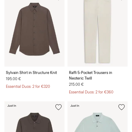
Sylvain Shirt in Structure Knit
Raffi 5-Pocket Trousers in
Neoteric Twill
195.00 €
215.00 €
Essential Duos: 2 for €320
Essential Duos: 2 for €360
Just In
Just In