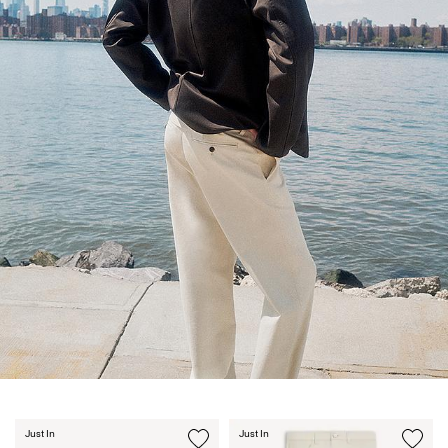
Just In
Just In