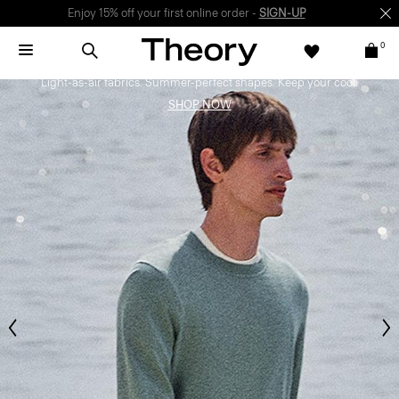
Enjoy 15% off your first online order -
SIGN-UP
0
Bring the Breeze
Light-as-air fabrics. Summer-perfect shapes. Keep your cool.
SHOP NOW