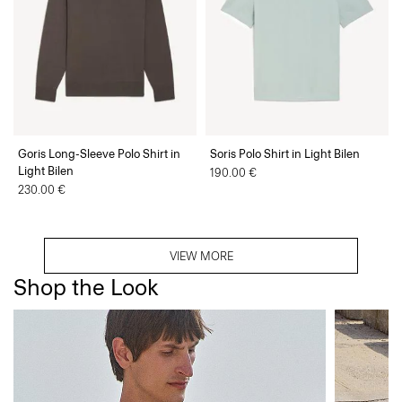
Goris Long-Sleeve Polo Shirt in
Soris Polo Shirt in Light Bilen
Light Bilen
190.00 €
230.00 €
VIEW MORE
Shop the Look