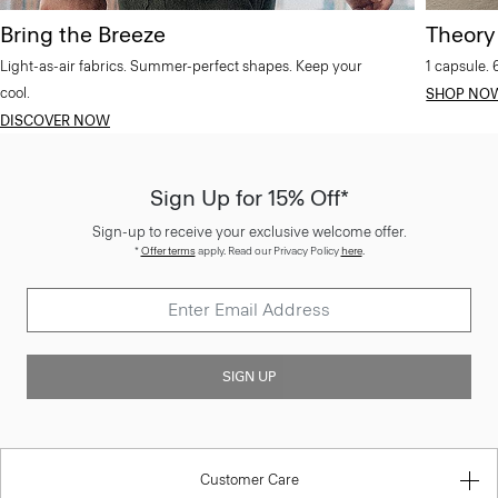
Bring the Breeze
Theory
Light-as-air fabrics. Summer-perfect shapes. Keep your
1 capsule. 
cool.
SHOP NO
DISCOVER NOW
Sign Up for 15% Off*
Sign-up to receive your exclusive welcome offer.
*
Offer terms
apply. Read our Privacy Policy
here
.
SIGN UP
Customer Care