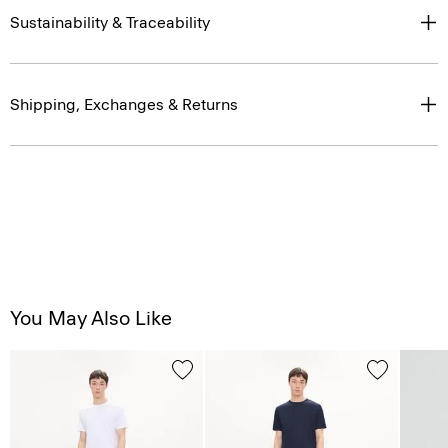
Sustainability & Traceability
Shipping, Exchanges & Returns
You May Also Like