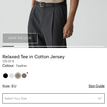
SHOP THE LOOK
Relaxed Tee in Cotton Jersey
125.00 €
Colour
Feather
Size: EU
Size Guide
Select Your Size