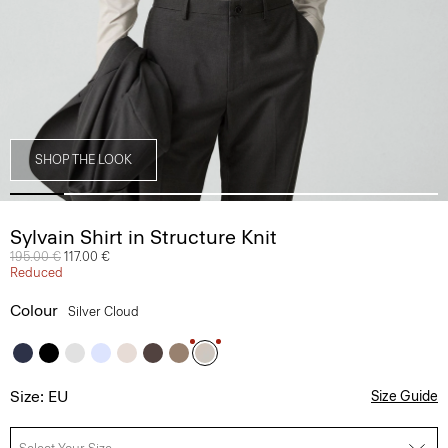
SHOP THE LOOK
Sylvain Shirt in Structure Knit
Price reduced from
195.00 €
to
117.00 €
Reduced
Colour
Silver Cloud
Size: EU
Size Guide