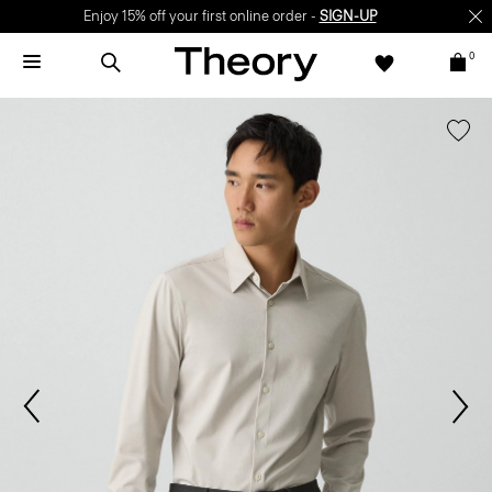
Enjoy 15% off your first online order -
SIGN-UP
0