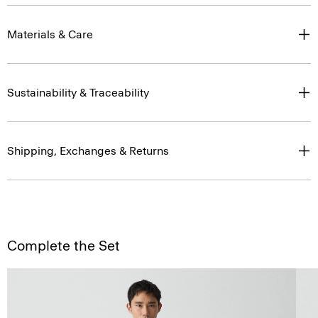
Materials & Care
Sustainability & Traceability
Shipping, Exchanges & Returns
Complete the Set