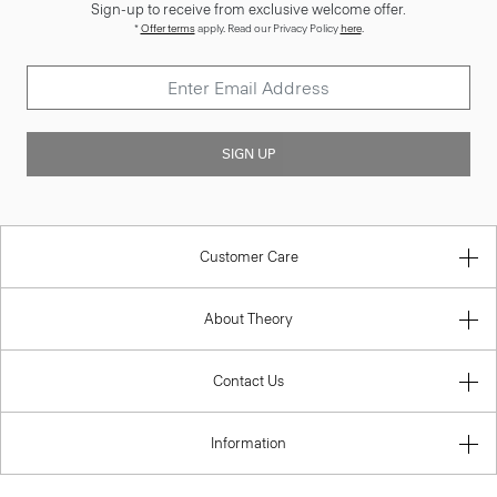
Sign-up to receive from exclusive welcome offer.
*
Offer terms
apply. Read our Privacy Policy
here
.
SIGN UP
Customer Care
About Theory
Contact Us
Information