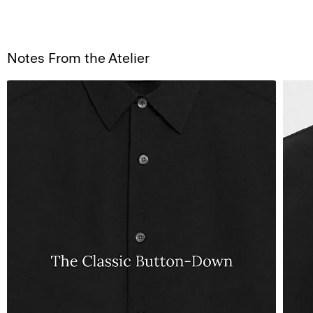
Notes From the Atelier