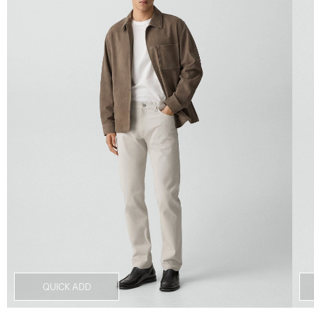
QUICK ADD