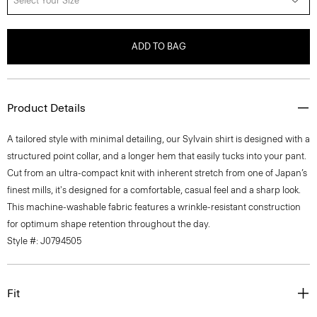
Select Your Size
ADD TO BAG
Product Details
A tailored style with minimal detailing, our Sylvain shirt is designed with a
structured point collar, and a longer hem that easily tucks into your pant.
Cut from an ultra-compact knit with inherent stretch from one of Japan’s
finest mills, it's designed for a comfortable, casual feel and a sharp look.
This machine-washable fabric features a wrinkle-resistant construction
for optimum shape retention throughout the day.
Style #: J0794505
Fit