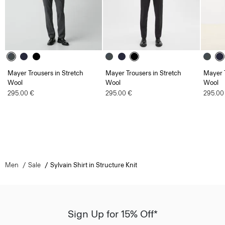
Mayer Trousers in Stretch
Mayer Trousers in Stretch
Mayer T
Wool
Wool
Wool
295.00 €
295.00 €
295.00
Men
Sale
Sylvain Shirt in Structure Knit
Sign Up for 15% Off*