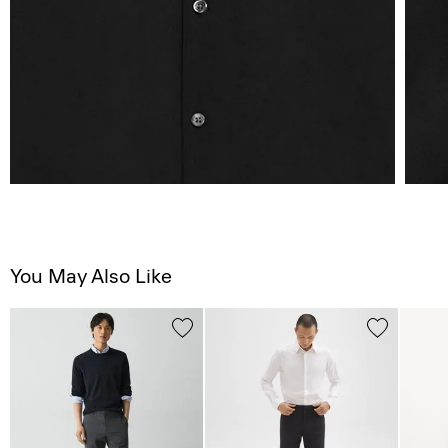
You May Also Like