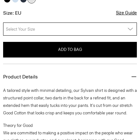
Size: EU
Size Guide
Select Your Size
ADD TO BAG
Product Details
A tailored style with minimal detailing, our Sylvain shirt is designed with a
structured point collar, two darts in the back for a refined fit, and an
extended hem that easily tucks into your pants. It's cut from our stretch
Good Cotton that looks crisp and keeps you comfortable year round.
Theory for Good
We are committed to making a positive impact on the people who wear