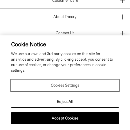
Customer Care
About Theory
Contact Us
Cookie Notice
Information
We use our own and 3rd party cookies on this site for
analytics and advertising. By clicking accept, you consent to
our use of cookies, or change your preferences in cookie
settings.
Hungary
Cookies Settings
Reject All
© 2026 Theory
Accept Cookies