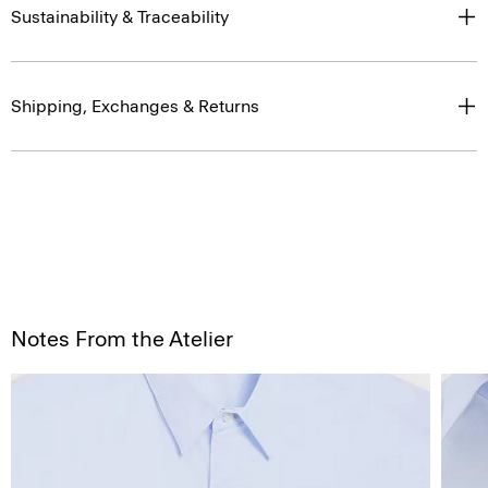
Sustainability & Traceability
Shipping, Exchanges & Returns
Notes From the Atelier