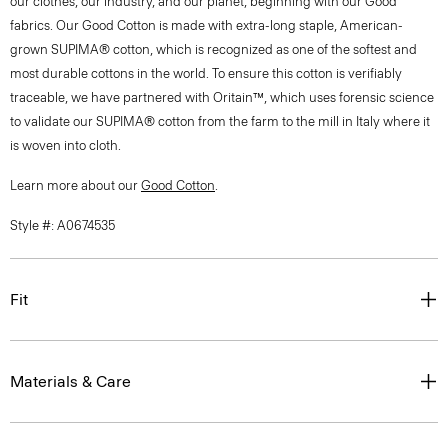
our clothes, our industry, and our planet, beginning with our Good
fabrics. Our Good Cotton is made with extra-long staple, American-
grown SUPIMA® cotton, which is recognized as one of the softest and
most durable cottons in the world. To ensure this cotton is verifiably
traceable, we have partnered with Oritain™, which uses forensic science
to validate our SUPIMA® cotton from the farm to the mill in Italy where it
is woven into cloth.
Learn more about our
Good Cotton
.
Style #: A0674535
Fit
Materials & Care