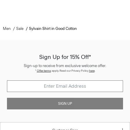
Men
Sale
Sylvain Shirt in Good Cotton
Sign Up for 15% Off*
Sign-up to receive from exclusive welcome offer.
*
Offer terms
apply. Read our Privacy Policy
here
.
SIGN UP