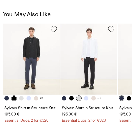
You May Also Like
+3
+3
Sylvain Shirt in Structure Knit
Sylvain Shirt in Structure Knit
Sylvain
195.00 €
195.00 €
195.00
Essential Duos: 2 for €320
Essential Duos: 2 for €320
Essenti