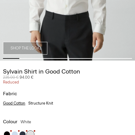
SHOP THE LOOK
Sylvain Shirt in Good Cotton
Price reduced from
235.00 €
to
94.00 €
Reduced
Fabric
Good Cotton
Structure Knit
Colour
White