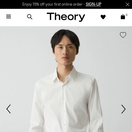
Enjoy 15% off your first online order -
SIGN-UP
0