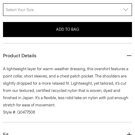
Select Your Size
ADD TO BAG
Product Details
A lightweight layer for warm-weather dressing, this overshirt features a
point collar, short sleeves, and a chest patch pocket. The shoulders are
slightly dropped for a more relaxed fit. Lightweight, yet tailored, it’s cut
from our textured, certified recycled nylon that is woven, dyed and
finished in Japan. It’s a flexible, less ridid take on nylon with just enough
stretch for ease of movement.
Style #: Q0477508
Fit