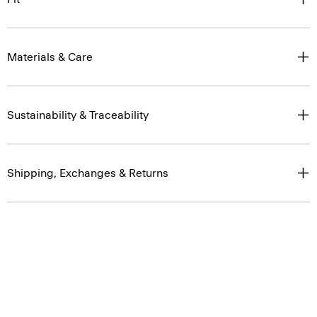
Materials & Care
Sustainability & Traceability
Shipping, Exchanges & Returns