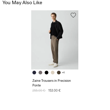
You May Also Like
+4
Zaine Trousers in Precision
Ponte
Price reduced from
255.00 €
to
153.00 €