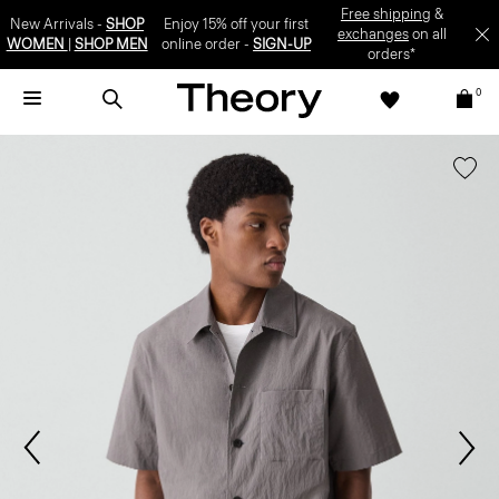
Free shipping
&
New Arrivals -
SHOP
Enjoy 15% off your first
exchanges
on all
WOMEN
|
SHOP MEN
online order -
SIGN-UP
orders*
0