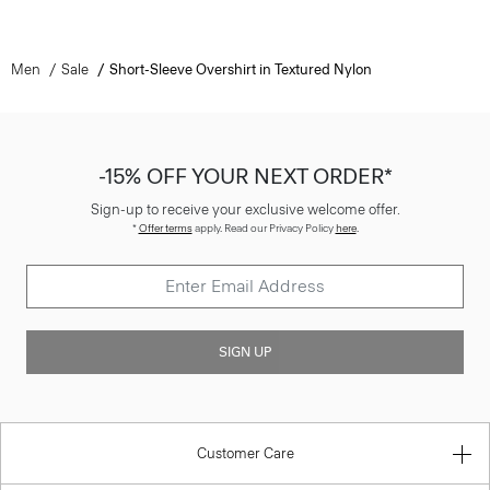
Men
Sale
Short-Sleeve Overshirt in Textured Nylon
-15% OFF YOUR NEXT ORDER*
Sign-up to receive your exclusive welcome offer.
*
Offer terms
apply. Read our Privacy Policy
here
.
SIGN UP
Customer Care