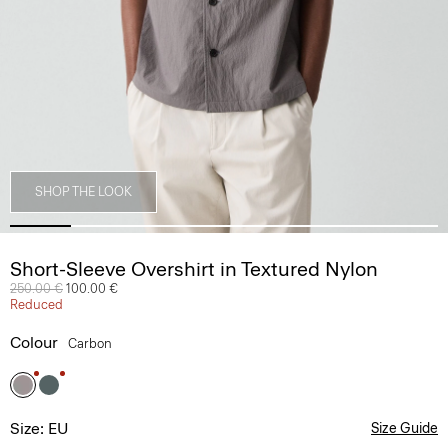
SHOP THE LOOK
Short-Sleeve Overshirt in Textured Nylon
Price reduced from
250.00 €
to
100.00 €
Reduced
Colour
Carbon
Size: EU
Size Guide