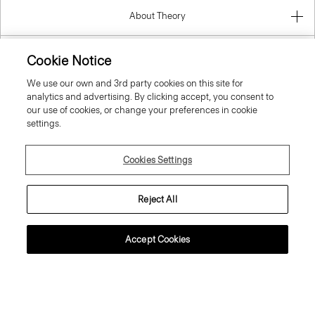
About Theory
Contact Us
Cookie Notice
We use our own and 3rd party cookies on this site for
Information
analytics and advertising. By clicking accept, you consent to
our use of cookies, or change your preferences in cookie
settings.
Belgium
Cookies Settings
Reject All
Accept Cookies
© 2026 Theory