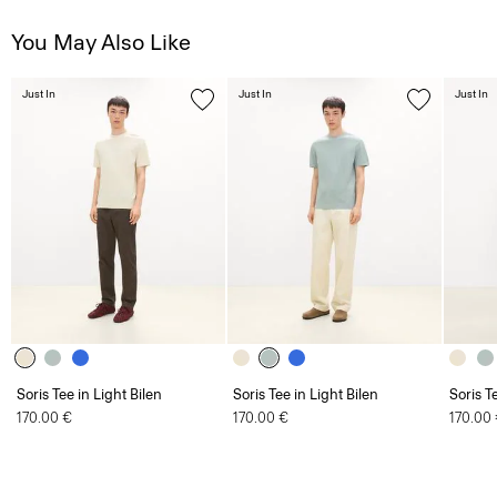
You May Also Like
Just In
Just In
Just In
Soris Tee in Light Bilen
Soris Tee in Light Bilen
Soris T
170.00 €
170.00 €
170.00