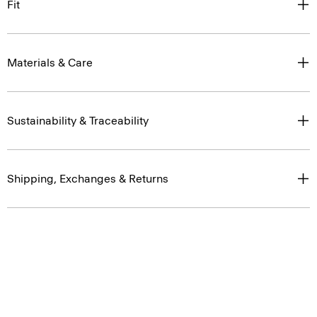
Fit
Materials & Care
Sustainability & Traceability
Shipping, Exchanges & Returns