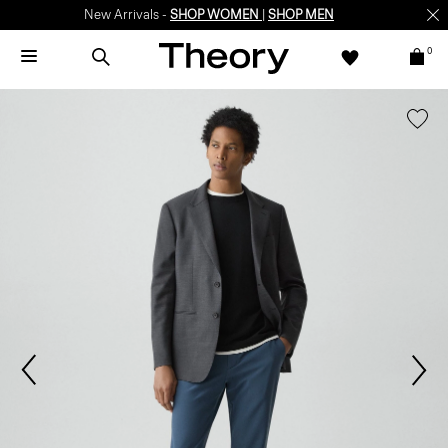
New Arrivals -
SHOP WOMEN
|
SHOP MEN
0