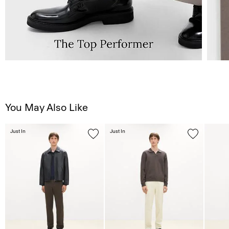
You May Also Like
Just In
Just In