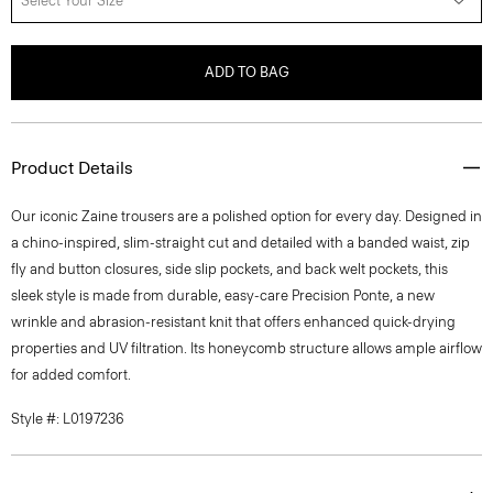
Select Your Size
ADD TO BAG
Product Details
Our iconic Zaine trousers are a polished option for every day. Designed in
a chino-inspired, slim-straight cut and detailed with a banded waist, zip
fly and button closures, side slip pockets, and back welt pockets, this
sleek style is made from durable, easy-care Precision Ponte, a new
wrinkle and abrasion-resistant knit that offers enhanced quick-drying
properties and UV filtration. Its honeycomb structure allows ample airflow
for added comfort.
Style #: L0197236