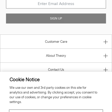
SIGN UP
Customer Care
About Theory
Contact Us
Cookie Notice
Information
We use our own and 3rd party cookies on this site for
analytics and advertising. By clicking accept, you consent to
our use of cookies, or change your preferences in cookie
settings.
Ireland (Republic Of)