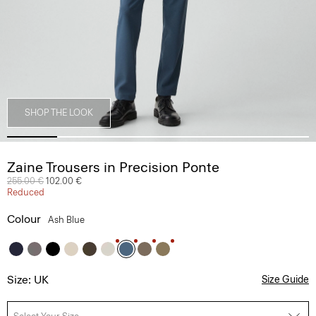
SHOP THE LOOK
Zaine Trousers in Precision Ponte
Price reduced from
255.00 €
to
102.00 €
Reduced
Colour
Ash Blue
Size: UK
Size Guide