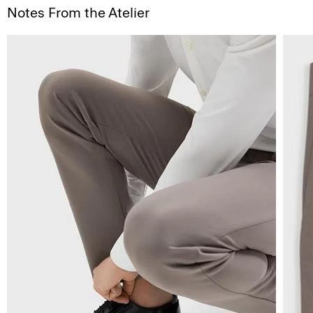
Notes From the Atelier