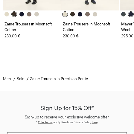
Zaine Trousers in Moonsoft
Zaine Trousers in Moonsoft
Mayer T
Cotton
Cotton
Wool
230.00 €
230.00 €
295.00
Men
Sale
Zaine Trousers in Precision Ponte
Sign Up for 15% Off*
Sign-up to receive your exclusive welcome offer.
*
Offer terms
apply. Read our Privacy Policy
here
.