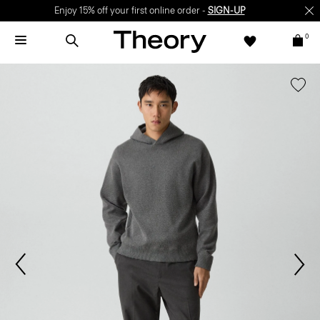
Enjoy 15% off your first online order -
SIGN-UP
0