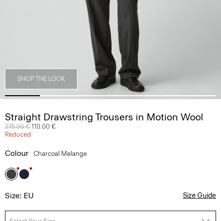
SHOP THE LOOK
Straight Drawstring Trousers in Motion Wool
Price reduced from
275.00 €
to
110.00 €
Reduced
Colour
Charcoal Melange
Size: EU
Size Guide