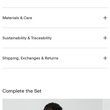
Materials & Care
Sustainability & Traceability
Shipping, Exchanges & Returns
Complete the Set