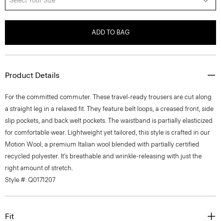
Select Your Size
ADD TO BAG
Product Details
For the committed commuter. These travel-ready trousers are cut along
a straight leg in a relaxed fit. They feature belt loops, a creased front, side
slip pockets, and back welt pockets. The waistband is partially elasticized
for comfortable wear. Lightweight yet tailored, this style is crafted in our
Motion Wool, a premium Italian wool blended with partially certified
recycled polyester. It’s breathable and wrinkle-releasing with just the
right amount of stretch.
Style #: Q0171207
Fit