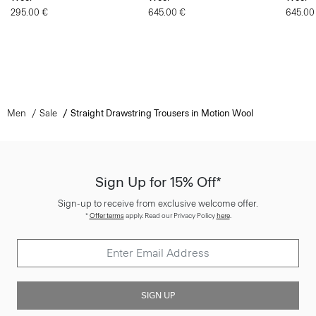
295.00 €
645.00 €
645.00
Men
Sale
Straight Drawstring Trousers in Motion Wool
Sign Up for 15% Off*
Sign-up to receive from exclusive welcome offer.
*
Offer terms
apply. Read our Privacy Policy
here
.
SIGN UP