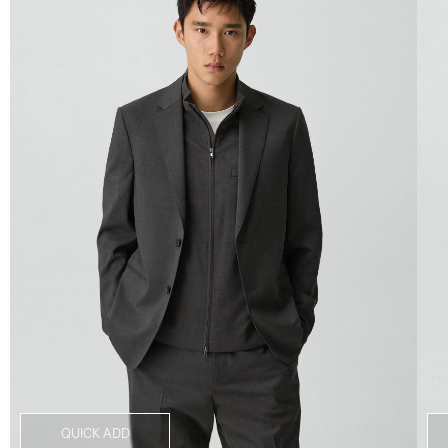
QUICK ADD