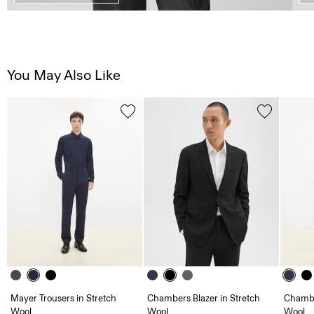
You May Also Like
Mayer Trousers in Stretch
Chambers Blazer in Stretch
Chambe
Wool
Wool
Wool