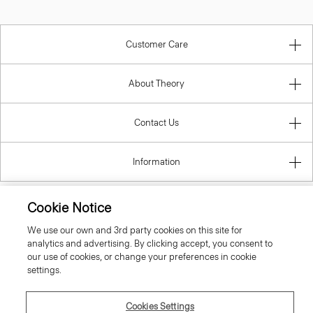
Customer Care
About Theory
Contact Us
Information
Cookie Notice
Hungary
We use our own and 3rd party cookies on this site for
analytics and advertising. By clicking accept, you consent to
our use of cookies, or change your preferences in cookie
settings.
Cookies Settings