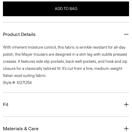
ADD TO BAG
Product Details
With inherent moisture control, this fabric is wrinkle resistant for all-day
polish, the Mayer trousers are designed in a slim leg with subtle pressed
creases. It features side slip pockets, back welt pockets, and hook and zip
closure for a classically tailored fit. It’s cut from a fine, medium-weight
Italian wool suiting fabric.
Style #: I0271254
Fit
Materials & Care