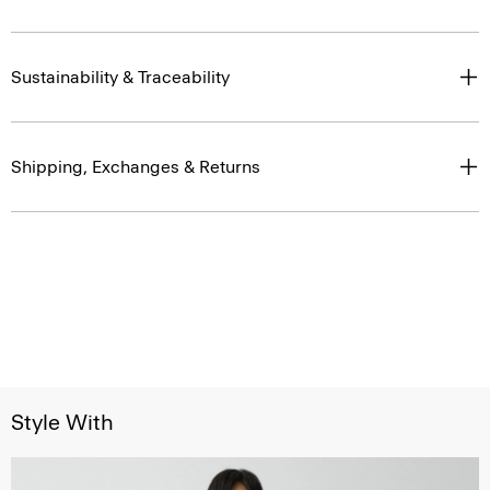
Sustainability & Traceability
Shipping, Exchanges & Returns
Style With