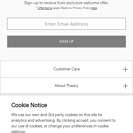
Sign-up to receive from exclusive welcome offer.
*
Offer terms
apply. Read our Privacy Policy
here
.
SIGN UP
Customer Care
About Theory
Contact Us
Cookie Notice
We use our own and 3rd party cookies on this site for
Information
analytics and advertising. By clicking accept, you consent to
our use of cookies, or change your preferences in cookie
settings.