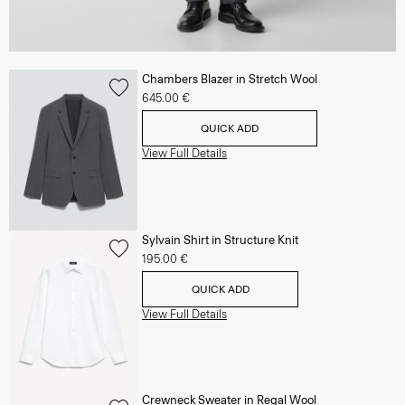
Chambers Blazer in Stretch Wool
645.00 €
QUICK ADD
View Full Details
Sylvain Shirt in Structure Knit
195.00 €
QUICK ADD
View Full Details
Crewneck Sweater in Regal Wool