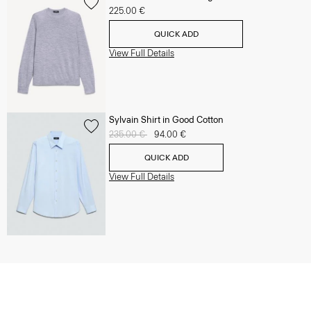
225.00 €
QUICK ADD
View Full Details
Sylvain Shirt in Good Cotton
Price reduced from
235.00 €
to
94.00 €
QUICK ADD
View Full Details