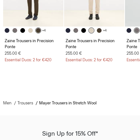
+4
+4
Zaine Trousers in Precision
Zaine Trousers in Precision
Zaine T
Ponte
Ponte
Ponte
255.00 €
255.00 €
255.00
Essential Duos: 2 for €420
Essential Duos: 2 for €420
Essenti
Men
Trousers
Mayer Trousers in Stretch Wool
Sign Up for 15% Off*