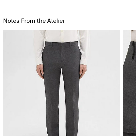
Notes From the Atelier