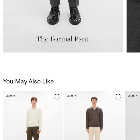
You May Also Like
Just In
Just In
Just In