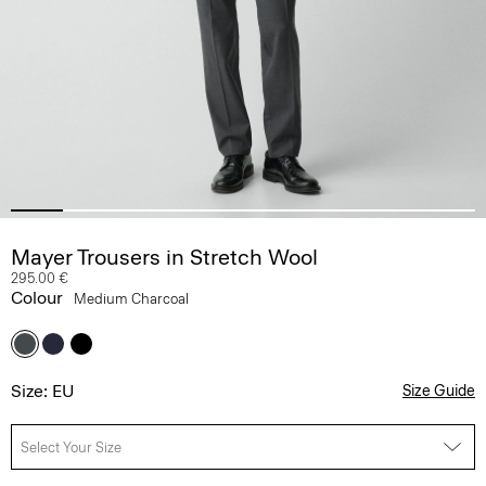
Mayer Trousers in Stretch Wool
295.00 €
Colour
Medium Charcoal
Size: EU
Size Guide
Select Your Size