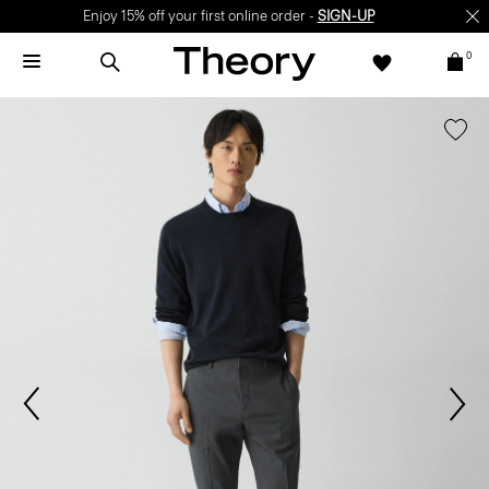
Enjoy 15% off your first online order -
SIGN-UP
0