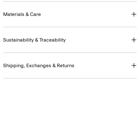
Materials & Care
Sustainability & Traceability
Shipping, Exchanges & Returns