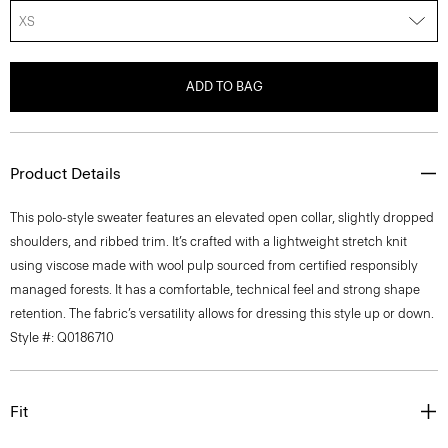
XS
ADD TO BAG
Product Details
This polo-style sweater features an elevated open collar, slightly dropped
shoulders, and ribbed trim. It’s crafted with a lightweight stretch knit
using viscose made with wool pulp sourced from certified responsibly
managed forests. It has a comfortable, technical feel and strong shape
retention. The fabric’s versatility allows for dressing this style up or down.
Style #: Q0186710
Fit