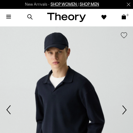
New Arrivals -
SHOP WOMEN
|
SHOP MEN
0