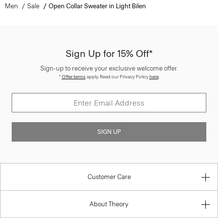
Men
Sale
Open Collar Sweater in Light Bilen
Sign Up for 15% Off*
Sign-up to receive your exclusive welcome offer.
*
Offer terms
apply. Read our Privacy Policy
here
.
SIGN UP
Customer Care
About Theory