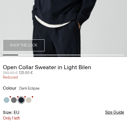
SHOP THE LOOK
Open Collar Sweater in Light Bilen
Price reduced from
250.00 €
to
125.00 €
Reduced
Colour
Dark Eclipse
Size: EU
Size Guide
Only 1 left