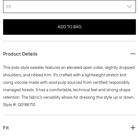
XS
ADD TO BAG
Product Details
This polo-style sweater features an elevated open collar, slightly dropped
shoulders, and ribbed trim. It’s crafted with a lightweight stretch knit
using viscose made with wool pulp sourced from certified responsibly
managed forests. It has a comfortable, technical feel and strong shape
retention. The fabric’s versatility allows for dressing this style up or down.
Style #: Q0186710
Fit