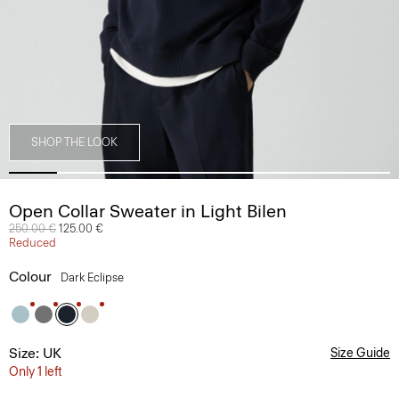
SHOP THE LOOK
Open Collar Sweater in Light Bilen
Price reduced from
250.00 €
to
125.00 €
Reduced
Colour
Dark Eclipse
Size: UK
Size Guide
Only 1 left