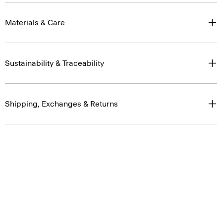
Materials & Care
Sustainability & Traceability
Shipping, Exchanges & Returns