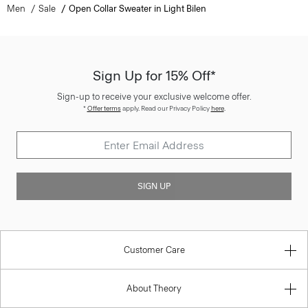
Men
Sale
Open Collar Sweater in Light Bilen
Sign Up for 15% Off*
Sign-up to receive your exclusive welcome offer.
*
Offer terms
apply. Read our Privacy Policy
here
.
SIGN UP
Customer Care
About Theory