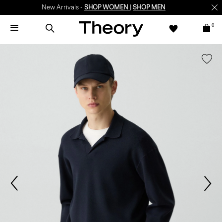
New Arrivals -
SHOP WOMEN
|
SHOP MEN
0