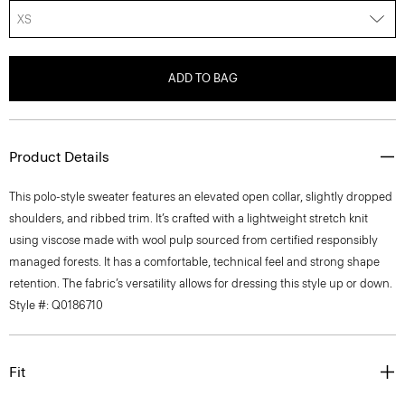
XS
ADD TO BAG
Product Details
This polo-style sweater features an elevated open collar, slightly dropped
shoulders, and ribbed trim. It’s crafted with a lightweight stretch knit
using viscose made with wool pulp sourced from certified responsibly
managed forests. It has a comfortable, technical feel and strong shape
retention. The fabric’s versatility allows for dressing this style up or down.
Style #: Q0186710
Fit