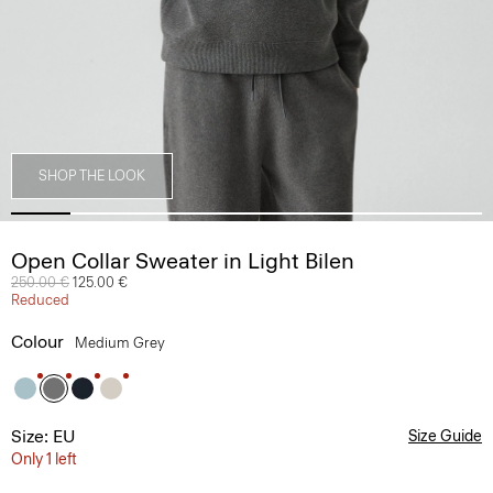
SHOP THE LOOK
Open Collar Sweater in Light Bilen
Price reduced from
250.00 €
to
125.00 €
Reduced
Colour
Medium Grey
Size: EU
Size Guide
Only 1 left