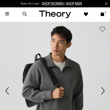
New Arrivals -
SHOP WOMEN
|
SHOP MEN
0