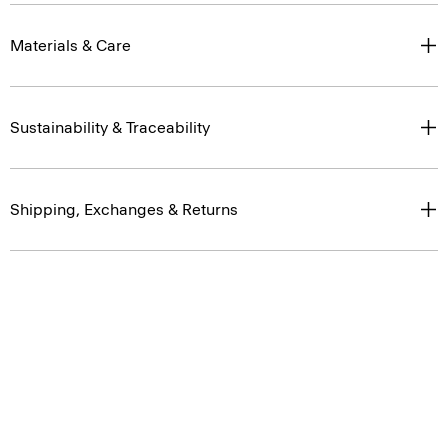
Materials & Care
Sustainability & Traceability
Shipping, Exchanges & Returns