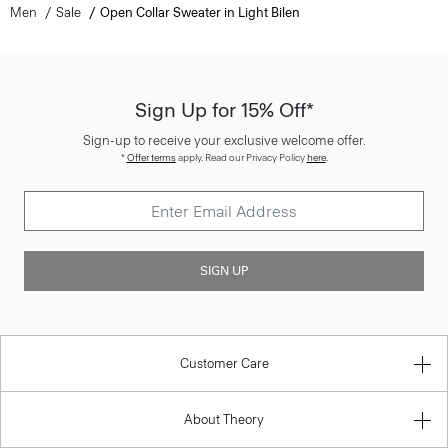
Men
Sale
Open Collar Sweater in Light Bilen
Sign Up for 15% Off*
Sign-up to receive your exclusive welcome offer.
*
Offer terms
apply. Read our Privacy Policy
here
.
SIGN UP
Customer Care
About Theory