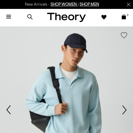
New Arrivals -
SHOP WOMEN
|
SHOP MEN
0