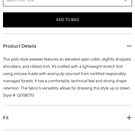
Select Your Size
ADD TO BAG
Product Details
This polo-style sweater features an elevated open collar, slightly dropped
shoulders, and ribbed trim. It’s crafted with a lightweight stretch knit
using viscose made with wool pulp sourced from certified responsibly
managed forests. It has a comfortable, technical feel and strong shape
retention. The fabric’s versatility allows for dressing this style up or down.
Style #: Q0186710
Fit