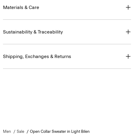
Materials & Care
Sustainability & Traceability
Shipping, Exchanges & Returns
Men
Sale
Open Collar Sweater in Light Bilen