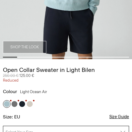
SHOP THE LOOK
Open Collar Sweater in Light Bilen
Price reduced from
250.00 €
to
125.00 €
Reduced
Colour
Light Ocean Air
Size: EU
Size Guide