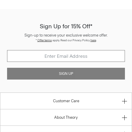
Sign Up for 15% Off*
Sign-up to receive your exclusive welcome offer.
*
Offer terms
apply. Read our Privacy Policy
here
.
SIGN UP
Customer Care
About Theory