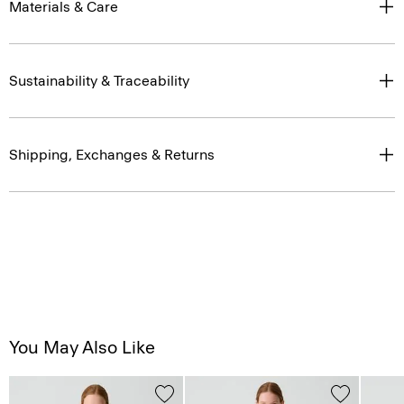
Materials & Care
Sustainability & Traceability
Shipping, Exchanges & Returns
You May Also Like