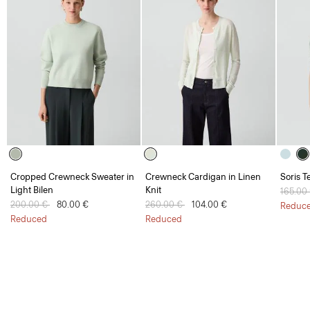
Cropped Crewneck Sweater in
Crewneck Cardigan in Linen
Soris T
Light Bilen
Knit
Price 
165.00
Price reduced from
200.00 €
to
80.00 €
Price reduced from
260.00 €
to
104.00 €
Reduc
Reduced
Reduced