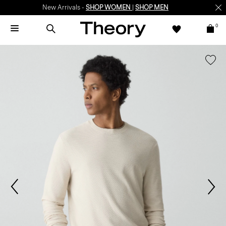
New Arrivals -
SHOP WOMEN
|
SHOP MEN
0