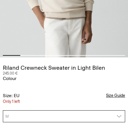
Riland Crewneck Sweater in Light Bilen
245.00 €
Colour
Size: EU
Size Guide
Only 1 left
M