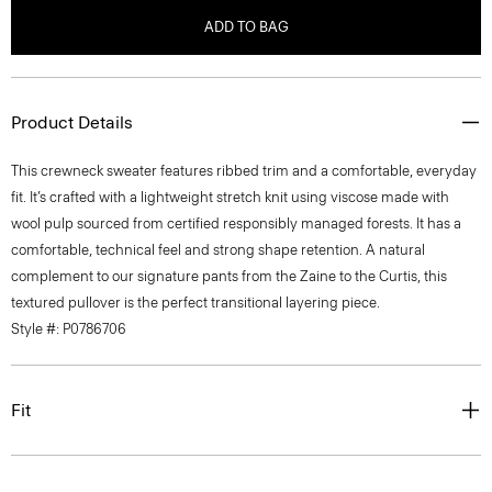
ADD TO BAG
Product Details
This crewneck sweater features ribbed trim and a comfortable, everyday
fit. It’s crafted with a lightweight stretch knit using viscose made with
wool pulp sourced from certified responsibly managed forests. It has a
comfortable, technical feel and strong shape retention. A natural
complement to our signature pants from the Zaine to the Curtis, this
textured pullover is the perfect transitional layering piece.
Style #: P0786706
Fit