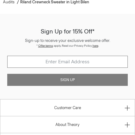
Audits
Riland Crewneck Sweater in Light Bilen
Sign Up for 15% Off*
Sign-up to receive your exclusive welcome offer.
*
Offer terms
apply. Read our Privacy Policy
here
.
SIGN UP
Customer Care
About Theory