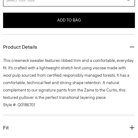
Select Your Size
ADD TO BAG
Product Details
This crewneck sweater features ribbed trim and a comfortable, everyday
fit. It’s crafted with a lightweight stretch knit using viscose made with
wool pulp sourced from certified responsibly managed forests. It has a
comfortable, technical feel and strong shape retention. A natural
complement to our signature pants from the Zaine to the Curtis, this
textured pullover is the perfect transitional layering piece.
Style #: Q0186701
Fit