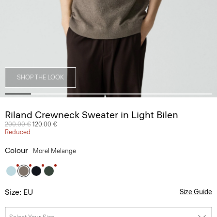
SHOP THE LOOK
Riland Crewneck Sweater in Light Bilen
Price reduced from
200.00 €
to
120.00 €
Reduced
Colour
Morel Melange
Size: EU
Size Guide