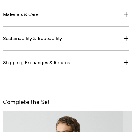
Materials & Care
Sustainability & Traceability
Shipping, Exchanges & Returns
Complete the Set