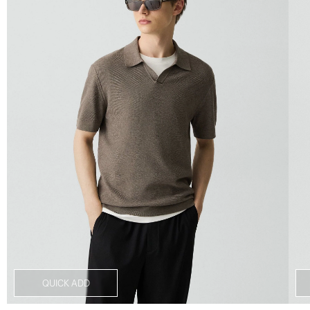
QUICK ADD