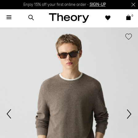
Enjoy 15% off your first online order -
SIGN-UP
0