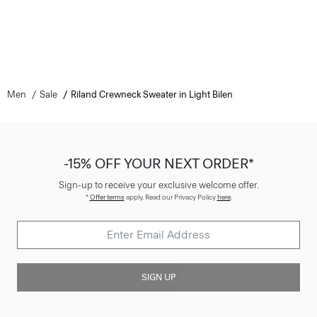
Men
Sale
Riland Crewneck Sweater in Light Bilen
-15% OFF YOUR NEXT ORDER*
Sign-up to receive your exclusive welcome offer.
*
Offer terms
apply. Read our Privacy Policy
here
.
SIGN UP