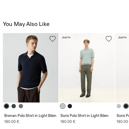
You May Also Like
Just In
Just In
Brenan Polo Shirt in Light Bilen
Soris Polo Shirt in Light Bilen
Soris P
190.00 €
190.00 €
190.00