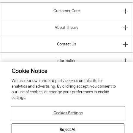
Customer Care
About Theory
Contact Us
Information
Cookie Notice
We use our own and 3rd party cookies on this site for
analytics and advertising. By clicking accept, you consent to
Belgium
our use of cookies, or change your preferences in cookie
settings.
Cookies Settings
© 2026 Theory
Reject All