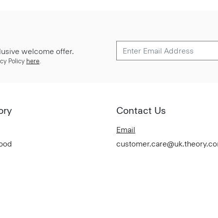
lusive welcome offer.
cy Policy
here
.
ory
Contact Us
Email
Good
customer.care@uk.theory.c