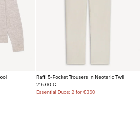
ool
Raffi 5-Pocket Trousers in Neoteric Twill
215.00 €
Essential Duos: 2 for €360