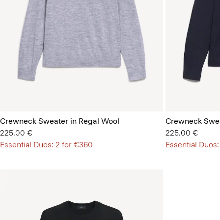
Crewneck Sweater in Regal Wool
Crewneck Swea
225.00 €
225.00 €
Essential Duos: 2 for €360
Essential Duos: