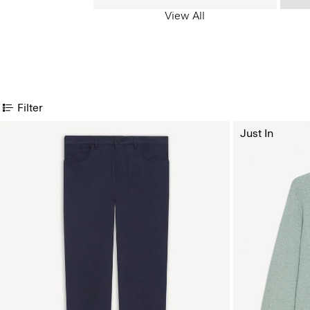
View All
Filter
Just In