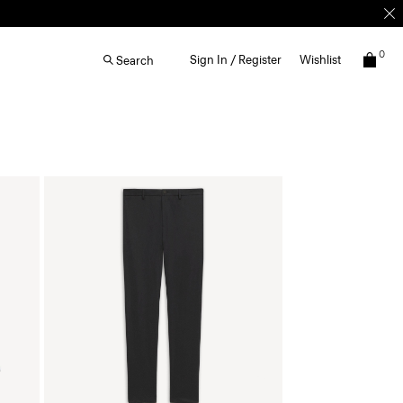
0
Sign In / Register
Wishlist
Search