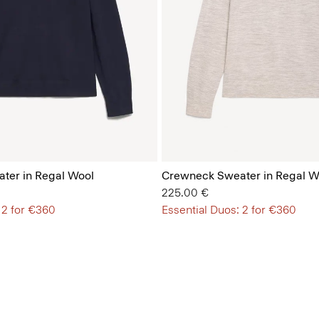
ter in Regal Wool
Crewneck Sweater in Regal W
225.00 €
 2 for €360
Essential Duos: 2 for €360