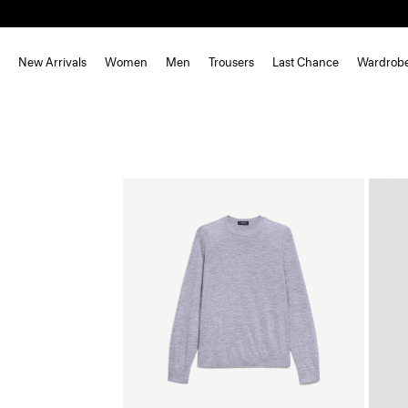
New Arrivals
Women
Men
Trousers
Last Chance
Wardrob