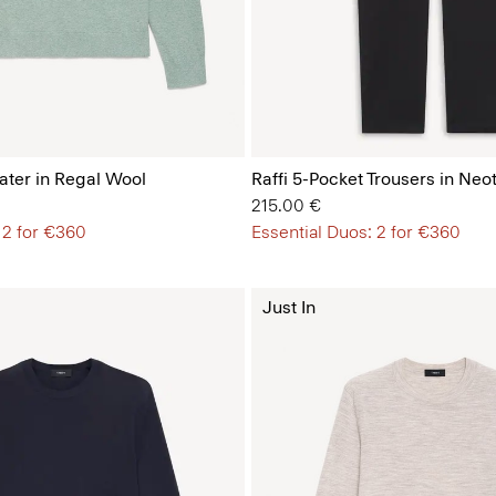
ter in Regal Wool
Raffi 5-Pocket Trousers in Neot
215.00 €
 2 for €360
Essential Duos: 2 for €360
Just In