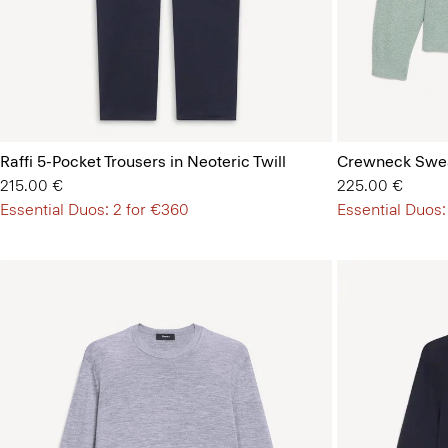
Raffi 5-Pocket Trousers in Neoteric Twill
Crewneck Swea
215.00 €
225.00 €
Essential Duos: 2 for €360
Essential Duos: