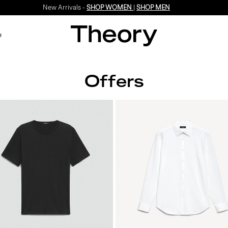
New Arrivals -
SHOP WOMEN
|
SHOP MEN
e
Offers