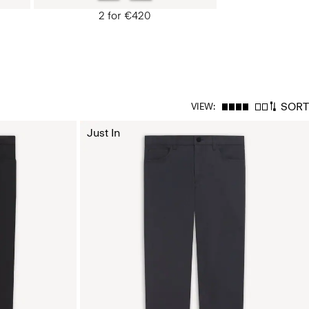
2 for €420
SORT
VIEW:
Just In