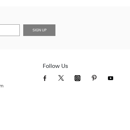
SIGN UP
Follow Us
om