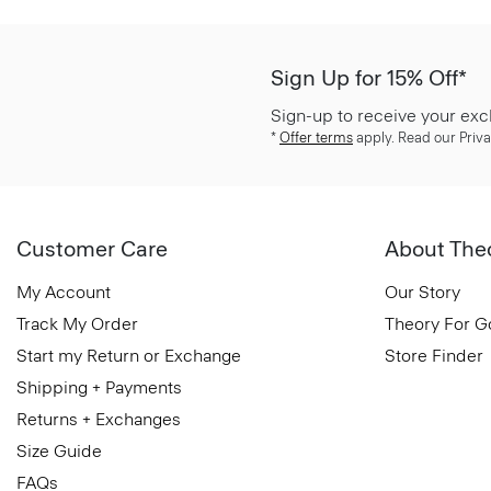
Sign Up for 15% Off*
Sign-up to receive your exc
*
Offer terms
apply. Read our Priva
Customer Care
About The
My Account
Our Story
Track My Order
Theory For 
Start my Return or Exchange
Store Finder
Shipping + Payments
Returns + Exchanges
Size Guide
FAQs