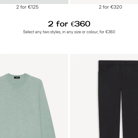
2 for €125
2 for €320
2 for €360
Select any two styles, in any size or colour, for €360