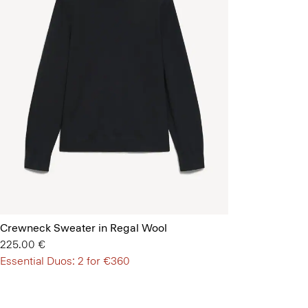
Crewneck Sweater in Regal Wool
225.00 €
Essential Duos: 2 for €360