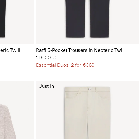
eric Twill
Raffi 5-Pocket Trousers in Neoteric Twill
215.00 €
Essential Duos: 2 for €360
Just In