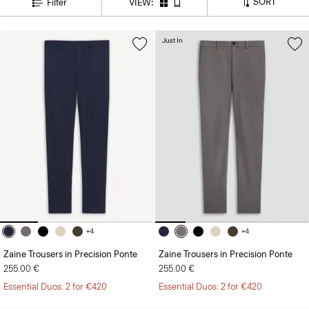
Just In
+4
+4
Zaine Trousers in Precision Ponte
Zaine Trousers in Precision Ponte
255.00 €
255.00 €
Essential Duos: 2 for €420
Essential Duos: 2 for €420
Just In