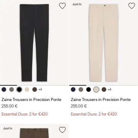
+4
+4
Zaine Trousers in Precision Ponte
Zaine Trousers in Precision Ponte
255.00 €
255.00 €
Essential Duos: 2 for €420
Essential Duos: 2 for €420
Just In