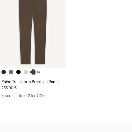
+4
Zaine Trousers in Precision Ponte
255.00 €
Essential Duos: 2 for €420
Sign Up for 15% Off*