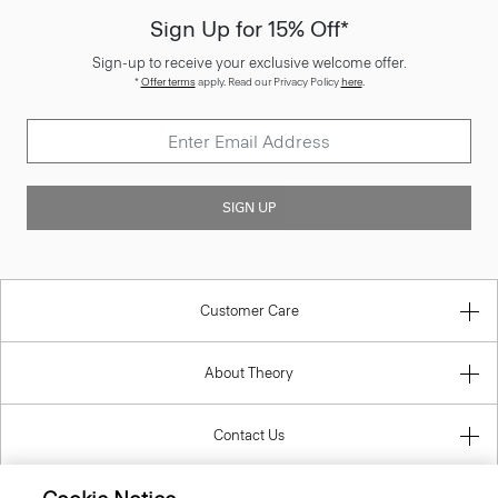
Sign-up to receive your exclusive welcome offer.
*
Offer terms
apply. Read our Privacy Policy
here
.
SIGN UP
Customer Care
About Theory
Contact Us
Information