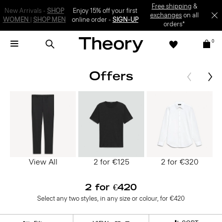
SIGN-UP
0
Offers
View All
2 for €125
2 for €320
2 for €420
Select any two styles, in any size or colour, for €420
SORT
Filter
VIEW: