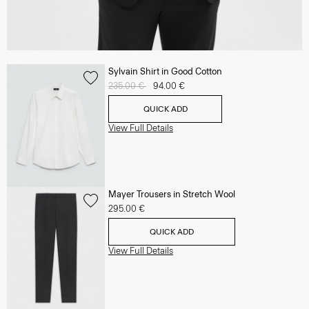
Sylvain Shirt in Good Cotton
Price reduced from
235.00 €
to
94.00 €
QUICK ADD
View Full Details
Mayer Trousers in Stretch Wool
295.00 €
QUICK ADD
View Full Details