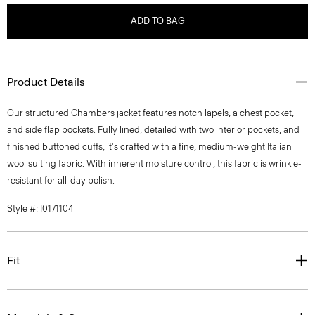
ADD TO BAG
Product Details
Our structured Chambers jacket features notch lapels, a chest pocket,
and side flap pockets. Fully lined, detailed with two interior pockets, and
finished buttoned cuffs, it's crafted with a fine, medium-weight Italian
wool suiting fabric. With inherent moisture control, this fabric is wrinkle-
resistant for all-day polish.
Style #: I0171104
Fit