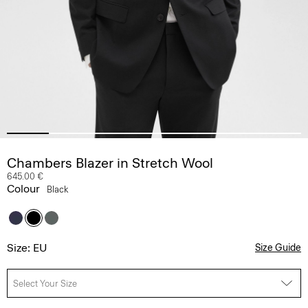
Chambers Blazer in Stretch Wool
645.00 €
Colour
Black
Size: EU
Size Guide
Select Your Size