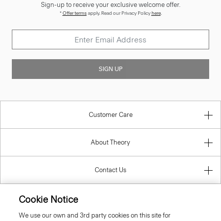
Sign-up to receive your exclusive welcome offer.
*
Offer terms
apply. Read our Privacy Policy
here
.
SIGN UP
Customer Care
About Theory
Contact Us
Cookie Notice
Information
We use our own and 3rd party cookies on this site for