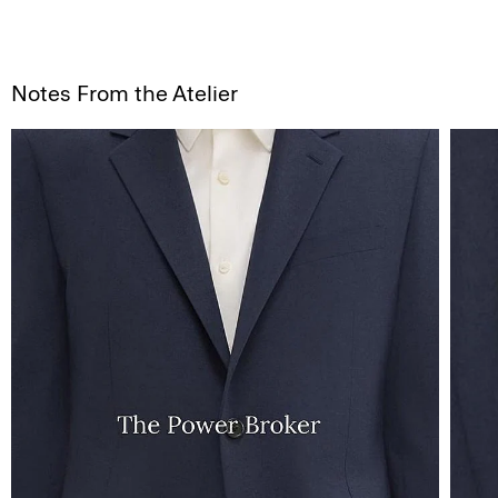
Notes From the Atelier