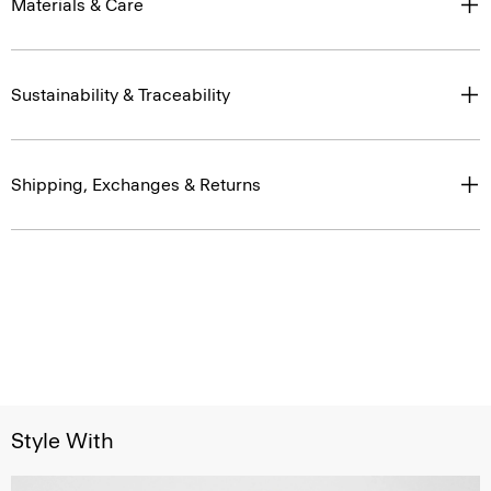
Materials & Care
Sustainability & Traceability
Shipping, Exchanges & Returns
Style With