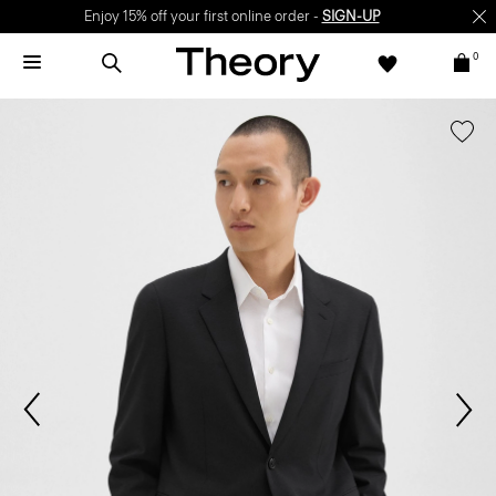
Enjoy 15% off your first online order -
SIGN-UP
0