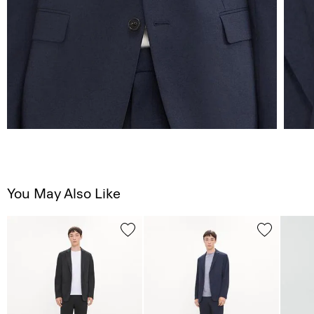
You May Also Like