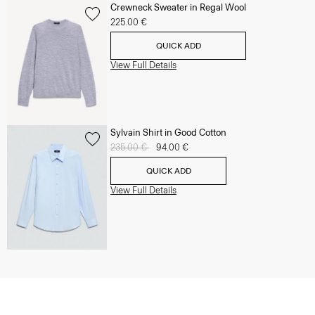
Crewneck Sweater in Regal Wool
225.00 €
QUICK ADD
View Full Details
Sylvain Shirt in Good Cotton
Price reduced from
235.00 €
to
94.00 €
QUICK ADD
View Full Details