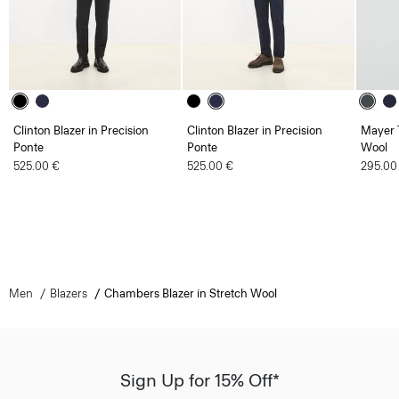
Clinton Blazer in Precision
Clinton Blazer in Precision
Mayer T
Ponte
Ponte
Wool
525.00 €
525.00 €
295.00
Men
Blazers
Chambers Blazer in Stretch Wool
Sign Up for 15% Off*