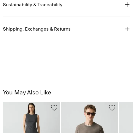
Sustainability & Traceability
Shipping, Exchanges & Returns
You May Also Like