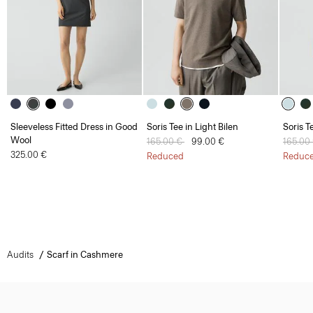
Sleeveless Fitted Dress in Good
Soris Tee in Light Bilen
Soris T
Wool
Price reduced from
165.00 €
to
99.00 €
Price 
165.00
325.00 €
Reduced
Reduc
Audits
Scarf in Cashmere