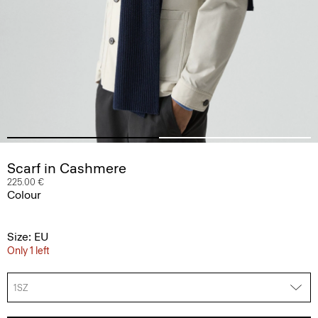
Scarf in Cashmere
225.00 €
Colour
Size: EU
Only 1 left
1SZ