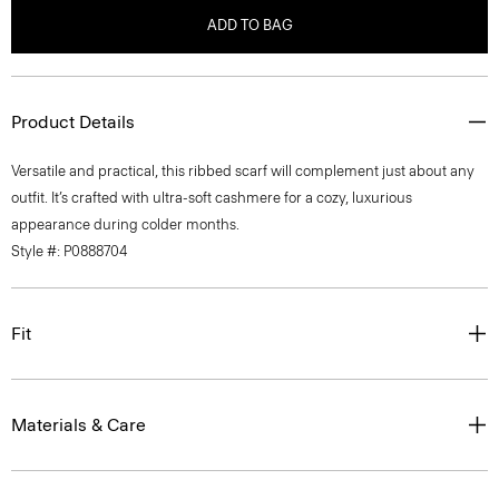
ADD TO BAG
Product Details
Versatile and practical, this ribbed scarf will complement just about any
outfit. It’s crafted with ultra-soft cashmere for a cozy, luxurious
appearance during colder months.
Style #: P0888704
Fit
Materials & Care