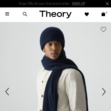
Enjoy 15% off your first online order -
SIGN-UP
0