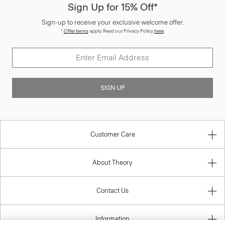
Sign Up for 15% Off*
Sign-up to receive your exclusive welcome offer.
*
Offer terms
apply. Read our Privacy Policy
here
.
SIGN UP
Customer Care
About Theory
Contact Us
Information