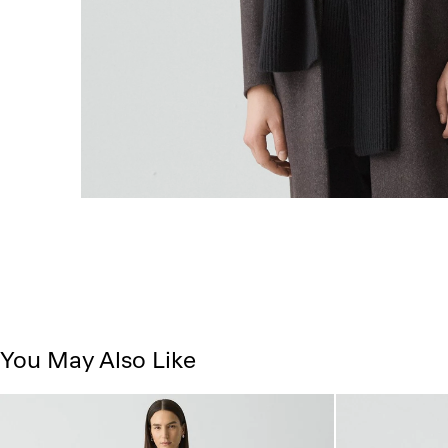
You May Also Like