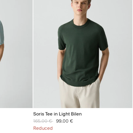
Soris Tee in Light Bilen
Price reduced from
165.00 €
to
99.00 €
Reduced