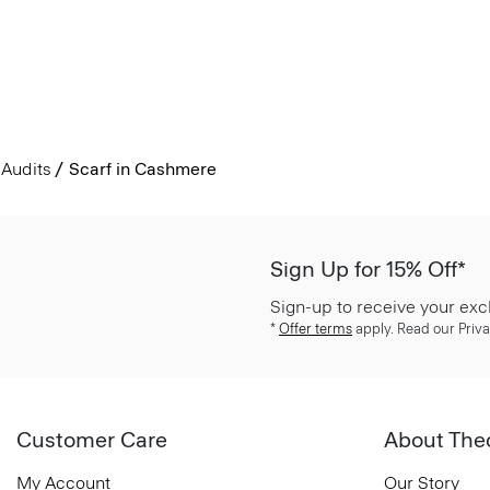
Audits
Scarf in Cashmere
Sign Up for 15% Off*
Sign-up to receive your exc
*
Offer terms
apply. Read our Priva
Customer Care
About The
My Account
Our Story