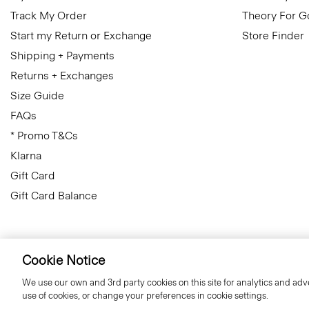
Track My Order
Theory For 
Start my Return or Exchange
Store Finder
Shipping + Payments
Returns + Exchanges
Size Guide
FAQs
* Promo T&Cs
Klarna
Gift Card
Gift Card Balance
Cookie Notice
Ireland (Republic Of)
© 2026 Theory
We use our own and 3rd party cookies on this site for analytics and adve
use of cookies, or change your preferences in cookie settings.