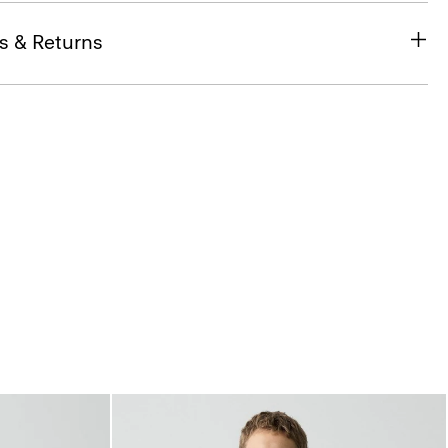
s & Returns