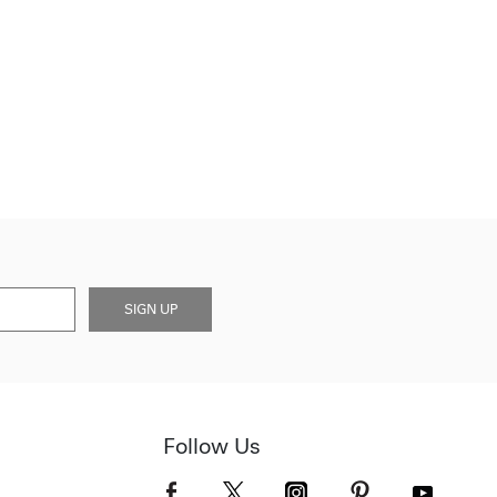
SIGN UP
Follow Us