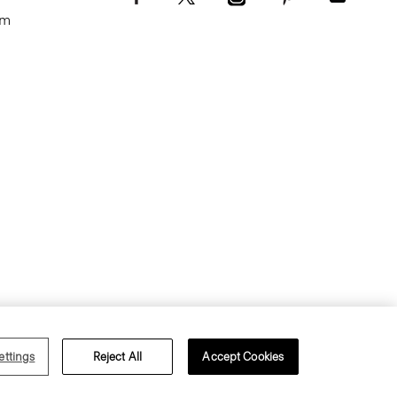
om
Terms of Use
Privacy Policy
ettings
Reject All
Accept Cookies