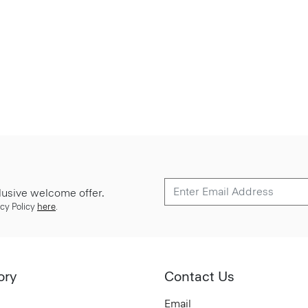
lusive welcome offer.
cy Policy
here
.
ory
Contact Us
Email