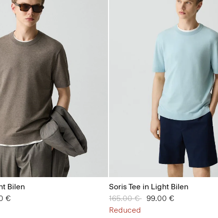
ht Bilen
Soris Tee in Light Bilen
from
0 €
Price reduced from
165.00 €
to
99.00 €
Reduced