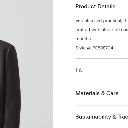
Product Details
Versatile and practical, th
crafted with ultra-soft c
months.
Style #: P0888704
Fit
Materials & Care
Sustainability & Trac