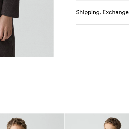
Shipping, Exchange