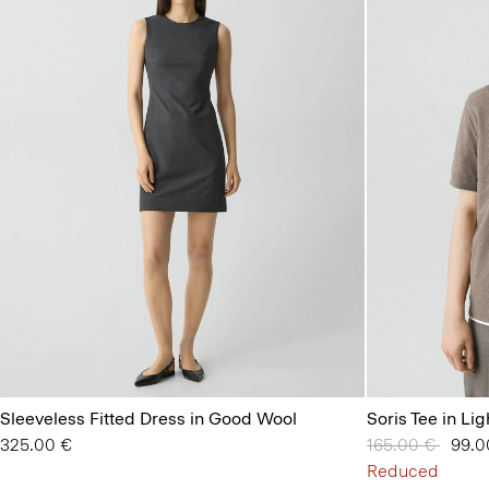
Sleeveless Fitted Dress in Good Wool
Soris Tee in Lig
325.00 €
Price reduced 
165.00 €
to
99.0
Reduced