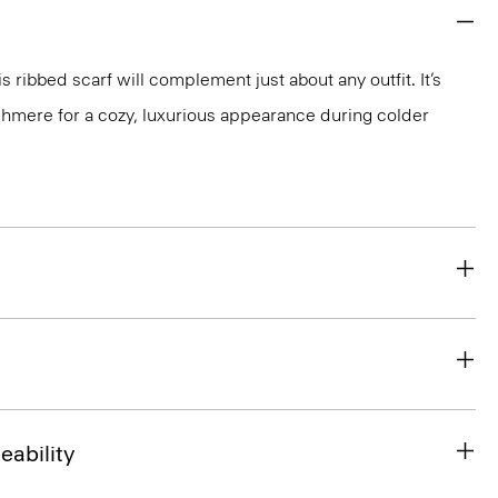
is ribbed scarf will complement just about any outfit. It’s
ashmere for a cozy, luxurious appearance during colder
eability