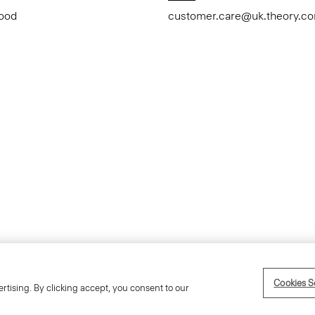
Good
customer.care@uk.theory.c
Accessibility Statement
Cookies S
rtising. By clicking accept, you consent to our