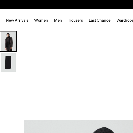
New Arrivals
Women
Men
Trousers
Last Chance
Wardrob