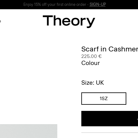
Enjoy 15% off your first online order -
SIGN-UP
e
Scarf in Cashme
225.00 €
Colour
Size: UK
1SZ