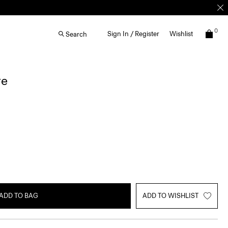
0
Sign In / Register
Wishlist
Search
re
ADD TO BAG
ADD TO WISHLIST