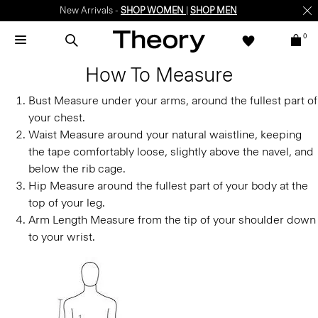
New Arrivals -
SHOP WOMEN
|
SHOP MEN
0
How To Measure
Bust
Measure under your arms, around the fullest part of
your chest.
Waist
Measure around your natural waistline, keeping
the tape comfortably loose, slightly above the navel, and
below the rib cage.
Hip
Measure around the fullest part of your body at the
top of your leg.
Arm Length
Measure from the tip of your shoulder down
to your wrist.