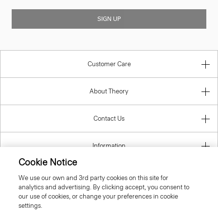
SIGN UP
Customer Care
About Theory
Contact Us
Information
Cookie Notice
We use our own and 3rd party cookies on this site for
analytics and advertising. By clicking accept, you consent to
Latvia
our use of cookies, or change your preferences in cookie
settings.