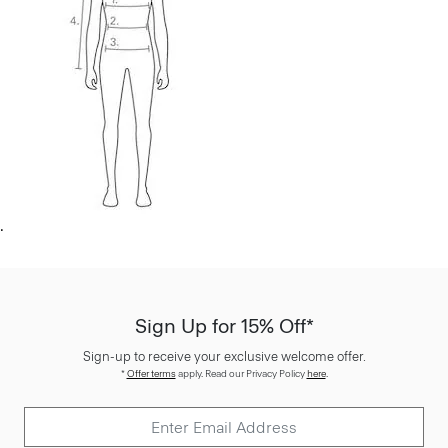
.
Sign Up for 15% Off*
Sign-up to receive your exclusive welcome offer.
*
Offer terms
apply. Read our Privacy Policy
here
.