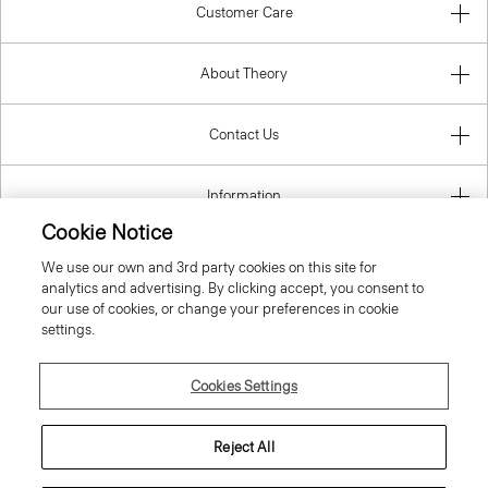
Customer Care
About Theory
Contact Us
Information
Cookie Notice
We use our own and 3rd party cookies on this site for
analytics and advertising. By clicking accept, you consent to
Netherlands
our use of cookies, or change your preferences in cookie
settings.
Cookies Settings
© 2026 Theory
Reject All