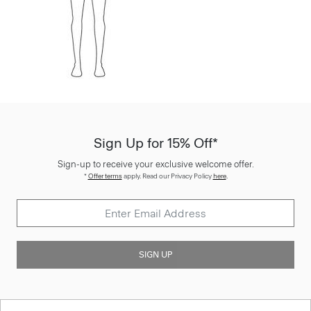
Sign Up for 15% Off*
Sign-up to receive your exclusive welcome offer.
*
Offer terms
apply. Read our Privacy Policy
here
.
SIGN UP