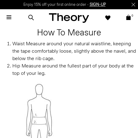
Enjoy 15% off your first online order -
SIGN-UP
0
How To Measure
Waist
Measure around your natural waistline, keeping
the tape comfortably loose, slightly above the navel, and
below the rib cage.
Hip
Measure around the fullest part of your body at the
top of your leg.