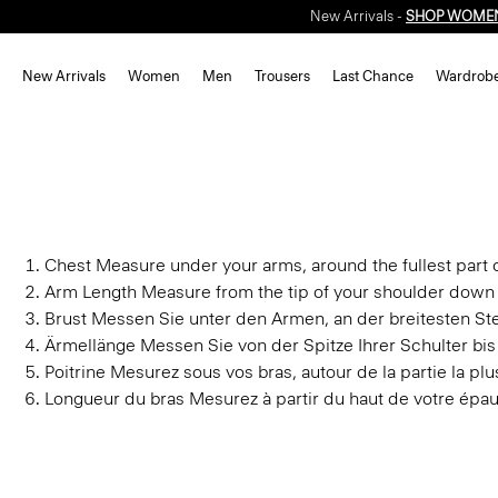
New Arrivals -
SHOP WOME
New Arrivals
Women
Men
Trousers
Last Chance
Wardrob
Chest
Measure under your arms, around the fullest part o
Arm Length
Measure from the tip of your shoulder down 
Brust
Messen Sie unter den Armen, an der breitesten Stel
Ärmellänge
Messen Sie von der Spitze Ihrer Schulter bi
Poitrine
Mesurez sous vos bras, autour de la partie la plus
Longueur du bras
Mesurez à partir du haut de votre épau