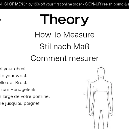
N
|
SHOP MEN
Enjoy 15% off your first online order -
SIGN-UP
Free shipping
&
e
How To Measure
Stil nach Maß
Comment mesurer
f your chest.
to your wrist.
le der Brust.
s zum Handgelenk.
 large de votre poitrine.
le jusqu'au poignet.