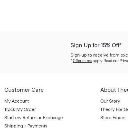
Sign Up for 15% Off*
Sign-up to receive from exc
*
Offer terms
apply. Read our Priva
Customer Care
About The
My Account
Our Story
Track My Order
Theory For 
Start my Return or Exchange
Store Finder
Shipping + Payments