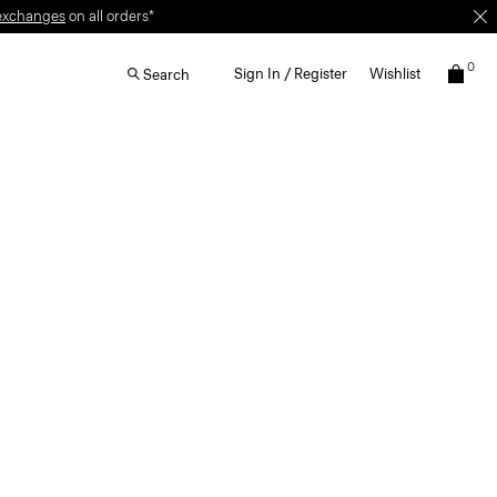
exchanges
on all orders*
0
Sign In / Register
Wishlist
Search