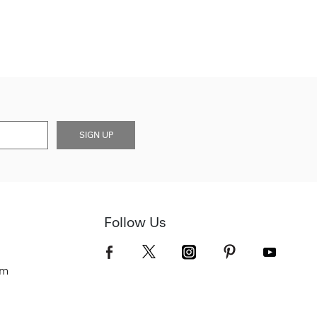
SIGN UP
Follow Us
om