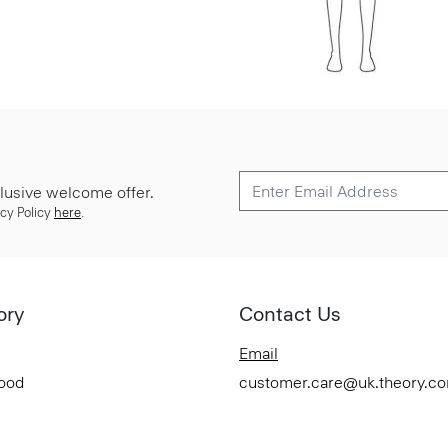
lusive welcome offer.
cy Policy
here
.
ory
Contact Us
Email
Good
customer.care@uk.theory.c