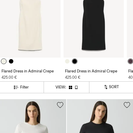
Flared Dress in Admiral Crepe
Flared Dress in Admiral Crepe
Fl
425.00 €
425.00 €
40
SORT
Filter
VIEW: