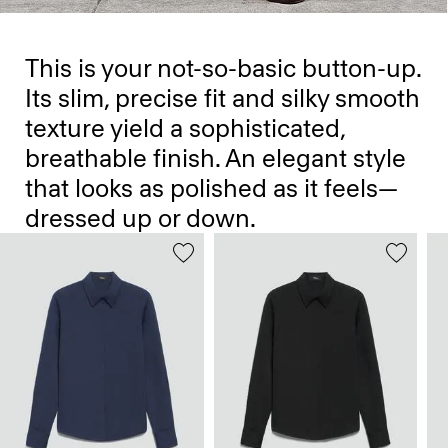
This is your not-so-basic button-up.
Its slim, precise fit and silky smooth
texture yield a sophisticated,
breathable finish. An elegant style
that looks as polished as it feels—
dressed up or down.