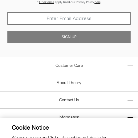
*
Offer terms
apply. Read our Privacy Policy
here
.
SIGN UP
Customer Care
About Theory
Contact Us
Information
Cookie Notice
We use our own and 3rd party cookies on this site for