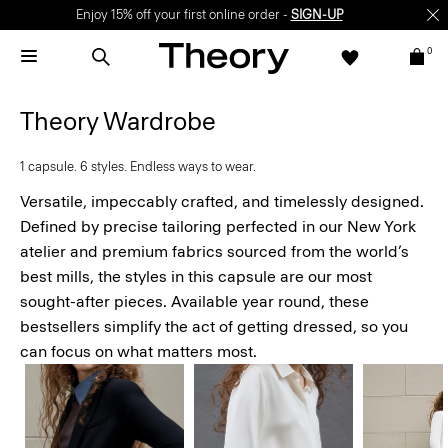
Enjoy 15% off your first online order -
SIGN-UP
0
Theory Wardrobe
1 capsule. 6 styles. Endless ways to wear.
Versatile, impeccably crafted, and timelessly designed.
Defined by precise tailoring perfected in our New York
atelier and premium fabrics sourced from the world’s
best mills, the styles in this capsule are our most
sought-after pieces. Available year round, these
bestsellers simplify the act of getting dressed, so you
can focus on what matters most.