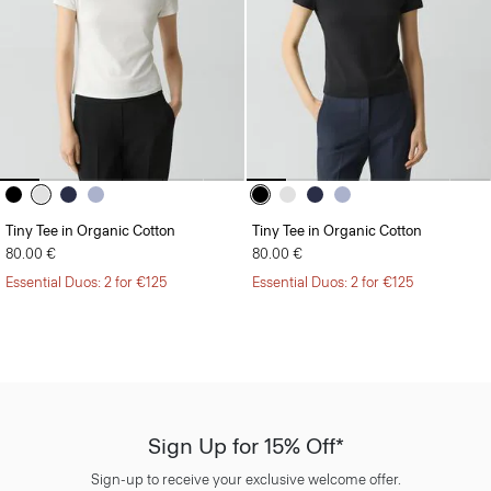
Tiny Tee in Organic Cotton
Tiny Tee in Organic Cotton
80.00 €
80.00 €
Essential Duos: 2 for €125
Essential Duos: 2 for €125
Sign Up for 15% Off*
Sign-up to receive your exclusive welcome offer.