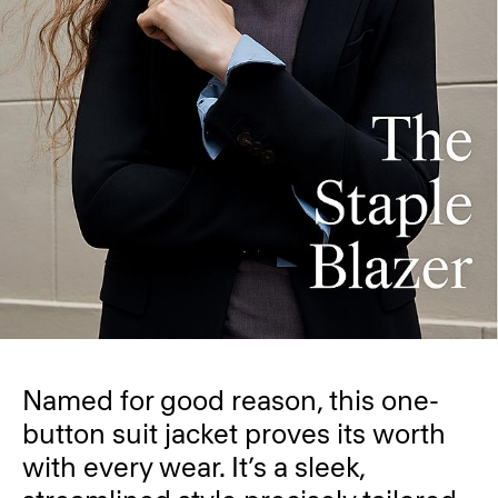
Named for good reason, this one-
button suit jacket proves its worth
with every wear. It’s a sleek,