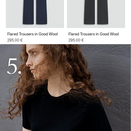
Flared Trousers in Good Wool
Flared Trousers in Good Wool
295.00 €
295.00 €