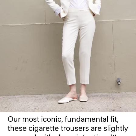
Our most iconic, fundamental fit,
these cigarette trousers are slightly