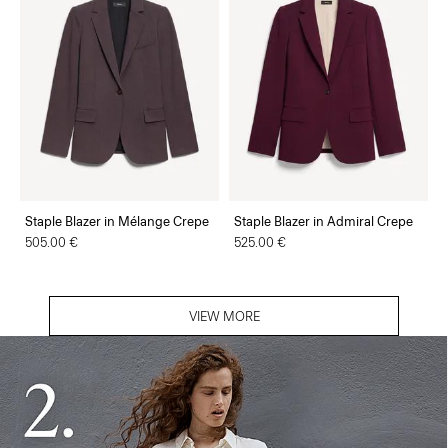
Staple Blazer in Mélange Crepe
Staple Blazer in Admiral Crepe
505.00 €
525.00 €
VIEW MORE