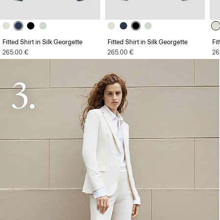
Fitted Shirt in Silk Georgette
Fitted Shirt in Silk Georgette
Fi
265.00 €
265.00 €
26