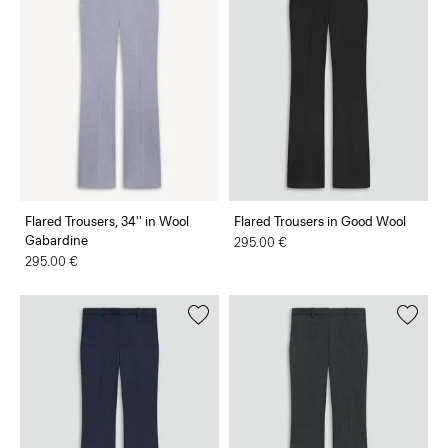
Flared Trousers, 34'' in Wool
Flared Trousers in Good Wool
Gabardine
295.00 €
295.00 €