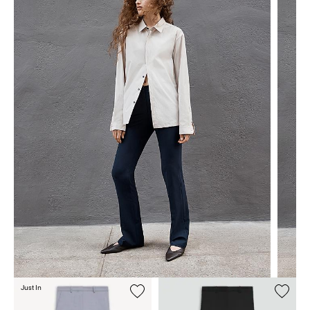
Just In