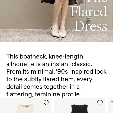
This boatneck, knee-length
silhouette is an instant classic.
From its minimal, '90s-inspired look
to the subtly flared hem, every
detail comes together in a
flattering, feminine profile.
Ju