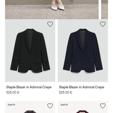
Staple Blazer in Admiral Crepe
Staple Blazer in Admiral Crepe
525.00 €
525.00 €
Just In
Just In