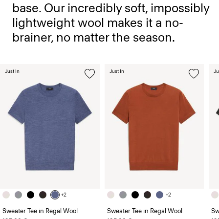
base. Our incredibly soft, impossibly
lightweight wool makes it a no-
brainer, no matter the season.
Just In
Just In
Ju
+2
+2
Sweater Tee in Regal Wool
Sweater Tee in Regal Wool
Sw