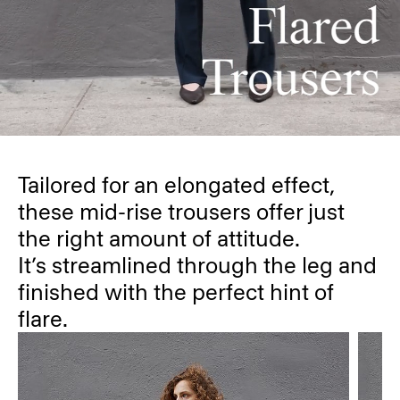
Tailored for an elongated effect,
these mid-rise trousers offer just
the right amount of attitude.
It’s streamlined through the leg and
finished with the perfect hint of
flare.