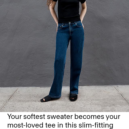
Your softest sweater becomes your
most-loved tee in this slim-fitting