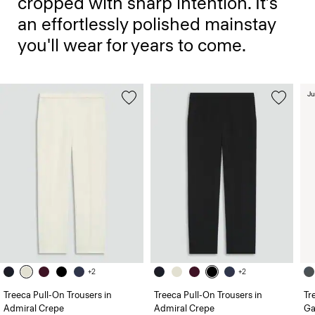
cropped with sharp intention. It’s
an effortlessly polished mainstay
you'll wear for years to come.
Ju
+2
+2
Treeca Pull-On Trousers in
Treeca Pull-On Trousers in
Tr
Admiral Crepe
Admiral Crepe
Ga