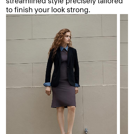
streamlined style precisely tailored
to finish your look strong.