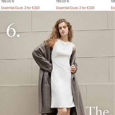
195.00 €
195.00 €
19
Essential Duos: 2 for €320
Essential Duos: 2 for €320
Es