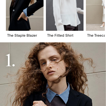
The Staple Blazer
The Fitted Shirt
The Treeca