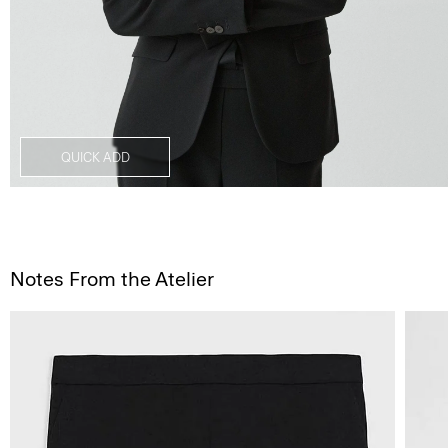
QUICK ADD
Notes From the Atelier