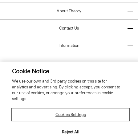
About Theory
Contact Us
Information
Cookie Notice
Sweden
We use our own and 3rd party cookies on this site for
analytics and advertising. By clicking accept, you consent to
our use of cookies, or change your preferences in cookie
settings.
Cookies Settings
© 2026 Theory
Reject All