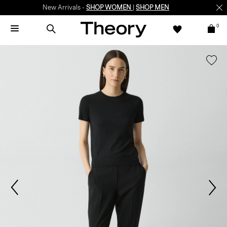
New Arrivals -
SHOP WOMEN
|
SHOP MEN
0