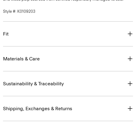
Style #: K0109203
Fit
Materials & Care
Sustainability & Traceability
Shipping, Exchanges & Returns