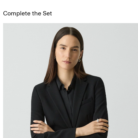
Complete the Set