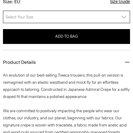
Size: EU
Size Guide
Select Your Size
ADD TO BAG
Product Details
An evolution of our best-selling Treeca trousers, this pull-on version is
reimagined with an elastic waistband and mock fly for an effortless
approach to tailoring. Constructed in Japanese Admiral Crepe for a softly
draped fit that maintains a polished appearance.
We are committed to positively impacting the people who wear our
clothes, our industry, and our planet, beginning with our fabrics. Our
signature crepe is woven with triacetate, a fabric made from acetic acid
and wood pulp sourced from certified responsibly managed forests.