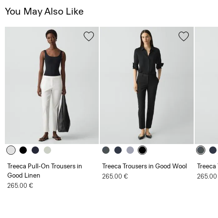
You May Also Like
Treeca Pull-On Trousers in
Treeca Trousers in Good Wool
Treeca
Good Linen
265.00 €
265.00
265.00 €