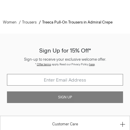
Women
Trousers
Treeca Pull-On Trousers in Admiral Crepe
Sign Up for 15% Off*
Sign-up to receive your exclusive welcome offer.
*
Offer terms
apply. Read our Privacy Policy
here
.
SIGN UP
Customer Care