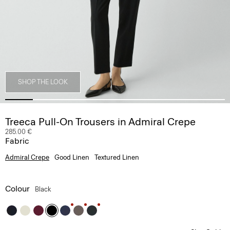
SHOP THE LOOK
Treeca Pull-On Trousers in Admiral Crepe
285.00 €
Fabric
Admiral Crepe
Good Linen
Textured Linen
Colour
Black