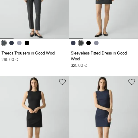
Treeca Trousers in Good Wool
Sleeveless Fitted Dress in Good
Wool
265.00 €
325.00 €