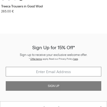
Treeca Trousers in Good Wool
265.00 €
Sign Up for 15% Off*
Sign-up to receive your exclusive welcome offer.
*
Offer terms
apply. Read our Privacy Policy
here
.
SIGN UP