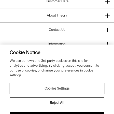
Customer Care
About Theory
Contact Us
Information
Cookie Notice
We use our own and 3rd party cookies on this site for
analytics and advertising. By clicking accept, you consent to
Malta
our use of cookies, or change your preferences in cookie
settings.
Cookies Settings
© 2026 Theory
Reject All