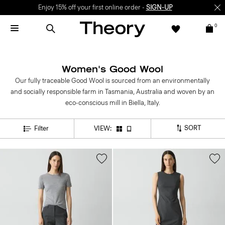
Enjoy 15% off your first online order -
SIGN-UP
0
Women's Good Wool
Our fully traceable Good Wool is sourced from an environmentally
and socially responsible farm in Tasmania, Australia and woven by an
eco-conscious mill in Biella, Italy.
SORT
Filter
VIEW: