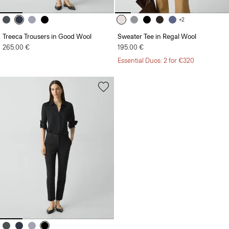
+2
Treeca Trousers in Good Wool
Sweater Tee in Regal Wool
265.00 €
195.00 €
Essential Duos: 2 for €320