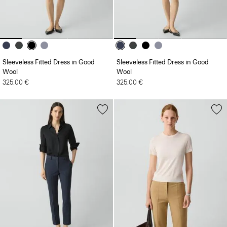
Sleeveless Fitted Dress in Good
Sleeveless Fitted Dress in Good
Wool
Wool
325.00 €
325.00 €