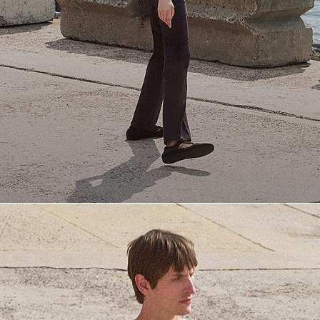
Everyday Essentials
Must-have breathable tees and polished polos for late summer.
SHOP NOW