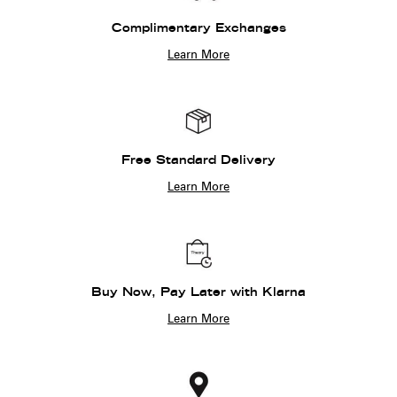
Complimentary Exchanges
Learn More
Free Standard Delivery
Learn More
Buy Now, Pay Later with Klarna
Learn More