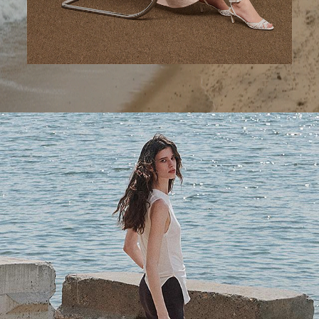
A Step Ahead
Tailored trousers for now and the months to come.
SHOP WOMEN