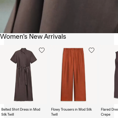
Women's New Arrivals
Belted Shirt Dress in Mod
Flowy Trousers in Mod Silk
Flared Dre
Silk Twill
Twill
Crepe