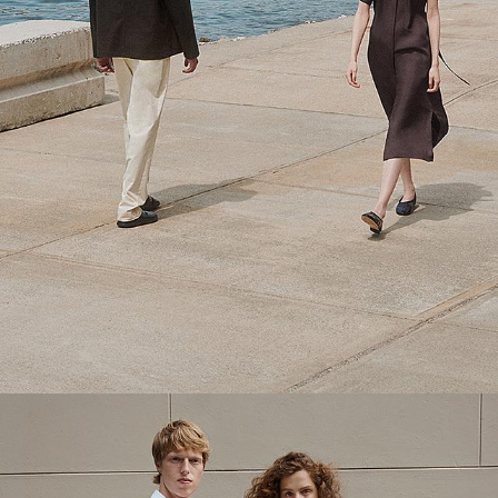
Theory Wardrobe
1 capsule. 6 styles. Endless ways to wear.
SHOP WOMEN
SHOP MEN