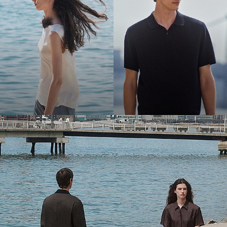
Bring the Breeze
Light-as-air fabrics. Summer-perfect shapes. Keep your cool.
SHOP WOMEN
SHOP MEN