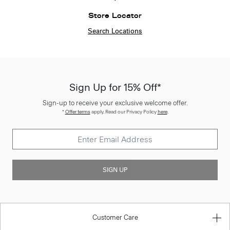
Store Locator
Search Locations
Sign Up for 15% Off*
Sign-up to receive your exclusive welcome offer.
*
Offer terms
apply. Read our Privacy Policy
here
.
SIGN UP
Customer Care