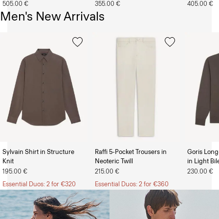
505.00 €
355.00 €
405.00 €
Men's New Arrivals
Sylvain Shirt in Structure
Raffi 5-Pocket Trousers in
Goris Long
Knit
Neoteric Twill
in Light Bi
The Women’s Shop
The Men’s Shop
195.00 €
215.00 €
230.00 €
Essential Duos: 2 for €320
Essential Duos: 2 for €360