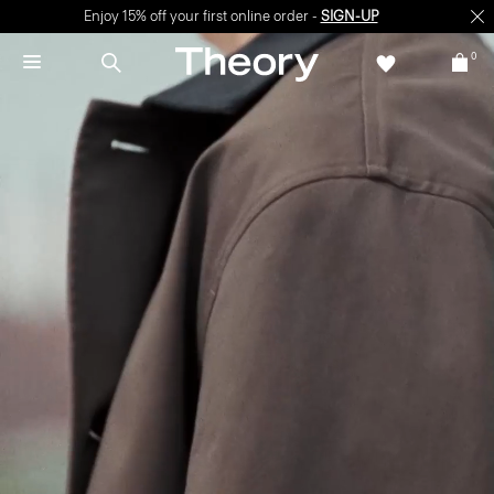
Enjoy 15% off your first online order -
SIGN-UP
0