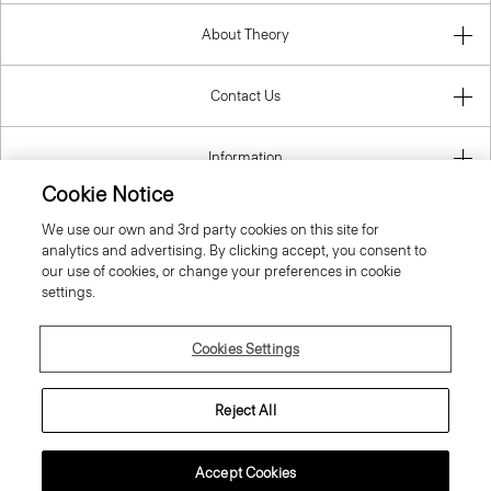
About Theory
Contact Us
Information
Cookie Notice
We use our own and 3rd party cookies on this site for
analytics and advertising. By clicking accept, you consent to
Malta
our use of cookies, or change your preferences in cookie
settings.
Cookies Settings
© 2026 Theory
Reject All
Accept Cookies