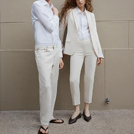
The Linen Sale
Quiet moments featuring spring’s quintessential fabric.
WOMEN'S LINEN
MEN'S LINEN