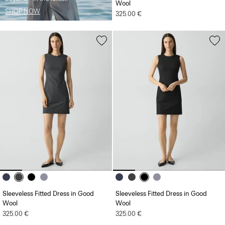
Wool
SHOP NOW
325.00 €
Sleeveless Fitted Dress in Good
Sleeveless Fitted Dress in Good
Wool
Wool
325.00 €
325.00 €