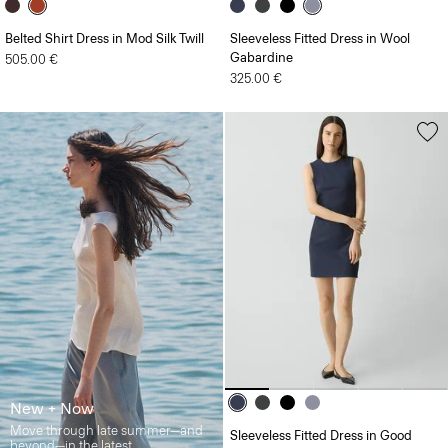
Belted Shirt Dress in Mod Silk Twill
Sleeveless Fitted Dress in Wool
Gabardine
505.00 €
325.00 €
New + Now
Move through late summer—and
Sleeveless Fitted Dress in Good
beyond—in the latest.