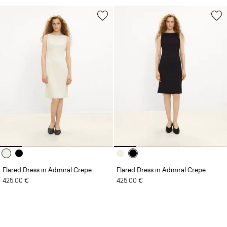
Flared Dress in Admiral Crepe
Flared Dress in Admiral Crepe
425.00 €
425.00 €