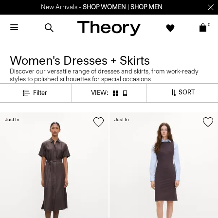
New Arrivals -
SHOP WOMEN
|
SHOP MEN
0
Women's Dresses + Skirts
Discover our versatile range of dresses and skirts, from work-ready
styles to polished silhouettes for special occasions.
SORT
Filter
VIEW:
Just In
Just In