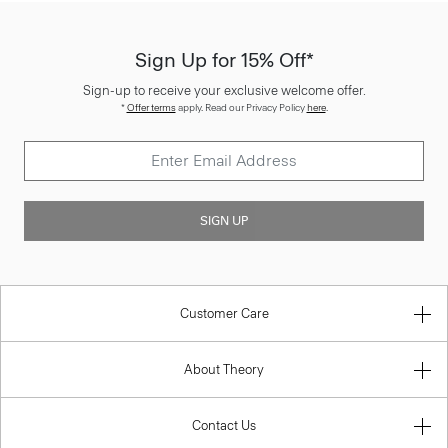
Sign Up for 15% Off*
Sign-up to receive your exclusive welcome offer.
*
Offer terms
apply. Read our Privacy Policy
here
.
SIGN UP
Customer Care
About Theory
Contact Us