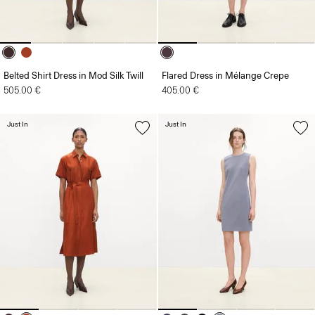
Belted Shirt Dress in Mod Silk Twill
Flared Dress in Mélange Crepe
505.00 €
405.00 €
Just In
Just In